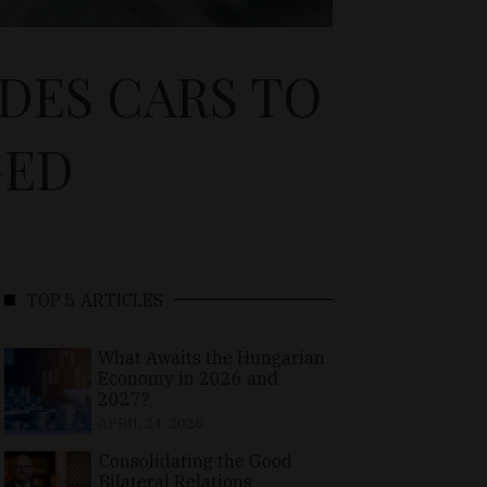
DES CARS TO
GED
TOP 5 ARTICLES
What Awaits the Hungarian
Economy in 2026 and
2027?
APRIL 24, 2026
Consolidating the Good
Bilateral Relations