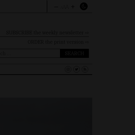
–
+
A
A
A
SUBSCRIBE the weekly newsletter ⇨
ORDER
the print version ⇨
ch