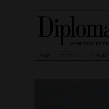
Search
HOME
COLUMNS
DIPLOMA
for: