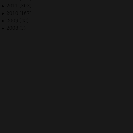
2011 (303)
►
2010 (167)
►
2009 (43)
►
2008 (3)
►