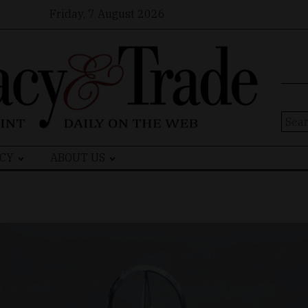
Friday, 7 August 2026
Sear
for:
CY
ABOUT US