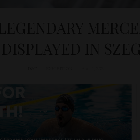
LEGENDARY MERCE
 DISPLAYED IN SZE
D&T
EXHIBITION
April 1, 2024