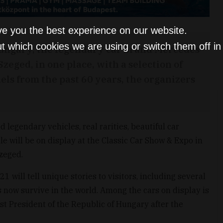
ve you the best experience on our website.
t which cookies we are using or switch them off i
n Hungary, the legendary car brand Mercedes
zeged, in one place, with a selection of
els from the past 60 years, the organizers
 legendary vehicles, real rarities, beautiful car
e will be on display at the Classic Car Show & Expo in
Szeged.
1 will tell unique stories to visitors, including several
ms now survive in the world. Among the cars on display is
st President of the Republic of Hungary after the