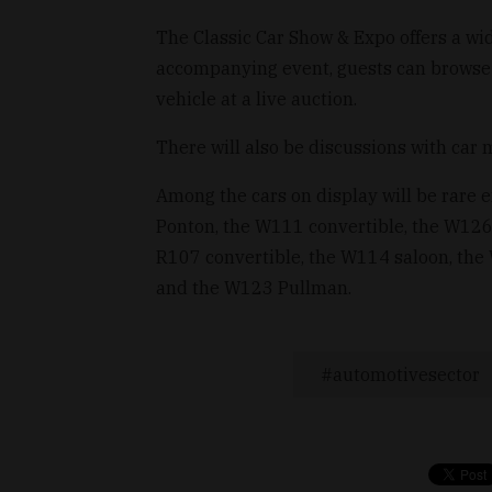
The Classic Car Show & Expo offers a wide
accompanying event, guests can browse t
vehicle at a live auction.
There will also be discussions with car 
Among the cars on display will be rare
Ponton, the W111 convertible, the W126
R107 convertible, the W114 saloon, the
and the W123 Pullman.
automotivesector