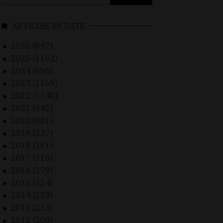
for:
ARTICLES BY DATE
2026 (897)
►
2025 (1162)
►
2024 (656)
►
2023 (1165)
►
2022 (1248)
►
2021 (942)
►
2020 (901)
►
2019 (237)
►
2018 (161)
►
2017 (310)
►
2016 (279)
►
2015 (324)
►
2014 (229)
►
2013 (233)
►
2012 (250)
►