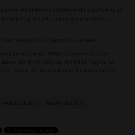
 range of activities in addition to the car show. As an
he Retro Car Market, even close a deal or buy a
market, restoration and restoration experts.
 examples such as the W186 Adenauer, the W128
 saloon, the W198 Gullwing, the W113 Pagoda, the
 W201 saloon, the G professional, the Maybach X223
clasiccarshow
mercedescars