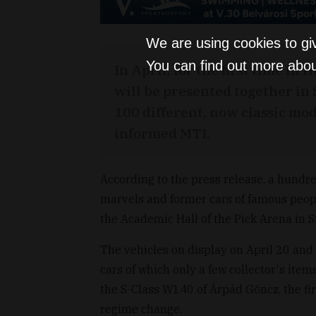
We are using cookies to gi
You can find out more abou
In April, for the first time i
will be presented together in S
100 different, now classic mod
informed MTI.
According to the press release, a hundred
marvels and former cars of famous peopl
the Academic Hall of the Pick Arena in 
The vehicles on display on April 20 and 2
cars of which only a few collector's ite
the S-Class W140 of Árpád Göncz, the fir
regime change.