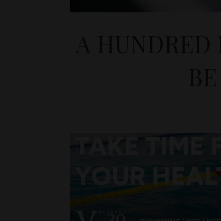
A HUNDRED 
BE