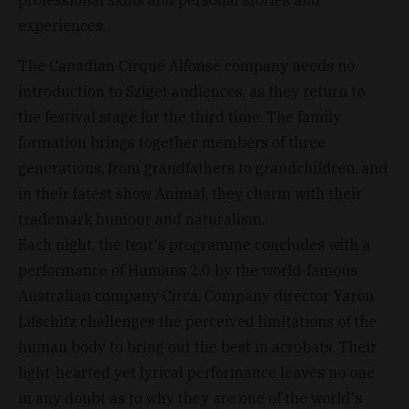
experiences.
The Canadian Cirque Alfonse company needs no
introduction to Sziget audiences, as they return to
the festival stage for the third time. The family
formation brings together members of three
generations, from grandfathers to grandchildren, and
in their latest show Animal, they charm with their
trademark humour and naturalism.
Each night, the tent's programme concludes with a
performance of Humans 2.0 by the world-famous
Australian company Circa. Company director Yaron
Lifschitz challenges the perceived limitations of the
human body to bring out the best in acrobats. Their
light-hearted yet lyrical performance leaves no one
in any doubt as to why they are one of the world's