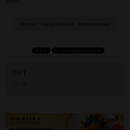
Sziget.
circus
szigetfestival
szigetvenues
D&T