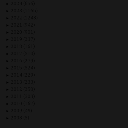
2024 (656)
►
2023 (1165)
►
2022 (1248)
►
2021 (942)
►
2020 (901)
►
2019 (237)
►
2018 (161)
►
2017 (310)
►
2016 (279)
►
2015 (324)
►
2014 (229)
►
2013 (233)
►
2012 (250)
►
2011 (303)
►
2010 (167)
►
2009 (43)
►
2008 (3)
►