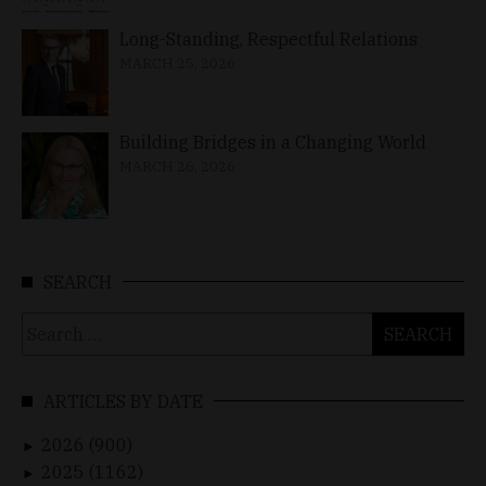
Long-Standing, Respectful Relations
MARCH 25, 2026
Building Bridges in a Changing World
MARCH 26, 2026
SEARCH
Search
for:
ARTICLES BY DATE
2026 (900)
►
2025 (1162)
►