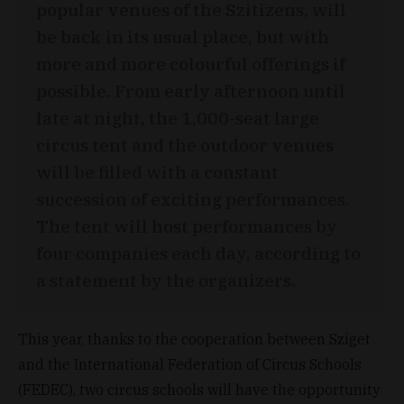
popular venues of the Szitizens, will
be back in its usual place, but with
more and more colourful offerings if
possible. From early afternoon until
late at night, the 1,000-seat large
circus tent and the outdoor venues
will be filled with a constant
succession of exciting performances.
The tent will host performances by
four companies each day, according to
a statement by the organizers.
This year, thanks to the cooperation between Sziget
and the International Federation of Circus Schools
(FEDEC), two circus schools will have the opportunity