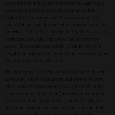
to present their students at the festival. Last year's
cancelled performance by Amoukanama Circus
(titled: FA) from Guinea will be presented on the
outside stage each day. Since they were selected for
America's Got Talent last year, they will be invited to
perform on the Sziget this year. The other circus
school, the Baross Imre Artists' Training School's
adaptation of John the Valiant (János Vitéz) will open
the tent programme each day.
The students of the local circus schools fled the war
in Ukraine, partly to Budapest and partly to Prague.
The Cirk La Putyka company in Prague took on the
artistic training of the young acrobats and students
who fled to them. In Boom Vol. 2, young Czech and
Ukrainian acrobats perform together, sharing their
professional skills and personal stories and