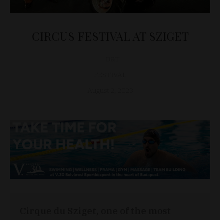
CIRCUS FESTIVAL AT SZIGET
D&T
FESTIVAL
August 2, 2023
Cirque du Sziget, one of the most