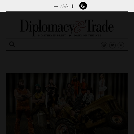
–
+
A
A
A
Search
for: