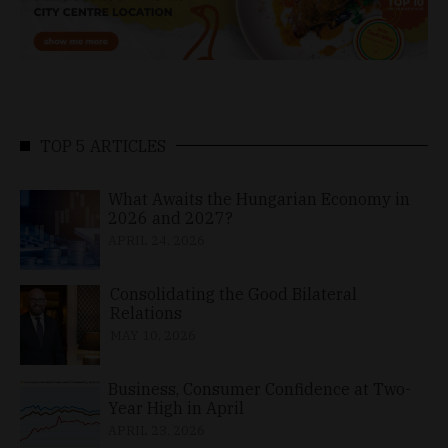
TOP 5 ARTICLES
What Awaits the Hungarian Economy in
2026 and 2027?
APRIL 24, 2026
Consolidating the Good Bilateral
Relations
MAY 10, 2026
Business, Consumer Confidence at Two-
Year High in April
APRIL 23, 2026