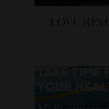
'LOVE REV