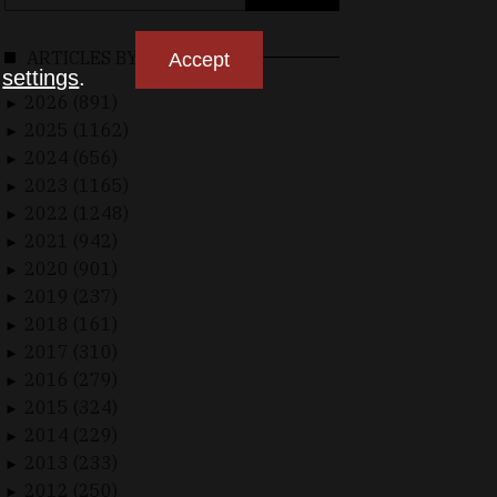
for:
ARTICLES BY DATE
Accept
n
settings
.
2026 (891)
►
2025 (1162)
►
2024 (656)
►
2023 (1165)
►
2022 (1248)
►
2021 (942)
►
2020 (901)
►
2019 (237)
►
2018 (161)
►
2017 (310)
►
2016 (279)
►
2015 (324)
►
2014 (229)
►
2013 (233)
►
2012 (250)
►