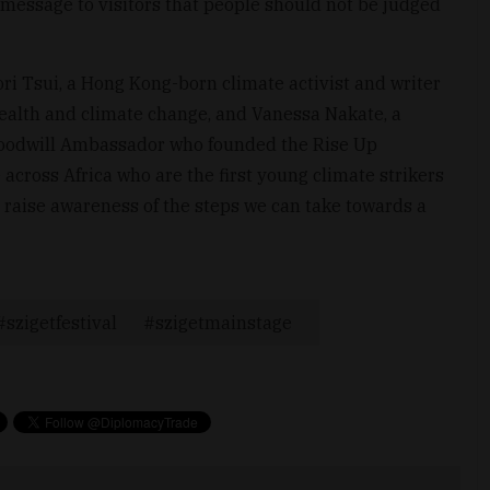
message to visitors that people should not be judged
Tori Tsui, a Hong Kong-born climate activist and writer
ealth and climate change, and Vanessa Nakate, a
oodwill Ambassador who founded the Rise Up
ross Africa who are the first young climate strikers
 raise awareness of the steps we can take towards a
szigetfestival
szigetmainstage