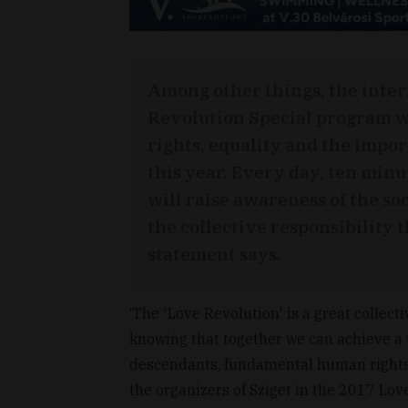
Among other things, the inter
Revolution Special program w
rights, equality and the impor
this year. Every day, ten minu
will raise awareness of the so
the collective responsibility t
statement says.
‘The 'Love Revolution' is a great collect
knowing that together we can achieve a w
descendants, fundamental human rights 
the organizers of Sziget in the 2017 Lo