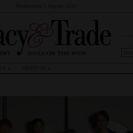
Wednesday, 5 August 2026
Sear
for:
CY
ABOUT US