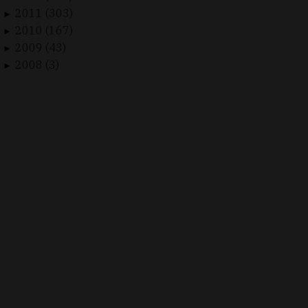
2011 (303)
►
2010 (167)
►
2009 (43)
►
2008 (3)
►