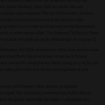
ative music-making, especially for those who are
 similar opportunities. The joy of everyday creation,
ogether and shared success is an irreplaceable
g people to overcome personal and social limitations,
ceed in other areas of life. The Superar Children's Choir
ears and will perform on the Main Stage on August 12.
lebrating the 50th anniversary of hip-hop and its main
h other. Body Carnival is one of the world's best
merous world competitions. While being very active on
hey also play a key role in the development of new
s is a performance that stands up against
 is equal. The Canadian contemporary ballet dancer
d the piece especially for Sziget to highlight the