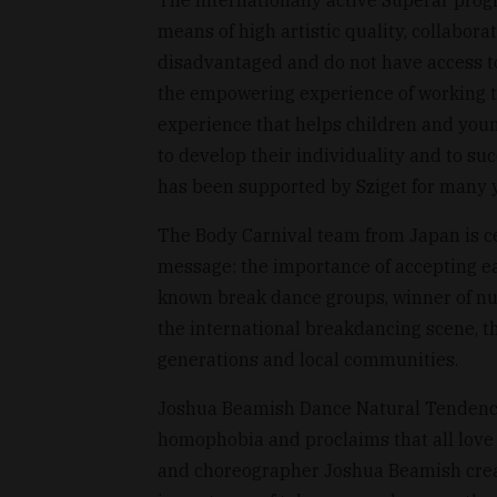
means of high artistic quality, collabor
disadvantaged and do not have access to
the empowering experience of working t
experience that helps children and youn
to develop their individuality and to suc
has been supported by Sziget for many y
The Body Carnival team from Japan is ce
message: the importance of accepting eac
known break dance groups, winner of nu
the international breakdancing scene, t
generations and local communities.
Joshua Beamish Dance Natural Tendencie
homophobia and proclaims that all love
and choreographer Joshua Beamish create