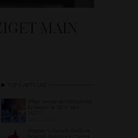
ZIGET MAIN
TOP 5 ARTICLES
What Awaits the Hungarian
Economy in 2026 and
2027?
APRIL 24, 2026
Hungary’s Growth Stalls as
Inflation Returns to Target