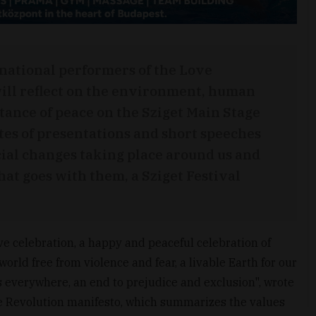
national performers of the Love
ill reflect on the environment, human
tance of peace on the Sziget Main Stage
tes of presentations and short speeches
cial changes taking place around us and
hat goes with them, a Sziget Festival
ive celebration, a happy and peaceful celebration of
orld free from violence and fear, a livable Earth for our
everywhere, an end to prejudice and exclusion", wrote
ve Revolution manifesto, which summarizes the values