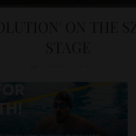
OLUTION' ON THE S
STAGE
D&T
FESTIVAL
July 31, 2023