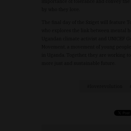
importance of tolerance and convey the 
by who they love.
The final day of the Sziget will feature 
who explores the link between mental h
Ugandan climate activist and UNICEF G
Movement, a movement of young people ac
in Uganda. Together, they are working to
more just and sustainable future.
loverevolution