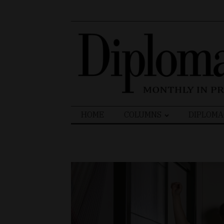
Search
HOME
COLUMNS
DIPLOMA
for: