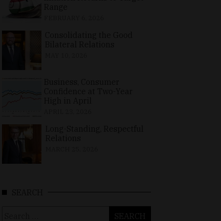
Range
FEBRUARY 6, 2026
Consolidating the Good
Bilateral Relations
MAY 10, 2026
Business, Consumer
Confidence at Two-Year
High in April
APRIL 23, 2026
Long-Standing, Respectful
Relations
MARCH 25, 2026
SEARCH
Search