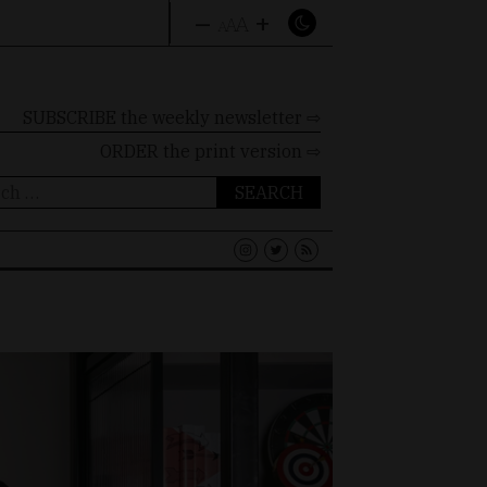
–
+
A
A
A
SUBSCRIBE the weekly newsletter ⇨
ORDER
the print version ⇨
ch