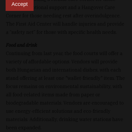
Accept
needing emotional support and a Hangover Care
Corner for those needing rest after overindulgence.
The First Aid Center will handle injuries and provide
a “safety net” for those with specific health needs.
Food and drink
Continuing from last year, the food courts will offer a
variety of affordable options. Vendors will provide
both Hungarian and international dishes, with each
stand offering at least one "wallet-friendly" item. The
focus remains on environmental sustainability, with
all food-related items made from paper or
biodegradable materials. Vendors are encouraged to
use energy-efficient solutions and eco-friendly
materials. Additionally, drinking water stations have
been expanded.