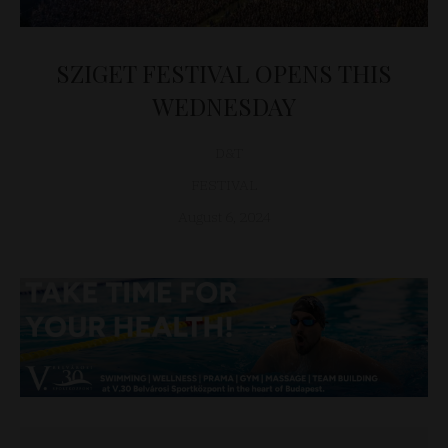
SZIGET FESTIVAL OPENS THIS
WEDNESDAY
D&T
FESTIVAL
August 6, 2024