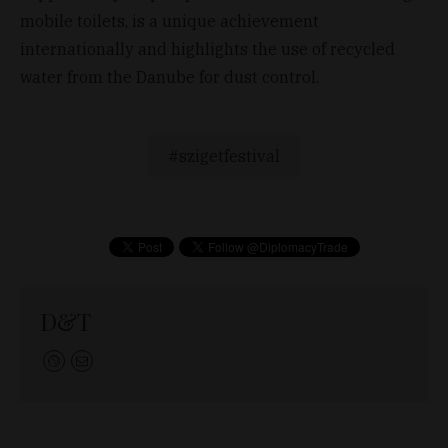
mobile toilets, is a unique achievement
internationally and highlights the use of recycled
water from the Danube for dust control.
szigetfestival
D&T