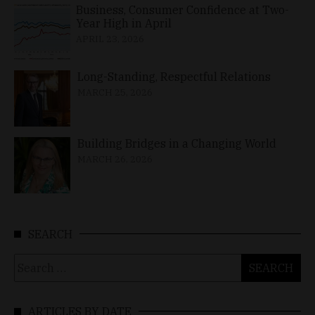
Business, Consumer Confidence at Two-
Year High in April
APRIL 23, 2026
Long-Standing, Respectful Relations
MARCH 25, 2026
Building Bridges in a Changing World
MARCH 26, 2026
SEARCH
Search
for:
ARTICLES BY DATE