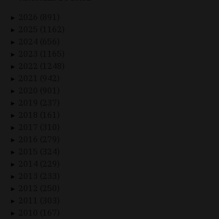
2026 (891)
►
2025 (1162)
►
2024 (656)
►
2023 (1165)
►
2022 (1248)
►
2021 (942)
►
2020 (901)
►
2019 (237)
►
2018 (161)
►
2017 (310)
►
2016 (279)
►
2015 (324)
►
2014 (229)
►
2013 (233)
►
2012 (250)
►
2011 (303)
►
2010 (167)
►