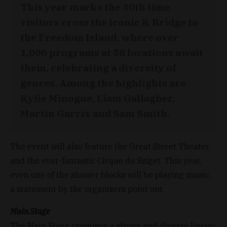
This year marks the 30th time
visitors cross the iconic K Bridge to
the Freedom Island, where over
1,000 programs at 50 locations await
them, celebrating a diversity of
genres. Among the highlights are
Kylie Minogue, Liam Gallagher,
Martin Garrix and Sam Smith.
The event will also feature the Great Street Theater
and the ever-fantastic Cirque du Sziget. This year,
even one of the shower blocks will be playing music,
a statement by the organizers point out.
Main Stage
The Main Stage promises a strong and diverse lineup