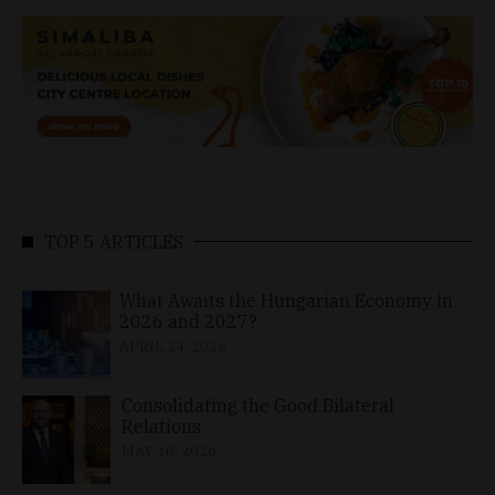
TOP 5 ARTICLES
What Awaits the Hungarian Economy in
2026 and 2027?
APRIL 24, 2026
Consolidating the Good Bilateral
Relations
MAY 10, 2026