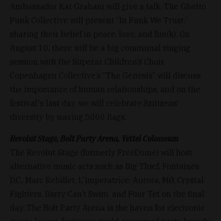
Ambassador Kat Graham will give a talk. The Ghetto
Funk Collective will present “In Funk We Trust,”
sharing their belief in peace, love, and fun(k). On
August 10, there will be a big communal singing
session with the Superar Children’s Choir.
Copenhagen Collective’s “The Genesis” will discuss
the importance of human relationships, and on the
festival's last day, we will celebrate Szitizens’
diversity by waving 5000 flags.
Revolut Stage, Bolt Party Arena, Yettel Colosseum
The Revolut Stage (formerly FreeDome) will host
alternative music acts such as Big Thief, Fontaines
D.C., Marc Rebillet, L'Imperatrice, Aurora, MØ, Crystal
Fighters, Barry Can’t Swim, and Four Tet on the final
day. The Bolt Party Arena is the haven for electronic