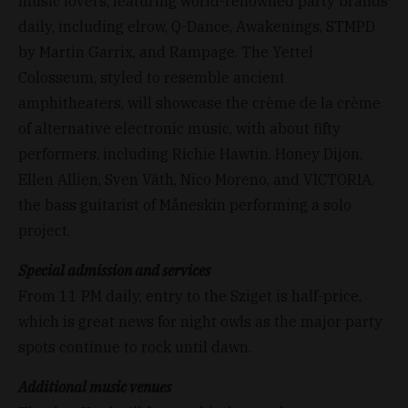
music lovers, featuring world-renowned party brands
daily, including elrow, Q-Dance, Awakenings, STMPD
by Martin Garrix, and Rampage. The Yettel
Colosseum, styled to resemble ancient
amphitheaters, will showcase the crème de la crème
of alternative electronic music, with about fifty
performers, including Richie Hawtin, Honey Dijon,
Ellen Allien, Sven Väth, Nico Moreno, and VICTORIA,
the bass guitarist of Måneskin performing a solo
project.
Special admission and services
From 11 PM daily, entry to the Sziget is half-price,
which is great news for night owls as the major party
spots continue to rock until dawn.
Additional music venues