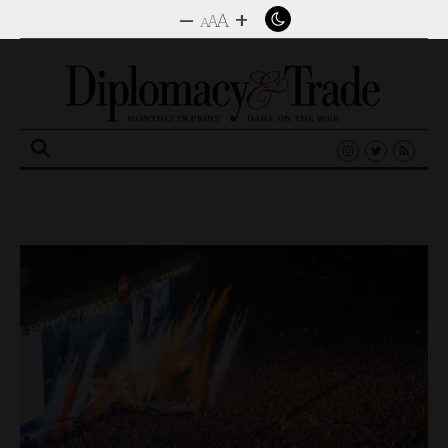
–
+
A
A
A
Search
for: