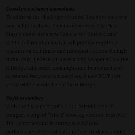
Crowd management innovations
To address the challenge of crowd flow after concerts,
new solutions have been implemented. The Main
Stage’s dance area now has a new exit route, and
digital information boards will provide real-time
updates on exit times and transport options. On high-
traffic days, pedestrian access may be opened via the
H Bridge, with additional nighttime bus routes and
increased ferry and taxi services. A new BOLT taxi
stand will be located near the H Bridge.
Sziget in numbers
With a daily capacity of 95,000, Sziget is one of
Hungary’s largest "cities," drawing visitors from over
100 countries and featuring around 600
performances from 54 nations over six days. Among