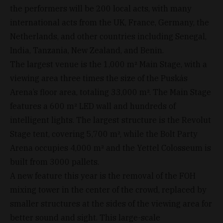
the performers will be 200 local acts, with many
international acts from the UK, France, Germany, the
Netherlands, and other countries including Senegal,
India, Tanzania, New Zealand, and Benin.
The largest venue is the 1,000 m² Main Stage, with a
viewing area three times the size of the Puskás
Arena’s floor area, totaling 33,000 m². The Main Stage
features a 600 m² LED wall and hundreds of
intelligent lights. The largest structure is the Revolut
Stage tent, covering 5,700 m², while the Bolt Party
Arena occupies 4,000 m² and the Yettel Colosseum is
built from 3000 pallets.
A new feature this year is the removal of the FOH
mixing tower in the center of the crowd, replaced by
smaller structures at the sides of the viewing area for
better sound and sight. This large-scale