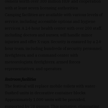
owners worth over 300 million HUF and cooperation
with at least seven licensing authorities.
Camping facilities are available with various levels of
service, including accessible options and hygiene
services. A 24-hour health center with over 200 staff,
including doctors and nurses, will handle minor
injuries and offer X-rays. Security is ensured by a 24-
hour team, including hundreds of security personnel,
firefighters, and a command center with
meteorologists, firefighters, armed forces
representatives, and operators.
Restroom facilities
The festival will replace mobile toilets with water-
flushed units in decorative container blocks.
Approximately 1,000 units will be provided,
supported by 70 pumps. This initiative, eliminating