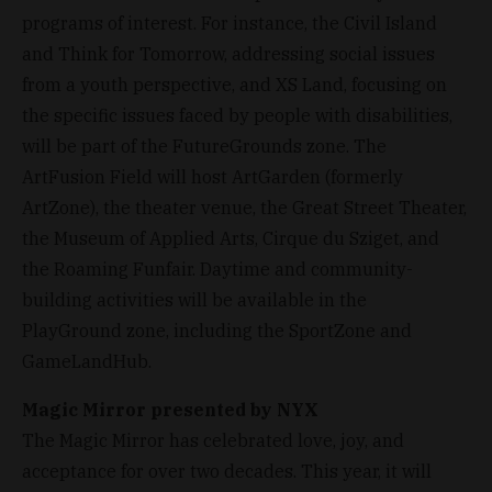
programs of interest. For instance, the Civil Island
and Think for Tomorrow, addressing social issues
from a youth perspective, and XS Land, focusing on
the specific issues faced by people with disabilities,
will be part of the FutureGrounds zone. The
ArtFusion Field will host ArtGarden (formerly
ArtZone), the theater venue, the Great Street Theater,
the Museum of Applied Arts, Cirque du Sziget, and
the Roaming Funfair. Daytime and community-
building activities will be available in the
PlayGround zone, including the SportZone and
GameLandHub.
Magic Mirror presented by NYX
The Magic Mirror has celebrated love, joy, and
acceptance for over two decades. This year, it will