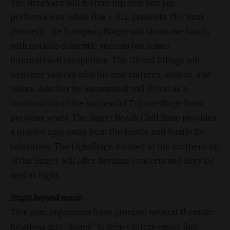
The dropYard will feature hip-hop and rap
performances, while ibis × ALL presents The Buzz
(formerly the European Stage) will showcase bands
with notable domestic success but lesser
international recognition. The Global Village will
welcome visitors with diverse cultures, sounds, and
colors. Jukebox by Snowattack will debut as a
continuation of the successful Tribute Stage from
previous years. The Sziget Beach Chill Zone provides
a quieter spot away from the hustle and bustle for
relaxation. The LightStage, located at the northern tip
of the Sziget, will offer daytime concerts and fiery DJ
sets at night.
Sziget beyond music
This year, organizers have grouped several thematic
locations into "zones" to help visitors easily find