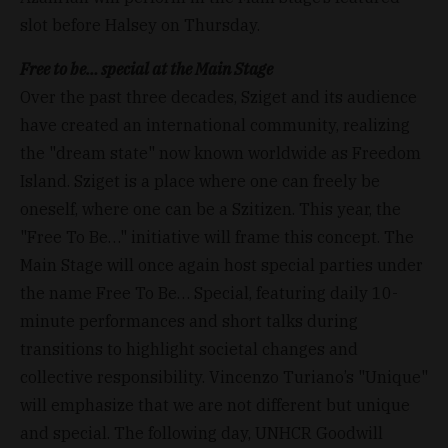
slot before Halsey on Thursday.
Free to be… special at the Main Stage
Over the past three decades, Sziget and its audience
have created an international community, realizing
the "dream state" now known worldwide as Freedom
Island. Sziget is a place where one can freely be
oneself, where one can be a Szitizen. This year, the
"Free To Be…" initiative will frame this concept. The
Main Stage will once again host special parties under
the name Free To Be… Special, featuring daily 10-
minute performances and short talks during
transitions to highlight societal changes and
collective responsibility. Vincenzo Turiano’s "Unique"
will emphasize that we are not different but unique
and special. The following day, UNHCR Goodwill