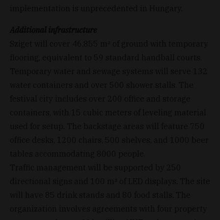
implementation is unprecedented in Hungary.
Additional infrastructure
Sziget will cover 46,855 m² of ground with temporary
flooring, equivalent to 59 standard handball courts.
Temporary water and sewage systems will serve 132
water containers and over 500 shower stalls. The
festival city includes over 200 office and storage
containers, with 15 cubic meters of leveling material
used for setup. The backstage areas will feature 750
office desks, 1200 chairs, 500 shelves, and 1000 beer
tables accommodating 8000 people.
Traffic management will be supported by 250
directional signs and 100 m² of LED displays. The site
will have 85 drink stands and 80 food stalls. The
organization involves agreements with four property