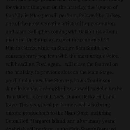
for visitors this year. On the first day, the "Queen of
Pop" Kylie Minogue will perform, followed by Halsey,
one of the most versatile artists of her generation,
and Liam Gallagher, coming with Oasis’ first album
material. On Saturday, expect the renowned DJ
Martin Garrix, while on Sunday, Sam Smith, the
contemporary pop icon with the most unique voice,
will headline. Fred again… will close the festival on
the final day. In previous slots on the Main Stage,
you’ll find names like Stormzy, Louis Tomlinson,
Janelle Monáe, Fisher, Skrillex, as well as Bebe Rexha,
Tom Odell, Joker Out, Yves Tumor, Becky Hill, and
Raye. This year, local performers will also bring
unique productions to the Main Stage, including
Beton.Hofi, Margaret Island, and after many years,
Azahriah will perform in the Main Stage’s featured