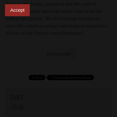
Elixír is also freshly prepared and the roasted
Accept
cocktail tomatoes and fresh herbs come from the
rooftop bio garden,” the chef reveals. Guests can
enjoy the complex culinary and musical experience
of ‘Live on the Terrace’ until September.
restaurant
D&T