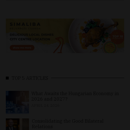
TOP 5 ARTICLES
What Awaits the Hungarian Economy in
2026 and 2027?
APRIL 24, 2026
Consolidating the Good Bilateral
Relations