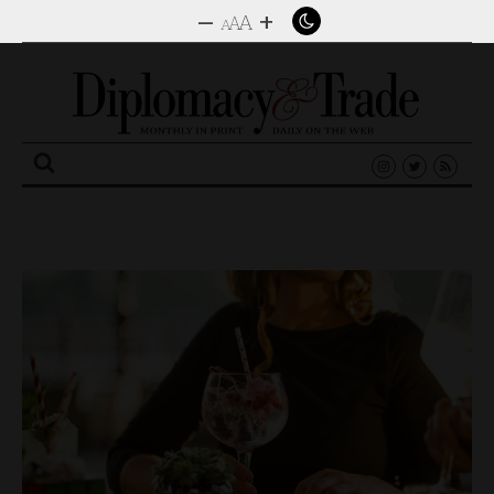
–
+
A
A
A
Search
for: