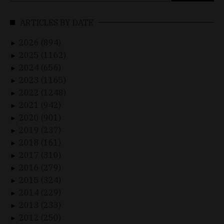
ARTICLES BY DATE
2026 (894)
►
2025 (1162)
►
2024 (656)
►
2023 (1165)
►
2022 (1248)
►
2021 (942)
►
2020 (901)
►
2019 (237)
►
2018 (161)
►
2017 (310)
►
2016 (279)
►
2015 (324)
►
2014 (229)
►
2013 (233)
►
2012 (250)
►