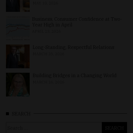
MAY 10, 2026
Business, Consumer Confidence at Two-
Year High in April
APRIL 23, 2026
Long-Standing, Respectful Relations
MARCH 25, 2026
Building Bridges in a Changing World
MARCH 26, 2026
SEARCH
Search
for: