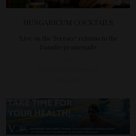
HUNGARICUM COCKTAILS
‘Live on the Terrace’ returns to the
Danube promenade
D&T
GASTRONOMY
,
HOSPITALITY
July 11, 2019