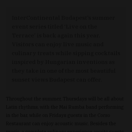
InterContinental Budapest’s summer
event series titled ‘Live on the
Terrace’ is back again this year.
Visitors can enjoy live music and
culinary treats while sipping cocktails
inspired by Hungarian inventions as
they take in one of the most beautiful
sunset views Budapest can offer.
Throughout the summer, Thursdays will be all about
Latin rhythms, with the Mai Rumba band performing
in the bar, while on Fridays guests in the Corso
Restaurant can enjoy acoustic music. Besides the
music, a complete culinary experience awaits guests