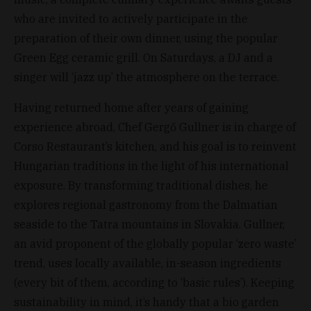
who are invited to actively participate in the
preparation of their own dinner, using the popular
Green Egg ceramic grill. On Saturdays, a DJ and a
singer will ‘jazz up’ the atmosphere on the terrace.
Having returned home after years of gaining
experience abroad, Chef Gergő Gullner is in charge of
Corso Restaurant’s kitchen, and his goal is to reinvent
Hungarian traditions in the light of his international
exposure. By transforming traditional dishes, he
explores regional gastronomy from the Dalmatian
seaside to the Tatra mountains in Slovakia. Gullner,
an avid proponent of the globally popular ‘zero waste’
trend, uses locally available, in-season ingredients
(every bit of them, according to ‘basic rules’). Keeping
sustainability in mind, it’s handy that a bio garden