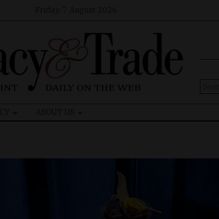
Friday, 7 August 2026
Sear
for:
CY
ABOUT US