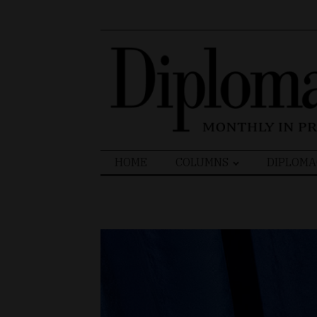
Search
HOME
COLUMNS
DIPLOMA
for: