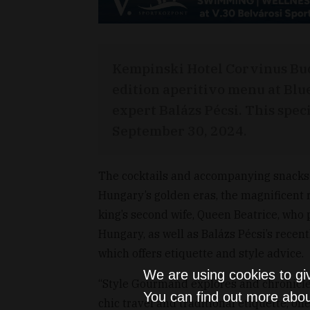
Kempinski Hotel Corvinus Bud
edition aperitivo menu at Blu
expert Balázs Pécsi. This spec
September 30, 2024.
The cocktails and accompanying snacks 
Hungary’s golden eras, the magnificent 
king’s second wife, Queen Beatrice, who 
Hungary, as well as Balázs Pécsi’s rece
which offers etiquette and style advice.
We are using cookies to gi
“Style Gourmand explores and chronicles 
You can find out more abou
chic travel and traditional etiquette, off