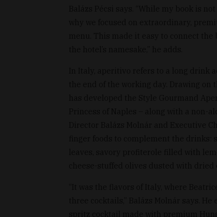
Balázs Pécsi says. “While my book is not 
why we focused on extraordinary, premiu
menu. This made it easy to connect the 
the hotel’s namesake,” he adds.
In Italy, aperitivo refers to a long drin
the end of the working day. Drawing on th
has developed the Style Gourmand Aperi
Princess of Naples – along with a non-al
Director Balázs Molnár and Executive Ch
finger foods to complement the drinks: 
leaves, savory profiterole filled with 
cheese-stuffed olives dusted with dried 
“It was the flavors of Italy, where Beatri
three cocktails,” Balázs Molnár says. He 
spritz cocktail made with premium Hung