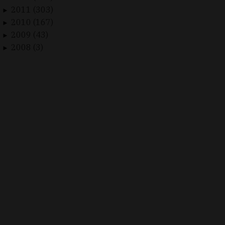
2011 (303)
►
2010 (167)
►
2009 (43)
►
2008 (3)
►