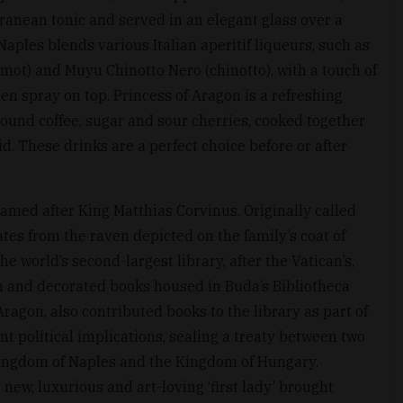
ranean tonic and served in an elegant glass over a
 Naples blends various Italian aperitif liqueurs, such as
mot) and Muyu Chinotto Nero (chinotto), with a touch of
den spray on top. Princess of Aragon is a refreshing
round coffee, sugar and sour cherries, cooked together
id. These drinks are a perfect choice before or after
med after King Matthias Corvinus. Originally called
ates from the raven depicted on the family’s coat of
e world’s second-largest library, after the Vatican’s,
 and decorated books housed in Buda’s Bibliotheca
Aragon, also contributed books to the library as part of
nt political implications, sealing a treaty between two
 Kingdom of Naples and the Kingdom of Hungary.
 new, luxurious and art-loving ‘first lady’ brought