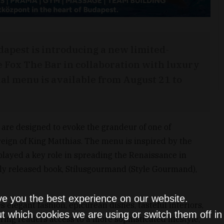
apest is introducing a new limited-
e Fox The Bar in collaboration with luxury
ial menu is available from August 21 to
are designed to evoke the grandeur of one of
reign of King Matthias. The menu is inspired by the
played a key role in spreading the Renaissance in
ntly released book, Stílusgourmand (Style Gourmand),
ve you the best experience on our website.
elegant fashion, epicurean dishes, tasteful interiors,
t which cookies we are using or switch them off i
ering readers access to a more sophisticated lifestyle,”