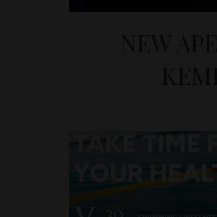
NEW APE
KEMP