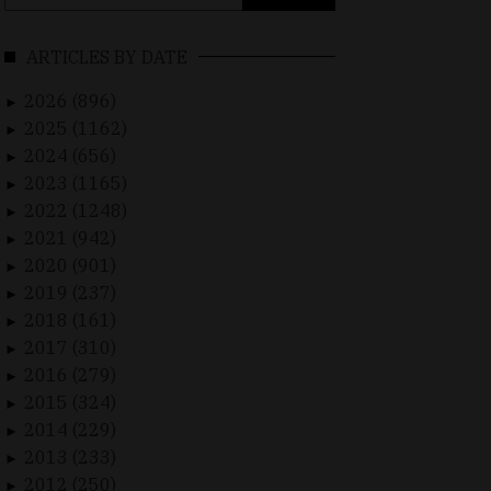
for:
ARTICLES BY DATE
2026 (896)
►
2025 (1162)
►
2024 (656)
►
2023 (1165)
►
2022 (1248)
►
2021 (942)
►
2020 (901)
►
2019 (237)
►
2018 (161)
►
2017 (310)
►
2016 (279)
►
2015 (324)
►
2014 (229)
►
2013 (233)
►
2012 (250)
►