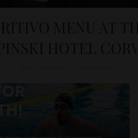
RITIVO MENU AT TH
INSKI HOTEL COR
D&T
GASTRONOMY
August 22, 2024