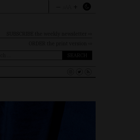
–
+
A
A
A
SUBSCRIBE the weekly newsletter ⇨
ORDER
the print version ⇨
ch