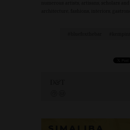
numerous artists, artisans, scholars and
architecture, fashions, interiors, gast
bluefoxthebar
kempins
D&T