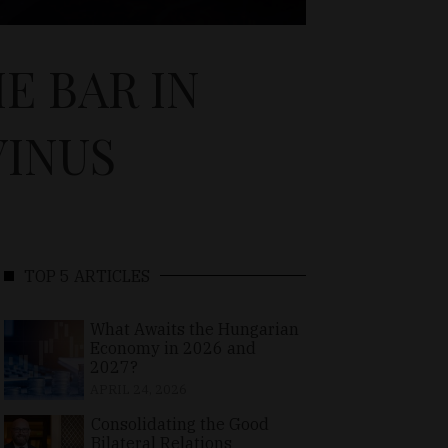
E BAR IN
VINUS
TOP 5 ARTICLES
What Awaits the Hungarian
Economy in 2026 and
2027?
APRIL 24, 2026
Consolidating the Good
Bilateral Relations