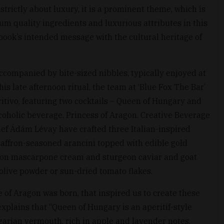
strictly about luxury, it is a prominent theme, which is
m quality ingredients and luxurious attributes in this
book’s intended message with the cultural heritage of
k accompanied by bite-sized nibbles, typically enjoyed at
is late afternoon ritual, the team at ‘Blue Fox The Bar’
tivo, featuring two cocktails – Queen of Hungary and
coholic beverage, Princess of Aragon. Creative Beverage
ef Ádám Lévay have crafted three Italian-inspired
saffron-seasoned arancini topped with edible gold
lemon mascarpone cream and sturgeon caviar and goat
olive powder or sun-dried tomato flakes.
ce of Aragon was born, that inspired us to create these
explains that “Queen of Hungary is an aperitif-style
arian vermouth, rich in apple and lavender notes,