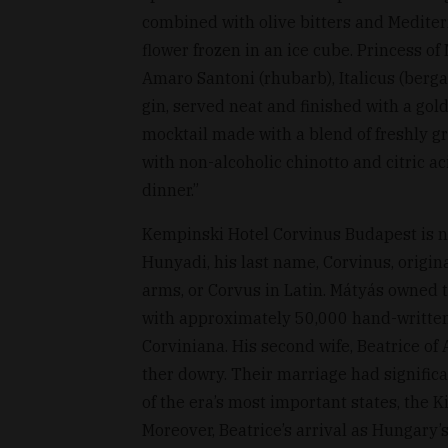
combined with olive bitters and Mediter
flower frozen in an ice cube. Princess of
Amaro Santoni (rhubarb), Italicus (berga
gin, served neat and finished with a gol
mocktail made with a blend of freshly g
with non-alcoholic chinotto and citric ac
dinner.”
Kempinski Hotel Corvinus Budapest is na
Hunyadi, his last name, Corvinus, origin
arms, or Corvus in Latin. Mátyás owned th
with approximately 50,000 hand-written
Corviniana. His second wife, Beatrice of 
ther dowry. Their marriage had significa
of the era’s most important states, the
Moreover, Beatrice’s arrival as Hungary’s