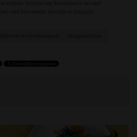
 scientists, introducing Renaissance art and
ronomy and humanistic thought to Hungary.
kihotelcorvinusbudapest
kingmatthias