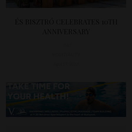
ÉS BISZTRÓ CELEBRATES 10TH
ANNIVERSARY
D&T
HOSPITALITY
April 17, 2023