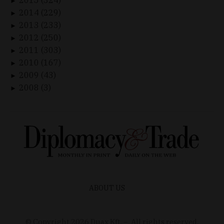
►
2014 (229)
►
2013 (233)
►
2012 (250)
►
2011 (303)
►
2010 (167)
►
2009 (43)
►
2008 (3)
►
ABOUT US
© Copyright
2026
Duax Kft. – All rights reserved.