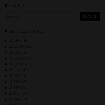
SEARCH
Search
for:
ARTICLES BY DATE
2026 (900)
►
2025 (1162)
►
2024 (656)
►
2023 (1165)
►
2022 (1248)
►
2021 (942)
►
2020 (901)
►
2019 (237)
►
2018 (161)
►
2017 (310)
►
2016 (279)
►
2015 (324)