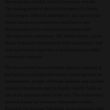
the usual idea of what a hotel restaurant was like.
The management of the hotel dreamed of a bistro
with an open, informal atmosphere, and invited the
Zsidai Group as a partner to contribute to the
development of the concept, brand image and
offerings of the restaurant. The Zsidai Group, a local
family business celebrated its 40th anniversary last
year and has an expertise in developing successful
restaurant concepts.
ÉS’s success has been unbroken since its opening. It
has become a popular downtown restaurant spot for
businessmen, groups of friends, families and tourists
coming to Budapest, and its Sunday Family Table is
one of the most favoured in the city. The restaurant’s
menu is based on Viennese-Hungarian cuisine,
featuring the famous ‘Tafelspitz’ as its signature dish.