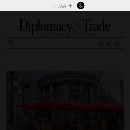
–
+
A
A
A
Search
for: