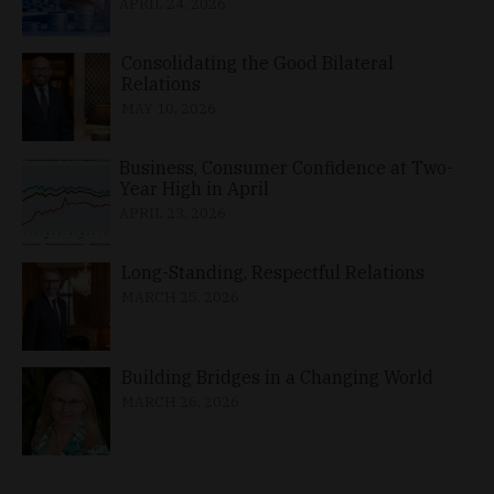
APRIL 24, 2026
Consolidating the Good Bilateral
Relations
MAY 10, 2026
Business, Consumer Confidence at Two-
Year High in April
APRIL 23, 2026
Long-Standing, Respectful Relations
MARCH 25, 2026
Building Bridges in a Changing World
MARCH 26, 2026