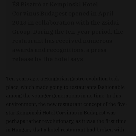
ÉS Bisztró at Kempinski Hotel
Corvinus Budapest opened in April
2013 in collaboration with the Zsidai
Group. During the ten-year period, the
restaurant has received numerous
awards and recognitions, a press
release by the hotel says
Ten years ago, a Hungarian gastro evolution took
place, which made going to restaurants fashionable
among the younger generations in no time. In this
environment, the new restaurant concept of the five-
star Kempinski Hotel Corvinus in Budapest was
perhaps rather revolutionary, as it was the first time
in Hungary that a hotel restaurant had broken with