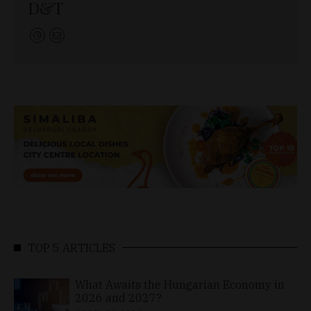
D&T
TOP 5 ARTICLES
What Awaits the Hungarian Economy in
2026 and 2027?