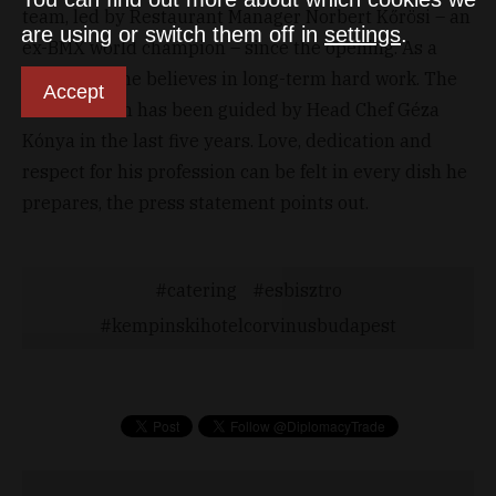
team, led by Restaurant Manager Norbert Kőrösi – an
are using or switch them off in
settings
.
ex-BMX world champion – since the opening. As a
sportsman, he believes in long-term hard work. The
Accept
kitchen team has been guided by Head Chef Géza
Kónya in the last five years. Love, dedication and
respect for his profession can be felt in every dish he
prepares, the press statement points out.
catering
esbisztro
kempinskihotelcorvinusbudapest