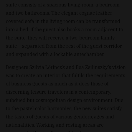
suite consists of a spacious living room, a bedroom
and two bathrooms. The elegant cognac leather-
covered sofa in the living room can be transformed
into a bed. If the guest also books a room adjacent to
the suite, they will receive a two-bedroom family
suite – separated from the rest of the guest corridor
and expanded with a lockable antechamber.
Designers Szilvia Lőrincz’s and Bea Zsilinszky’s vision
was to create an interior that fulfils the requirements
of business guests as much as it does those of
discerning leisure travelers in a contemporary,
subdued but cosmopolitan design environment. Due
to the pastel color harmonies, the new suites satisfy
the tastes of guests of various genders, ages and
nationalities. Working and resting areas are