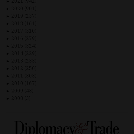
2021 (942)
►
2020 (901)
►
2019 (237)
►
2018 (161)
►
2017 (310)
►
2016 (279)
►
2015 (324)
►
2014 (229)
►
2013 (233)
►
2012 (250)
►
2011 (303)
►
2010 (167)
►
2009 (43)
►
2008 (3)
►