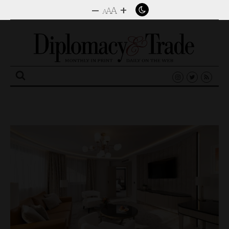
–
+
A
A
A
Search
for: