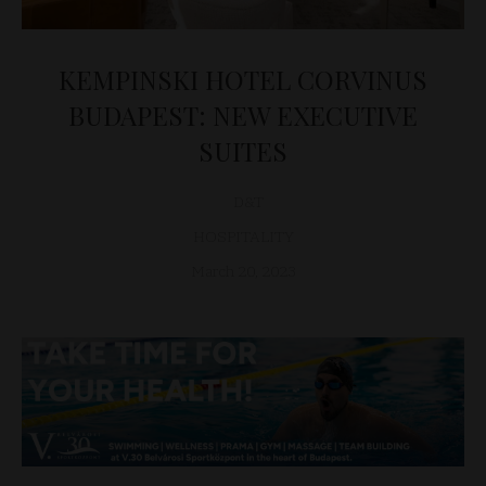
KEMPINSKI HOTEL CORVINUS
BUDAPEST: NEW EXECUTIVE
SUITES
D&T
HOSPITALITY
March 20, 2023