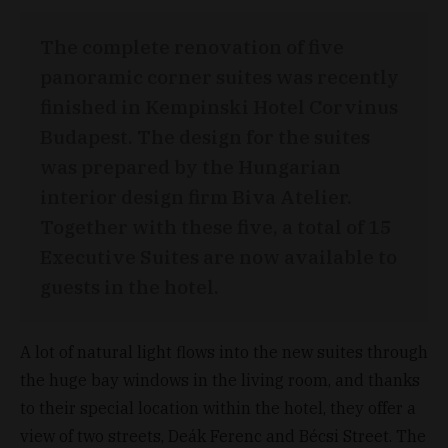
The complete renovation of five
panoramic corner suites was recently
finished in Kempinski Hotel Corvinus
Budapest. The design for the suites
was prepared by the Hungarian
interior design firm Biva Atelier.
Together with these five, a total of 15
Executive Suites are now available to
guests in the hotel.
A lot of natural light flows into the new suites through
the huge bay windows in the living room, and thanks
to their special location within the hotel, they offer a
view of two streets, Deák Ferenc and Bécsi Street. The