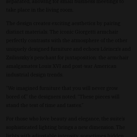
separated, allowing for small business meetings to
take place in the living room.
The design creates exciting aesthetics by pairing
distinct materials. The iconic Giorgetti armchair
perfectly contrasts with the atmosphere of the other
uniquely designed furniture and echoes Lőrincz’s and
Zsilinszky’s penchant for juxtaposition: the armchair
amalgamates Louis XVI and post-war American
industrial design trends.
“We imagined furniture that you will never grow
bored of,” the designers noted. “These pieces will
stand the test of time and tastes.”
For those who love beauty and elegance, the suite’s
sophisticated lighting brings a new dimension. The
lights with adjustable intensity, sometimes hidden