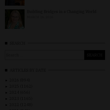
Building Bridges in a Changing World
MARCH 26, 2026
SEARCH
Search
for:
ARTICLES BY DATE
2026 (894)
►
2025 (1162)
►
2024 (656)
►
2023 (1165)
►
2022 (1248)
►