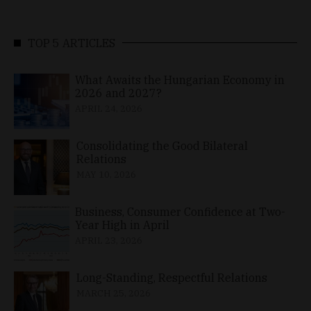
TOP 5 ARTICLES
What Awaits the Hungarian Economy in
2026 and 2027?
APRIL 24, 2026
Consolidating the Good Bilateral
Relations
MAY 10, 2026
Business, Consumer Confidence at Two-
Year High in April
APRIL 23, 2026
Long-Standing, Respectful Relations
MARCH 25, 2026