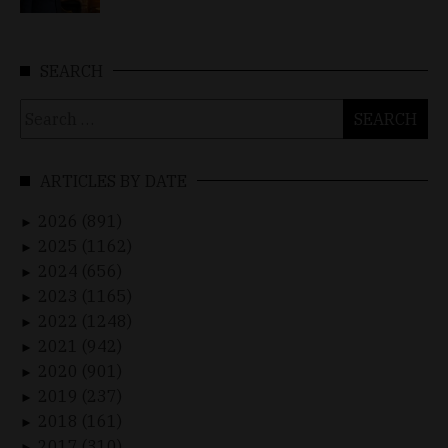
SEARCH
Search
for:
ARTICLES BY DATE
2026 (891)
►
2025 (1162)
►
2024 (656)
►
2023 (1165)
►
2022 (1248)
►
2021 (942)
►
2020 (901)
►
2019 (237)
►
2018 (161)
►
2017 (310)
►