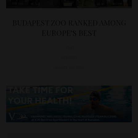
BUDAPEST ZOO RANKED AMONG
EUROPE'S BEST
D&T
LEISURE
January 26, 2022