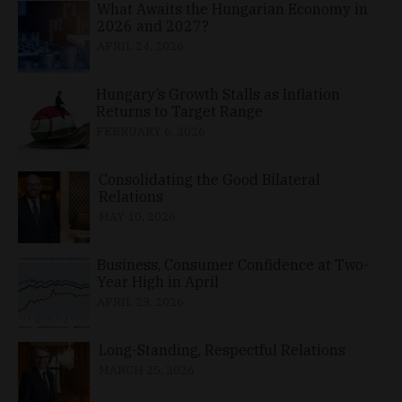
What Awaits the Hungarian Economy in
2026 and 2027?
APRIL 24, 2026
Hungary’s Growth Stalls as Inflation
Returns to Target Range
FEBRUARY 6, 2026
Consolidating the Good Bilateral
Relations
MAY 10, 2026
Business, Consumer Confidence at Two-
Year High in April
APRIL 23, 2026
Long-Standing, Respectful Relations
MARCH 25, 2026