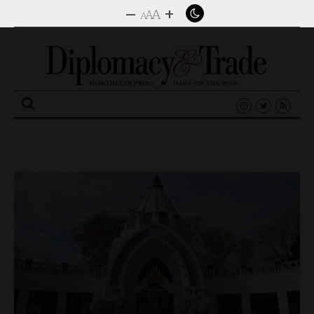
–
+
A
A
A
Search
for: