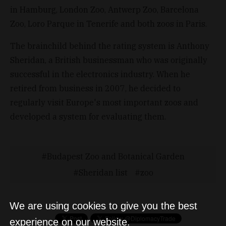
in Hamburg, London Zoo, Antwerp Zoo, Barcelona
Zoo, Loro Parque in Tenerife and both zoos in Paris.
The brainchild behind the rating system is Anthony
Sheridan, a British businessman who was originally
successful in the electronics industry. When he
retired from business in 2007, he decided to
regularly visit Europe's most important zoos and
developed a system for evaluating them.
Budapest Zoo and Botanical Garden
Sheridan list
zoo
We are using cookies to give you the best
experience on our website.