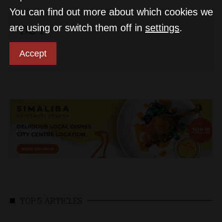
You can find out more about which cookies we
D&T
are using or switch them off in
settings
.
Accept
TOP 5 ARTICLES