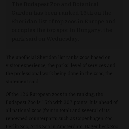
The Budapest Zoo and Botanical
Garden has been ranked 15th on the
Sheridan list of top zoos in Europe and
occupies the top spot in Hungary, the
park said on Wednesday.
The unofficial Sheridan list ranks zoos based on
visitor experience, the parks' level of services and
the professional work being done in the zoos, the
statement said.
Of the 126 European zoos in the ranking, the
Budapest Zoo is 15th with 207 points. It is ahead of
all national zoos (four in total) and several of its
renowned counterparts such as Copenhagen Zoo,
Berlin Zoo, Artis Zoo in Amsterdam, Hagenbeck Zoo