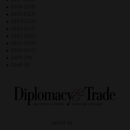
2016 (279)
►
2015 (324)
►
2014 (229)
►
2013 (233)
►
2012 (250)
►
2011 (303)
►
2010 (167)
►
2009 (43)
►
2008 (3)
►
ABOUT US