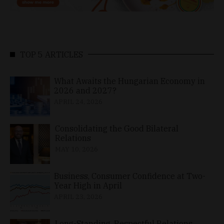
TOP 5 ARTICLES
What Awaits the Hungarian Economy in
2026 and 2027?
APRIL 24, 2026
Consolidating the Good Bilateral
Relations
MAY 10, 2026
Business, Consumer Confidence at Two-
Year High in April
APRIL 23, 2026
Long-Standing, Respectful Relations