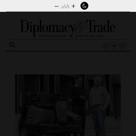
–
+
A
A
A
Search
for: