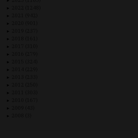
►
2022 (1248)
►
2021 (942)
►
2020 (901)
►
2019 (237)
►
2018 (161)
►
2017 (310)
►
2016 (279)
►
2015 (324)
►
2014 (229)
►
2013 (233)
►
2012 (250)
►
2011 (303)
►
2010 (167)
►
2009 (43)
►
2008 (3)
►