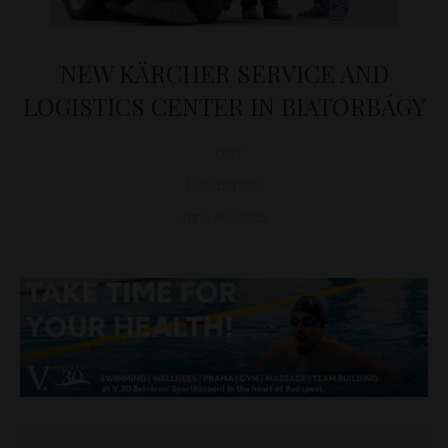
NEW KÄRCHER SERVICE AND
LOGISTICS CENTER IN BIATORBÁGY
D&T
LOGISTICS
June 30, 2025