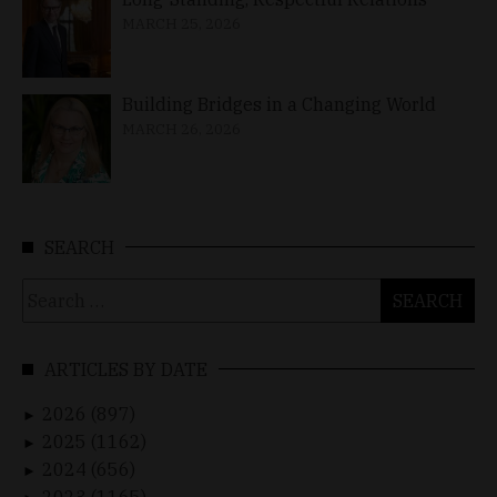
MARCH 25, 2026
Building Bridges in a Changing World
MARCH 26, 2026
SEARCH
Search
for:
ARTICLES BY DATE
2026 (897)
►
2025 (1162)
►
2024 (656)
►
2023 (1165)