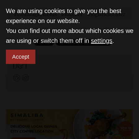
We are using cookies to give you the best
cleaningsystems
karcher
logisticscenter
experience on our website.
You can find out more about which cookies we
are using or switch them off in
settings
.
Accept
D&T