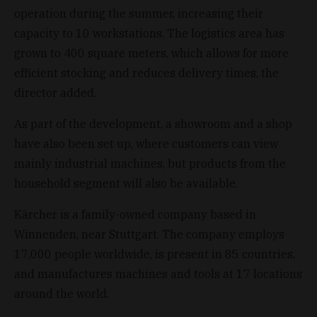
operation during the summer, increasing their
capacity to 10 workstations. The logistics area has
grown to 400 square meters, which allows for more
efficient stocking and reduces delivery times, the
director added.
As part of the development, a showroom and a shop
have also been set up, where customers can view
mainly industrial machines, but products from the
household segment will also be available.
Kärcher is a family-owned company based in
Winnenden, near Stuttgart. The company employs
17,000 people worldwide, is present in 85 countries,
and manufactures machines and tools at 17 locations
around the world.