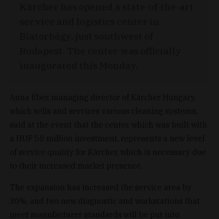
Kärcher has opened a state-of-the-art
service and logistics center in
Biatorbágy, just southwest of
Budapest. The center was officially
inaugurated this Monday.
Anna Éber, managing director of Kärcher Hungary,
which sells and services various cleaning systems,
said at the event that the center, which was built with
a HUF 50 million investment, represents a new level
of service quality for Kärcher, which is necessary due
to their increased market presence.
The expansion has increased the service area by
30%, and two new diagnostic and workstations that
meet manufacturer standards will be put into