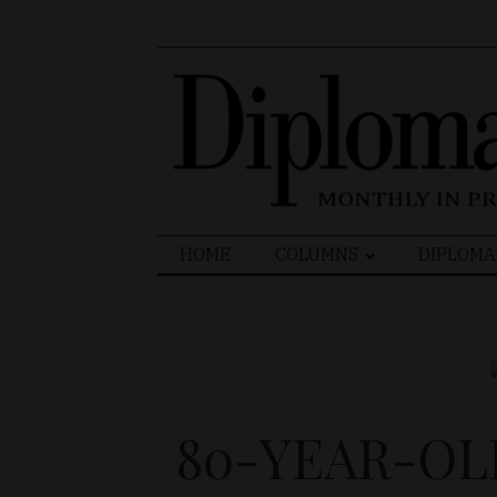
Search
HOME
COLUMNS
DIPLOMA
for:
80-YEAR-OL