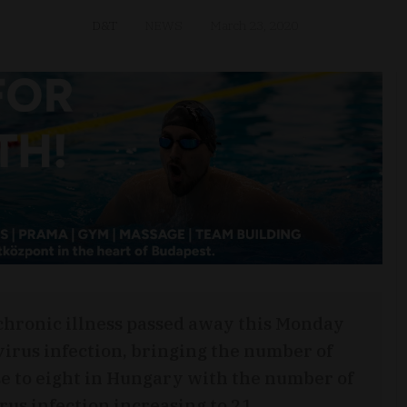
D&T
NEWS
March 23, 2020
 chronic illness passed away this Monday
virus infection, bringing the number of
ease to eight in Hungary with the number of
us infection increasing to 21.