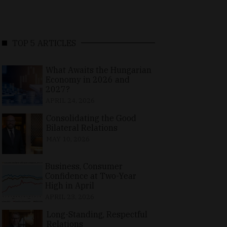
TOP 5 ARTICLES
What Awaits the Hungarian
Economy in 2026 and
2027?
APRIL 24, 2026
Consolidating the Good
Bilateral Relations
MAY 10, 2026
Business, Consumer
Confidence at Two-Year
High in April
APRIL 23, 2026
Long-Standing, Respectful
Relations