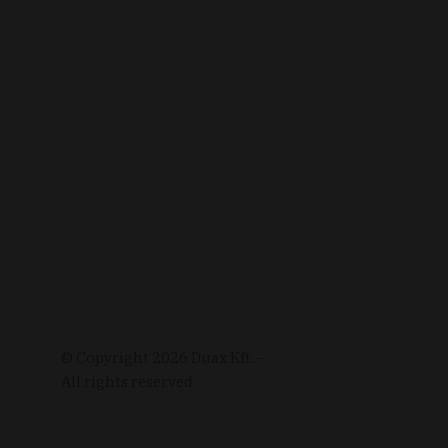
© Copyright
2026
Duax Kft. –
All rights reserved.