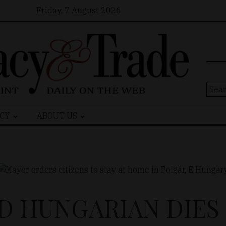
Friday, 7 August 2026
Sear
for:
CY
ABOUT US
D HUNGARIAN DIES 