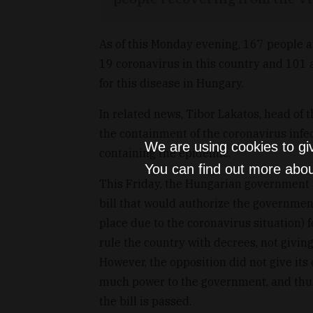
As of this Monday evening, 167 people a
19 coronavirus in this country and 101 a
for this disease in Hungary.
In related news, Tibor Lakatos, head of 
the containment of the coronavirus infec
We are using cookies to gi
containing the epidemic.
You can find out more abou
This Friday, the Hungarian government a
bill that would authorize the government
place due to the coronavirus situation)
rule the country with decrees, not givin
However, the opposition did not give its 
much power to the government, and thus,
the bill is passed.