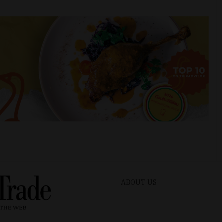
ABOUT US