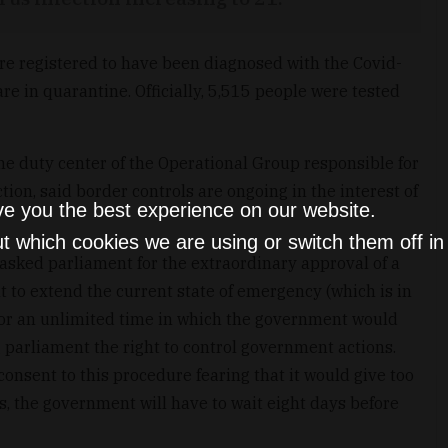
re registered to have been diagnosed with the Covid-
re in quarantine. Officially, 5,515 people were tested
the duty center of the Operational Group responsible for
tion, said border controls are ongoing in the interest of
ve you the best experience on our website.
t which cookies we are using or switch them off i
sked parliament for the extraordinary approval of a
 to extend the current state of emergency (which is in
 for an unlimited time in which the government would
g parliament the right to control government actions.
consent to this procedure fearing that it would give too
 the government will have to wait eight days before