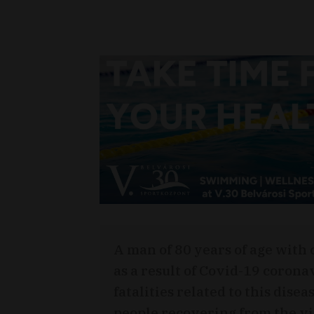
A man of 80 years of age with
as a result of Covid-19 corona
fatalities related to this dis
people recovering from the vir