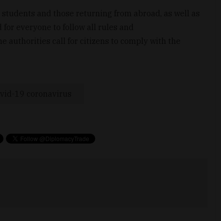
 students and those returning from abroad, as well as
 for everyone to follow all rules and
authorities call for citizens to comply with the
vid-19 coronavirus