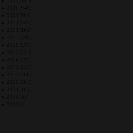
2022 (1248)
►
2021 (942)
►
2020 (901)
►
2019 (237)
►
2018 (161)
►
2017 (310)
►
2016 (279)
►
2015 (324)
►
2014 (229)
►
2013 (233)
►
2012 (250)
►
2011 (303)
►
2010 (167)
►
2009 (43)
►
2008 (3)
►