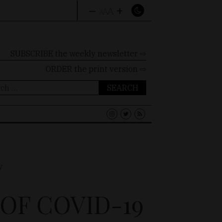
–
+
A
A
A
SUBSCRIBE the weekly newsletter ⇨
ORDER
the print version ⇨
ch
OF COVID-19