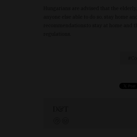
Hungarians are advised that the elderly,
anyone else able to do so, stay home and
recommendations.to stay at home and the 
regulations.
Co
D&T