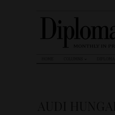
Search
HOME
COLUMNS
DIPLOMA
for:
AUDI HUNGA