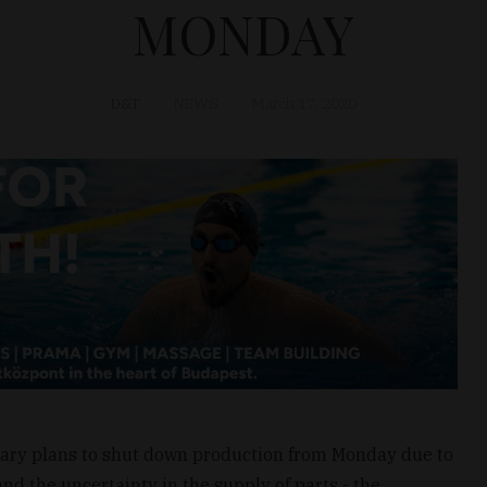
MONDAY
D&T
NEWS
March 17, 2020
gary plans to shut down production from Monday due to
nd the uncertainty in the supply of parts - the