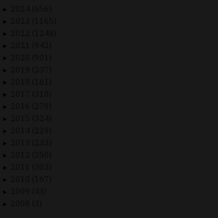
2024 (656)
►
2023 (1165)
►
2022 (1248)
►
2021 (942)
►
2020 (901)
►
2019 (237)
►
2018 (161)
►
2017 (310)
►
2016 (279)
►
2015 (324)
►
2014 (229)
►
2013 (233)
►
2012 (250)
►
2011 (303)
►
2010 (167)
►
2009 (43)
►
2008 (3)
►