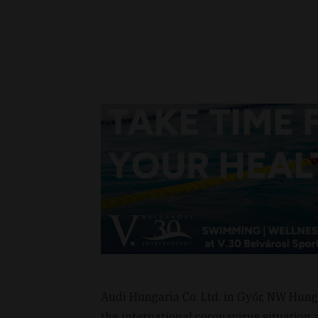
Audi Hungaria Co. Ltd. in Győr, NW Hun
the international coronavirus situation a