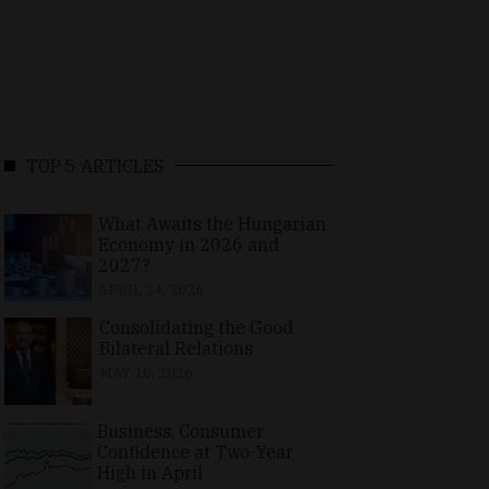
TOP 5 ARTICLES
What Awaits the Hungarian
Economy in 2026 and
2027?
APRIL 24, 2026
Consolidating the Good
Bilateral Relations
MAY 10, 2026
Business, Consumer
Confidence at Two-Year
High in April