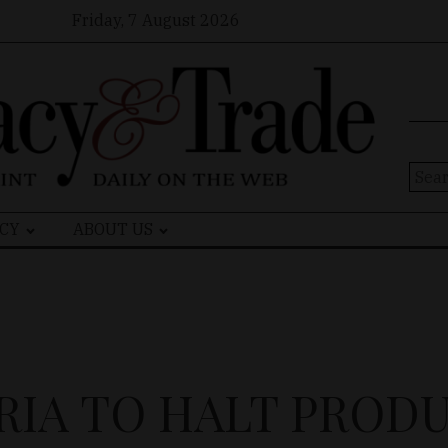
Friday, 7 August 2026
Sear
for:
CY
ABOUT US
RIA TO HALT PROD