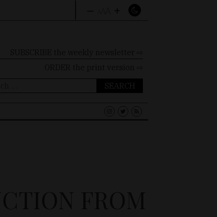
–
+
A
A
A
SUBSCRIBE the weekly newsletter ⇨
ORDER
the print version ⇨
ch
UCTION FROM