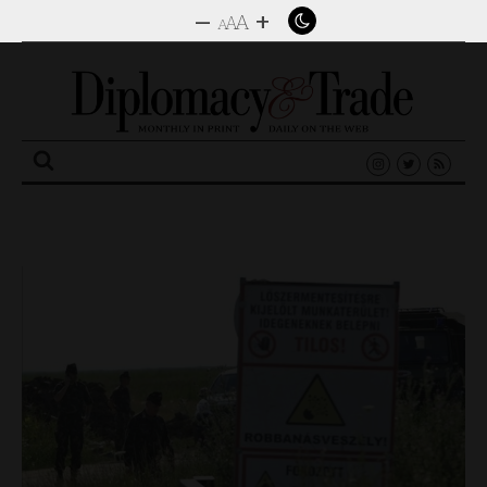
–
+
A
A
A
Search
for: