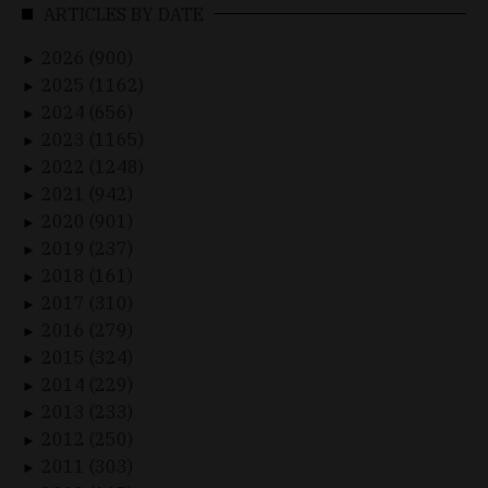
ARTICLES BY DATE
2026 (900)
►
2025 (1162)
►
2024 (656)
►
2023 (1165)
►
2022 (1248)
►
2021 (942)
►
2020 (901)
►
2019 (237)
►
2018 (161)
►
2017 (310)
►
2016 (279)
►
2015 (324)
►
2014 (229)
►
2013 (233)
►
2012 (250)
►
2011 (303)
►