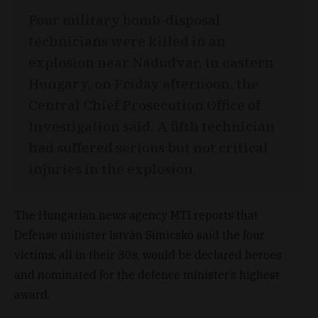
Four military bomb-disposal
technicians were killed in an
explosion near Nádudvar, in eastern
Hungary, on Friday afternoon, the
Central Chief Prosecution Office of
Investigation said. A fifth technician
had suffered serious but not critical
injuries in the explosion.
The Hungarian news agency MTI reports that
Defense minister István Simicskó said the four
victims, all in their 30s, would be declared heroes
and nominated for the defence minister’s highest
award.