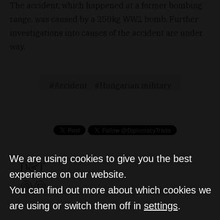
The accident, which happened at a former bombing
range, was caused by a 250kg WW2 bomb. Further
investigations into causes of the accident are under
way.
Accident
Hungarian military
We are using cookies to give you the best
D&T
experience on our website.
You can find out more about which cookies we
are using or switch them off in
settings
.