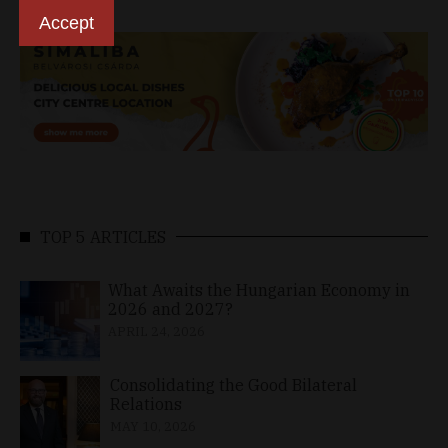
Accept
TOP 5 ARTICLES
What Awaits the Hungarian Economy in
2026 and 2027?
APRIL 24, 2026
Consolidating the Good Bilateral
Relations
MAY 10, 2026