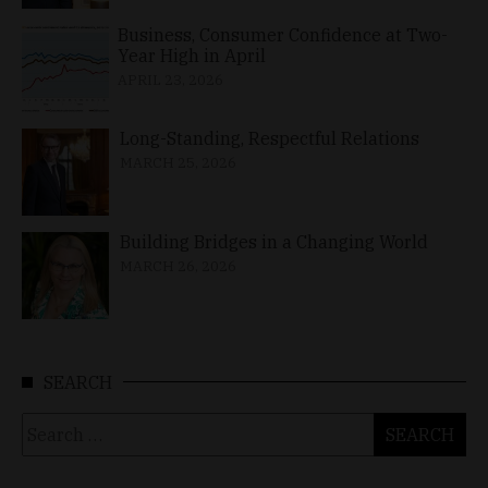
Business, Consumer Confidence at Two-
Year High in April
APRIL 23, 2026
Long-Standing, Respectful Relations
MARCH 25, 2026
Building Bridges in a Changing World
MARCH 26, 2026
SEARCH
Search
for: