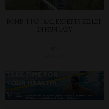
BOMB-DISPOSAL EXPERTS KILLED
IN HUNGARY
D&T
NEWS
July 1, 2016