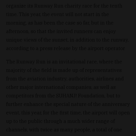
organize its Runway Run charity race for the tenth
time. This year, the event will not start in the
morning, as has been the case so far, but in the
afternoon, so that the invited runners can enjoy
unique views of the sunset, in addition to the runway,
according to a press release by the airport operator
The Runway Run is an invitational race, where the
majority of the field is made up of representatives
from the aviation industry, authorities, airlines and
other major international companies, as well as
competitors from the SUHANJ! Foundation, but to
further enhance the special nature of the anniversary
event, this year, for the first time, the airport will open
up to the public through a much wider range of
channels, with twice as many people, a total of one