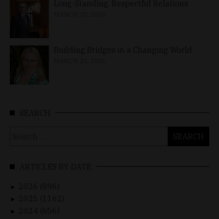
Long-Standing, Respectful Relations
MARCH 25, 2026
Building Bridges in a Changing World
MARCH 26, 2026
SEARCH
Search
for:
ARTICLES BY DATE
2026 (896)
►
2025 (1162)
►
2024 (656)
►