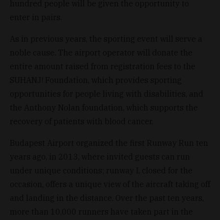
hundred people will be given the opportunity to
enter in pairs.
As in previous years, the sporting event will serve a
noble cause. The airport operator will donate the
entire amount raised from registration fees to the
SUHANJ! Foundation, which provides sporting
opportunities for people living with disabilities, and
the Anthony Nolan foundation, which supports the
recovery of patients with blood cancer.
Budapest Airport organized the first Runway Run ten
years ago, in 2013, where invited guests can run
under unique conditions; runway I, closed for the
occasion, offers a unique view of the aircraft taking off
and landing in the distance. Over the past ten years,
more than 10,000 runners have taken part in the