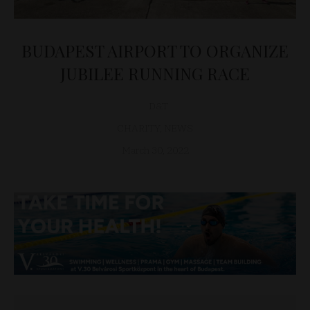
BUDAPEST AIRPORT TO ORGANIZE
JUBILEE RUNNING RACE
D&T
CHARITY
,
NEWS
March 30, 2022