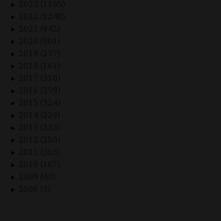
2023 (1165)
►
2022 (1248)
►
2021 (942)
►
2020 (901)
►
2019 (237)
►
2018 (161)
►
2017 (310)
►
2016 (279)
►
2015 (324)
►
2014 (229)
►
2013 (233)
►
2012 (250)
►
2011 (303)
►
2010 (167)
►
2009 (43)
►
2008 (3)
►