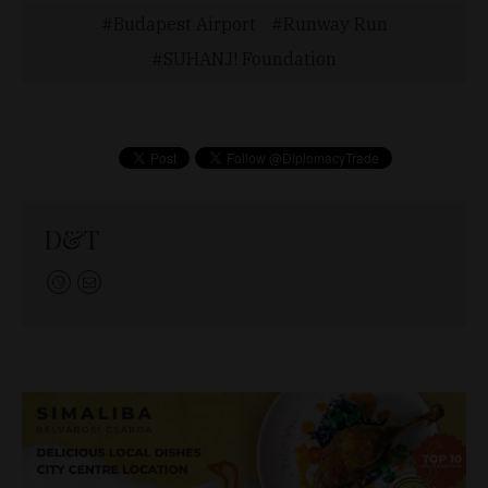
Budapest Airport
Runway Run
SUHANJ! Foundation
D&T