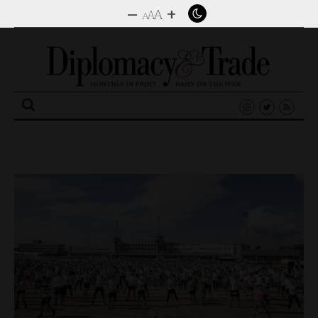
–
+
A
A
A
Search
for: