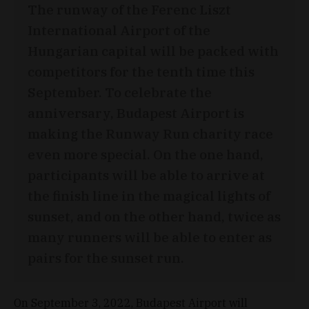
The runway of the Ferenc Liszt
International Airport of the
Hungarian capital will be packed with
competitors for the tenth time this
September. To celebrate the
anniversary, Budapest Airport is
making the Runway Run charity race
even more special. On the one hand,
participants will be able to arrive at
the finish line in the magical lights of
sunset, and on the other hand, twice as
many runners will be able to enter as
pairs for the sunset run.
On September 3, 2022, Budapest Airport will