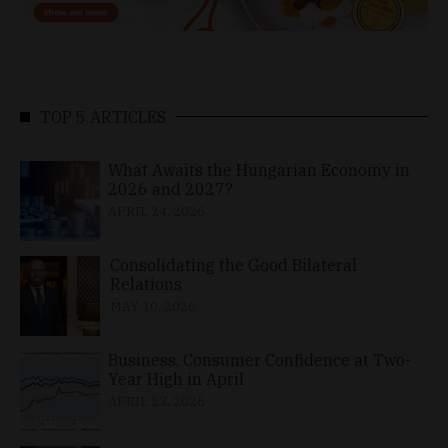
TOP 5 ARTICLES
What Awaits the Hungarian Economy in
2026 and 2027?
APRIL 24, 2026
Consolidating the Good Bilateral
Relations
MAY 10, 2026
Business, Consumer Confidence at Two-
Year High in April
APRIL 23, 2026