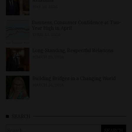
MAY 10, 2026
Business, Consumer Confidence at Two-
Year High in April
APRIL 23, 2026
Long-Standing, Respectful Relations
MARCH 25, 2026
Building Bridges in a Changing World
MARCH 26, 2026
SEARCH
Search