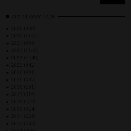
for:
ARTICLES BY DATE
2026 (900)
►
2025 (1162)
►
2024 (656)
►
2023 (1165)
►
2022 (1248)
►
2021 (942)
►
2020 (901)
►
2019 (237)
►
2018 (161)
►
2017 (310)
►
2016 (279)
►
2015 (324)
►
2014 (229)
►
2013 (233)
►
2012 (250)