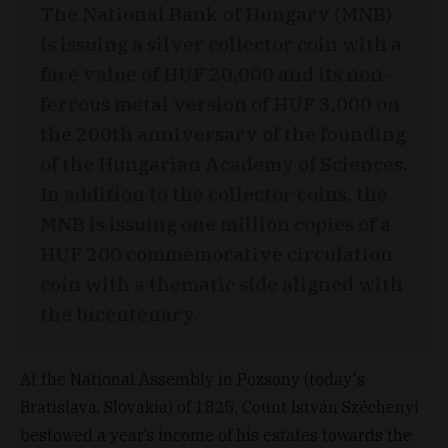
The National Bank of Hungary (MNB)
is issuing a silver collector coin with a
face value of HUF 20,000 and its non-
ferrous metal version of HUF 3,000 on
the 200th anniversary of the founding
of the Hungarian Academy of Sciences.
In addition to the collector coins, the
MNB is issuing one million copies of a
HUF 200 commemorative circulation
coin with a thematic side aligned with
the bicentenary.
At the National Assembly in Pozsony (today's
Bratislava, Slovakia) of 1825, Count István Széchenyi
bestowed a year’s income of his estates towards the