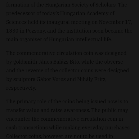
formation of the Hungarian Society of Scholars. The
predecessor of today’s Hungarian Academy of
Sciences held its inaugural meeting on November 17,
1830 in Pozsony, and the institution soon became the
main organiser of Hungarian intellectual life.
The commemorative circulation coin was designed
by goldsmith János Balázs Bitó, while the obverse
and the reverse of the collector coins were designed
by sculptors Gábor Veres and Mihály Fritz,
respectively.
The primary role of the coins being issued now is to
transfer value and raise awareness. The public may
encounter the commemorative circulation coin in
cash transactions while making everyday purchases.
Collector coins, however, are not to be used in