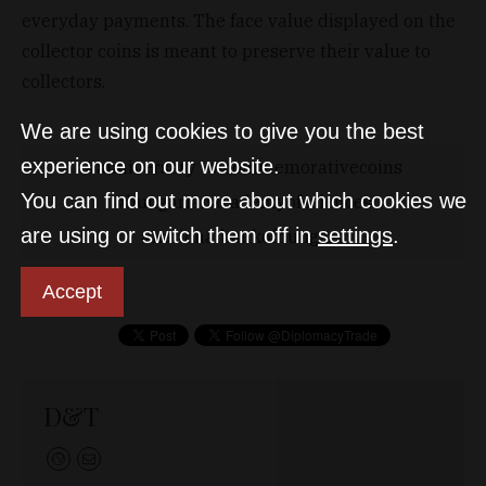
everyday payments. The face value displayed on the
collector coins is meant to preserve their value to
collectors.
We are using cookies to give you the best
experience on our website.
anniversary
commemorativecoins
You can find out more about which cookies we
hungarianacademyofsciences
are using or switch them off in
settings
.
nationalbankofhungary
Accept
D&T