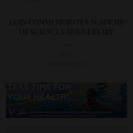
COIN COMMEMORATES ACADEMY
OF SCIENCES ANNIVERSARY
D&T
NEWS
November 5, 2025