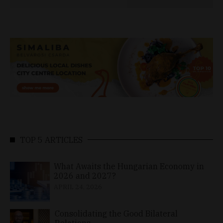
TOP 5 ARTICLES
What Awaits the Hungarian Economy in
2026 and 2027?
APRIL 24, 2026
Consolidating the Good Bilateral
Relations