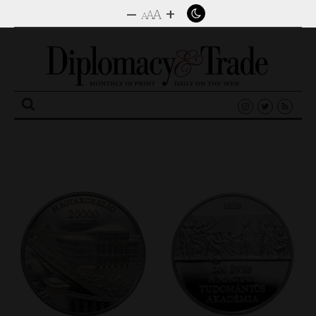
–
+
A
A
A
Search
for: