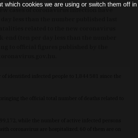
t which cookies we are using or switch them off i
new cases of coronavirus infection have
day less than the number published last
atalities related to the new coronavirus
k-end (ten per day less than the number
ng to official figures published by the
koronavirus.gov.hu.
of identified infected people to 1,844 581 since the
bringing the official total number of deaths related to
99,172, while the number of active infected persons
with coronavirus are hospitalized, 60 of them are on