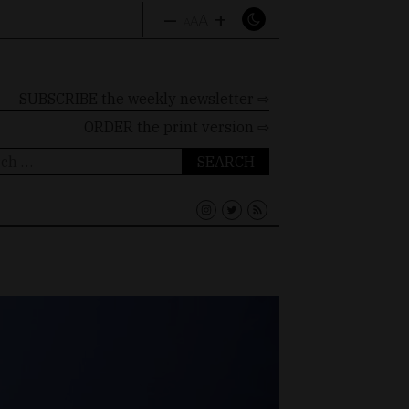
–
+
A
A
A
SUBSCRIBE the weekly newsletter ⇨
ORDER
the print version ⇨
ch