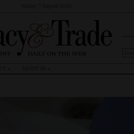
Friday, 7 August 2026
Sear
for:
CY
ABOUT US