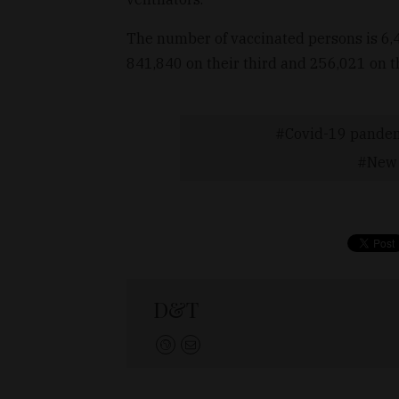
The number of vaccinated persons is 6,4
841,840 on their third and 256,021 on th
Covid-19 pande
New 
D&T