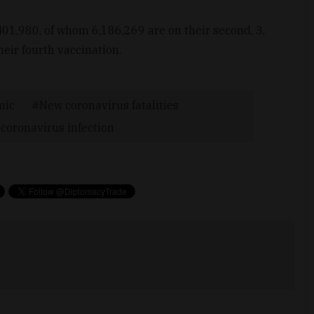
01,980, of whom 6,186,269 are on their second, 3,
eir fourth vaccination.
mic
New coronavirus fatalities
coronavirus infection