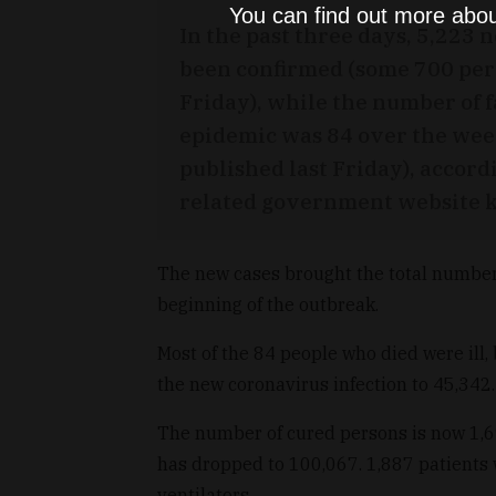
You can find out more abou
In the past three days, 5,223 
been confirmed (some 700 per 
Friday), while the number of f
epidemic was 84 over the wee
published last Friday), accordi
related government website 
The new cases brought the total number 
beginning of the outbreak.
Most of the 84 people who died were ill, 
the new coronavirus infection to 45,342.
The number of cured persons is now 1,6
has dropped to 100,067. 1,887 patients 
ventilators.