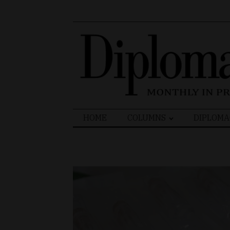
Search
HOME
COLUMNS
DIPLOMA
for: