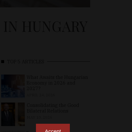
 IN HUNGARY
TOP 5 ARTICLES
What Awaits the Hungarian
Economy in 2026 and
2027?
APRIL 24, 2026
Consolidating the Good
Bilateral Relations
MAY 10, 2026
Accept