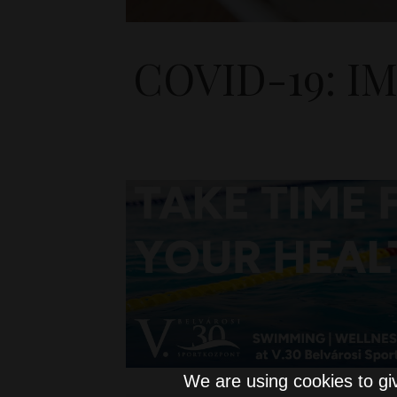
COVID-19: 
We are using cookies to gi