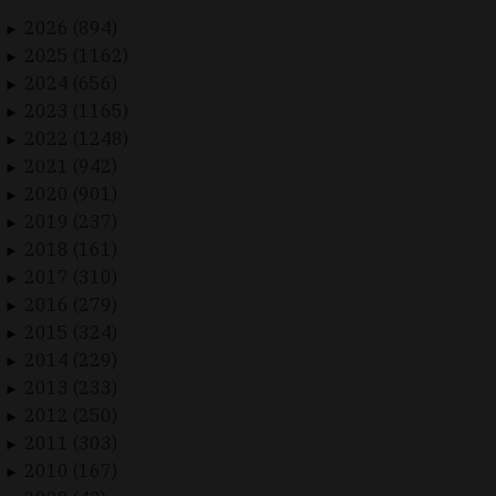
2026 (894)
►
2025 (1162)
►
2024 (656)
►
2023 (1165)
►
2022 (1248)
►
2021 (942)
►
2020 (901)
►
2019 (237)
►
2018 (161)
►
2017 (310)
►
2016 (279)
►
2015 (324)
►
2014 (229)
►
2013 (233)
►
2012 (250)
►
2011 (303)
►
2010 (167)
►