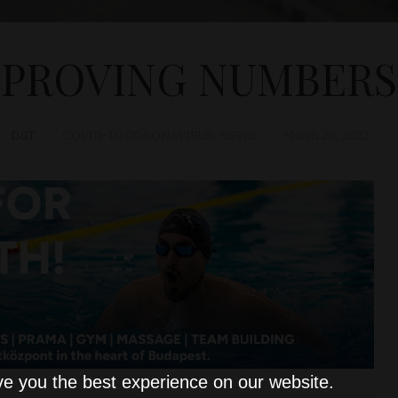
IMPROVING NUMBERS
D&T
COVID-19 CORONAVIRUS
,
NEWS
March 28, 2022
ve you the best experience on our website.