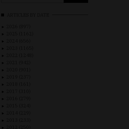
for:
ARTICLES BY DATE
2026 (897)
►
2025 (1162)
►
2024 (656)
►
2023 (1165)
►
2022 (1248)
►
2021 (942)
►
2020 (901)
►
2019 (237)
►
2018 (161)
►
2017 (310)
►
2016 (279)
►
2015 (324)
►
2014 (229)
►
2013 (233)
►
2012 (250)
►