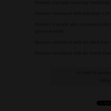
Number of people requiring ventilators
Number vaccinated with first dose: 6,4
Number of people also vaccinated with 
previous week)
Number vaccinated with the third dose:
Number vaccinated with the fourth dose
Covid-19 pande
New 