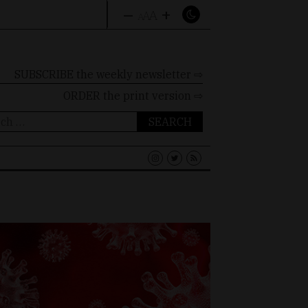
–
+
A
A
A
SUBSCRIBE the weekly newsletter ⇨
ORDER
the print version ⇨
ch