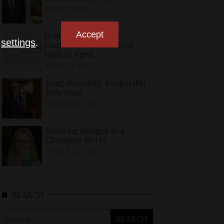
MAY 10, 2026
Accept
Business, Consumer
n
settings
.
Confidence at Two-Year
High in April
APRIL 23, 2026
Long-Standing, Respectful
Relations
MARCH 25, 2026
Building Bridges in a
Changing World
MARCH 26, 2026
SEARCH
Search