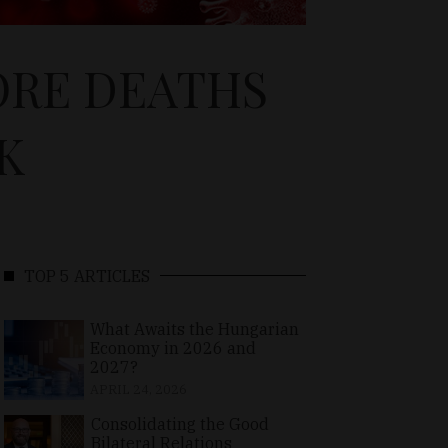
ORE DEATHS
K
TOP 5 ARTICLES
What Awaits the Hungarian
Economy in 2026 and
2027?
APRIL 24, 2026
Consolidating the Good
Bilateral Relations