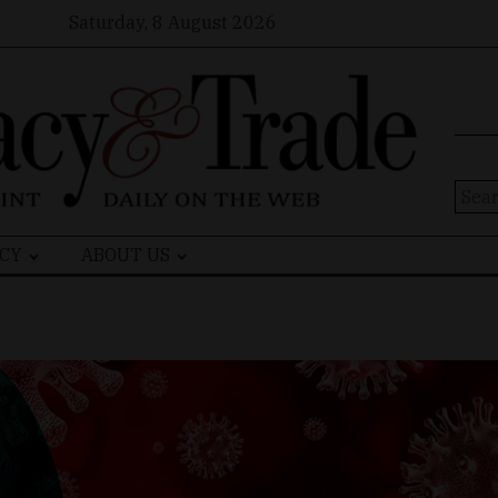
Saturday, 8 August 2026
Sear
for:
CY
ABOUT US