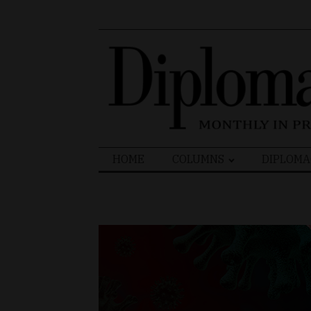
Search
HOME
COLUMNS
DIPLOMA
for: