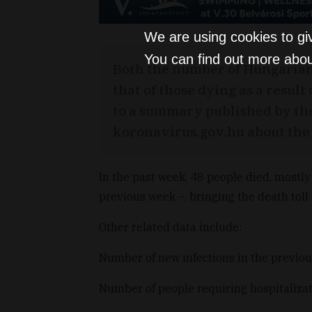
We are using cookies to gi
You can find out more abou
Both the number of Hungarian
that of those dying as a result
to a summary published by th
koronavirus.gov.hu about the 
In the past week, 48 people died, mostly 
previous week
–
, bringing the death toll
Other related data include:
Number of new infections in the previo
Number of people requiring hospitalizat