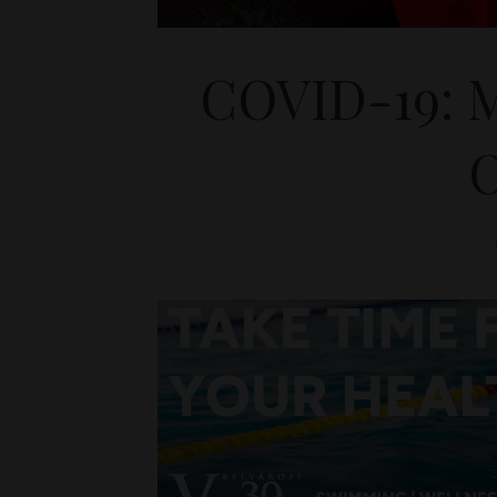
COVID-19: