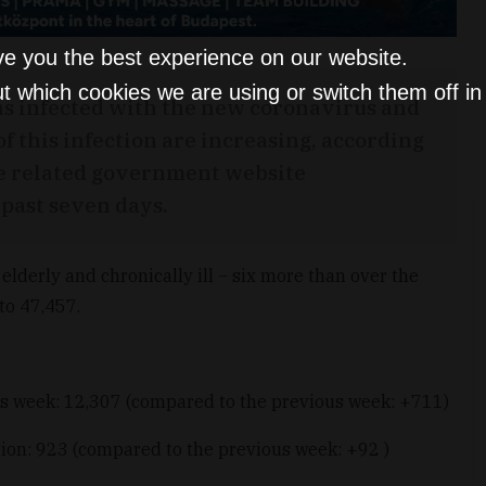
ve you the best experience on our website.
t which cookies we are using or switch them off i
s infected with the new coronavirus and
 of this infection are increasing, according
e related government website
past seven days.
elderly and chronically ill
–
six more than over the
 to 47,457.
us week: 12,307 (compared to the previous week: +711)
ion: 923 (compared to the previous week: +92 )