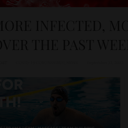
 MORE INFECTED, M
OVER THE PAST WEE
D&T
COVID-19 CORONAVIRUS
,
NEWS
September 21, 2022