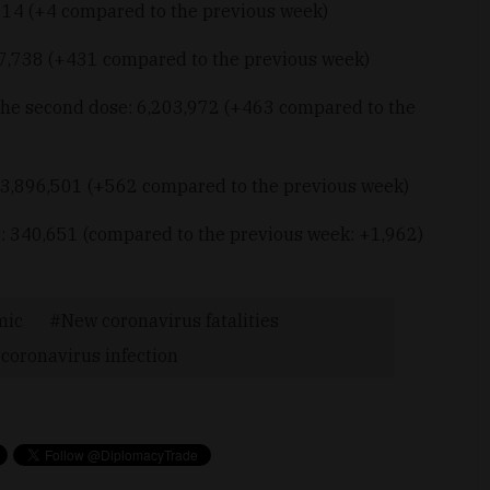
: 14 (+4 compared to the previous week)
17,738 (+431 compared to the previous week)
the second dose: 6,203,972 (+463 compared to the
 3,896,501 (+562 compared to the previous week)
: 340,651 (compared to the previous week: +1,962)
mic
New coronavirus fatalities
coronavirus infection