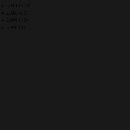
2011 (303)
►
2010 (167)
►
2009 (43)
►
2008 (3)
►