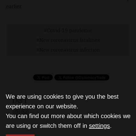
earlier.
Covid-19 pandemic
New coronavirus fatalities
New coronavirus infection
We are using cookies to give you the best
D&T
experience on our website.
You can find out more about which cookies we
are using or switch them off in
settings
.