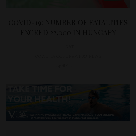
COVID-19: NUMBER OF FATALITIES
EXCEED 22,000 IN HUNGARY
D&T
COVID-19 CORONAVIRUS
,
NEWS
April 6, 2021