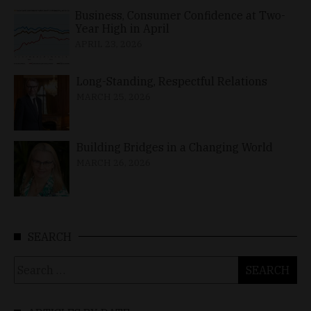
Business, Consumer Confidence at Two-
Year High in April
APRIL 23, 2026
Long-Standing, Respectful Relations
MARCH 25, 2026
Building Bridges in a Changing World
MARCH 26, 2026
SEARCH
Search
for: