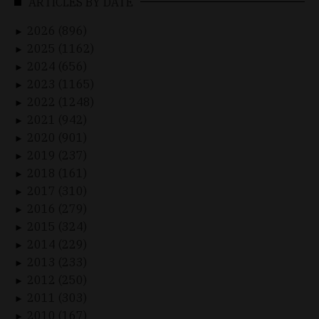
ARTICLES BY DATE
2026 (896)
►
2025 (1162)
►
2024 (656)
►
2023 (1165)
►
2022 (1248)
►
2021 (942)
►
2020 (901)
►
2019 (237)
►
2018 (161)
►
2017 (310)
►
2016 (279)
►
2015 (324)
►
2014 (229)
►
2013 (233)
►
2012 (250)
►
2011 (303)
►
2010 (167)
►