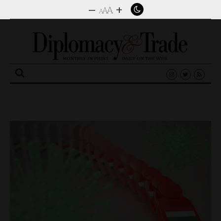
–
+
A
A
A
Search
for: