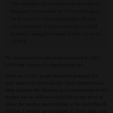
The number of coronavirus deaths in
Hungary increased by 170 in the past
24 hours 170, increasing the official
total number of those who have died
from the complications of the virus to
22,098.
The number of new infections registered is 1,890 -
1.984 less compared to the previous day.
There are 12,007 people treated in hospital, 201
more than in the previous day. Their numbers have
risen again for the third day in a row since last week’s
decline, but are still more than 500 people short of
where the number started falling at the end of March.
Of these, 1,440 are on ventilators, 11 fewer than a day