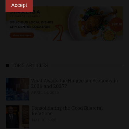
Accept
TOP 5 ARTICLES
What Awaits the Hungarian Economy in
2026 and 2027?
APRIL 24, 2026
Consolidating the Good Bilateral
Relations
MAY 10, 2026