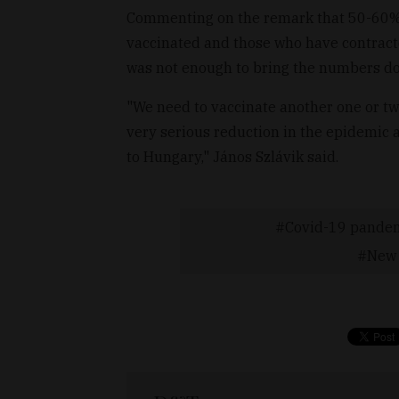
Commenting on the remark that 50-60% 
vaccinated and those who have contracte
was not enough to bring the numbers d
"We need to vaccinate another one or tw
very serious reduction in the epidemic a
to Hungary," János Szlávik said.
Covid-19 pande
New 