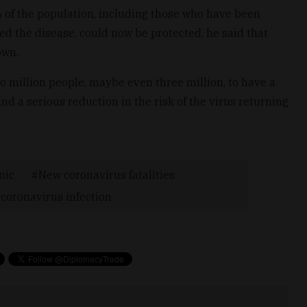
of the population, including those who have been
d the disease, could now be protected, he said that
own.
o million people, maybe even three million, to have a
nd a serious reduction in the risk of the virus returning
mic
New coronavirus fatalities
coronavirus infection