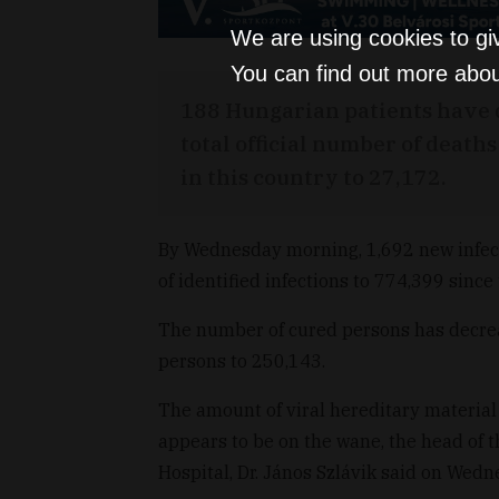
We are using cookies to gi
You can find out more abou
188 Hungarian patients have d
total official number of death
in this country to 27,172.
By Wednesday morning, 1,692 new infect
of identified infections to 774,399 since 
The number of cured persons has decrea
persons to 250,143.
The amount of viral hereditary materia
appears to be on the wane, the head of 
Hospital, Dr. János Szlávik said on Wed