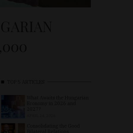
NGARIAN
,000
TOP 5 ARTICLES
What Awaits the Hungarian
Economy in 2026 and
2027?
APRIL 24, 2026
Consolidating the Good
Bilateral Relations