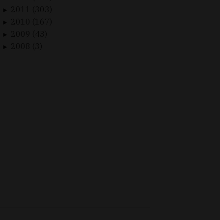
2011 (303)
►
2010 (167)
►
2009 (43)
►
2008 (3)
►