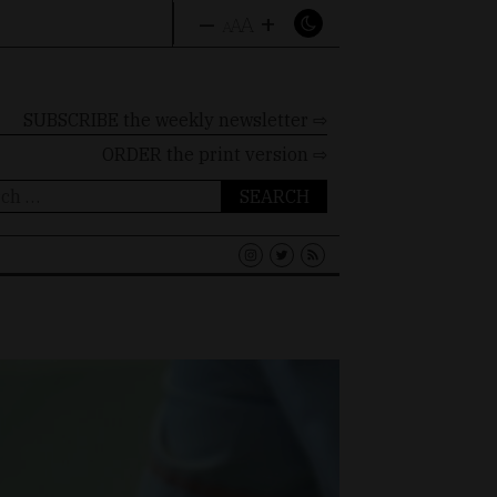
–
+
A
A
A
SUBSCRIBE the weekly newsletter ⇨
ORDER
the print version ⇨
ch