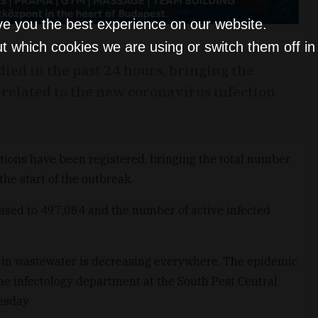
ve you the best experience on our website.
t which cookies we are using or switch them off i
ied in the past 24 hours, bringing the
s related to the new coronavirus infection
ions have been registered, bringing the total number
the start of the outbreak.
sed to 497,084 and the number of active infected
l in wastewater is decreasing everywhere. The epidemic
the infectology department at the South Pest Central
nesday