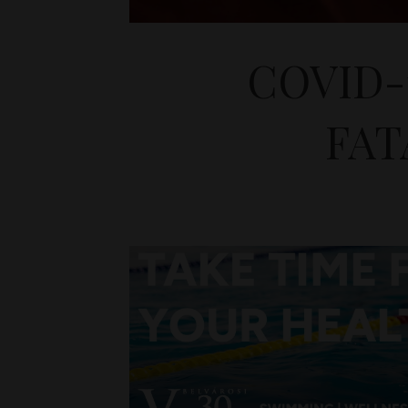
COVID-
FAT