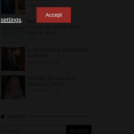
MAY 10, 2026
Accept
n
settings
.
Business, Consumer
Confidence at Two-Year
High in April
APRIL 23, 2026
Long-Standing, Respectful
Relations
MARCH 25, 2026
Building Bridges in a
Changing World
MARCH 26, 2026
SEARCH
Search