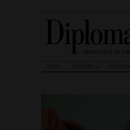
Search
HOME
COLUMNS
DIPLOMA
for: