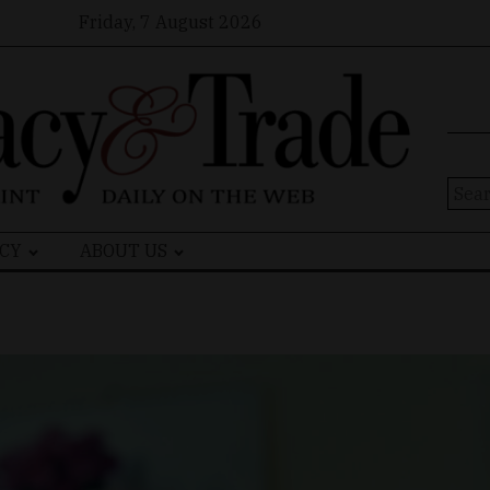
Friday, 7 August 2026
Sear
for:
CY
ABOUT US