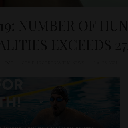
19: NUMBER OF HU
ALITIES EXCEEDS 27
D&T
COVID-19 CORONAVIRUS
,
NEWS
April 28, 2021