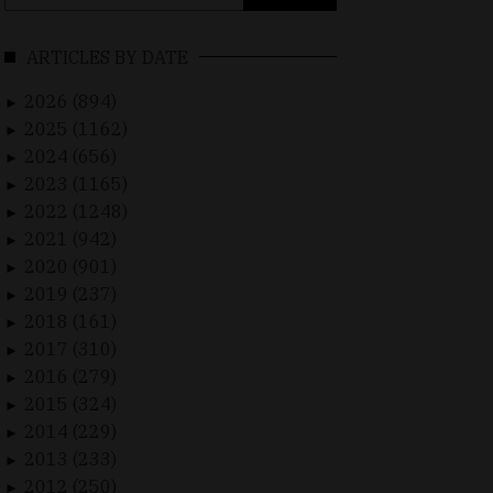
for:
ARTICLES BY DATE
2026 (894)
►
2025 (1162)
►
2024 (656)
►
2023 (1165)
►
2022 (1248)
►
2021 (942)
►
2020 (901)
►
2019 (237)
►
2018 (161)
►
2017 (310)
►
2016 (279)
►
2015 (324)
►
2014 (229)
►
2013 (233)
►
2012 (250)
►