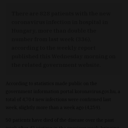
There are 828 patients with the new
coronavirus infection in hospital in
Hungary, more than double the
number from last week (336),
according to the weekly report
published this Wednesday morning on
the related government website.
According to statistics made public on the
government information portal koronavirus.gov.hu, a
total of 4,704 new infections were confirmed last
week, slightly more than a week ago (4,259).
50 patients have died of the disease over the past
week after 42 victims in the previous week, bringing