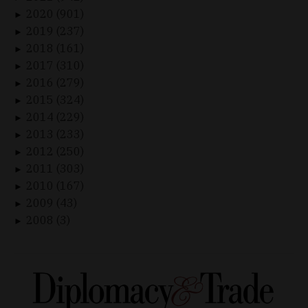
2020 (901)
►
2019 (237)
►
2018 (161)
►
2017 (310)
►
2016 (279)
►
2015 (324)
►
2014 (229)
►
2013 (233)
►
2012 (250)
►
2011 (303)
►
2010 (167)
►
2009 (43)
►
2008 (3)
►