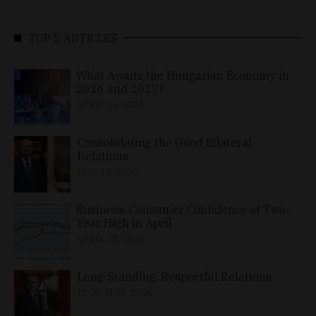
TOP 5 ARTICLES
What Awaits the Hungarian Economy in
2026 and 2027?
APRIL 24, 2026
Consolidating the Good Bilateral
Relations
MAY 10, 2026
Business, Consumer Confidence at Two-
Year High in April
APRIL 23, 2026
Long-Standing, Respectful Relations
MARCH 25, 2026