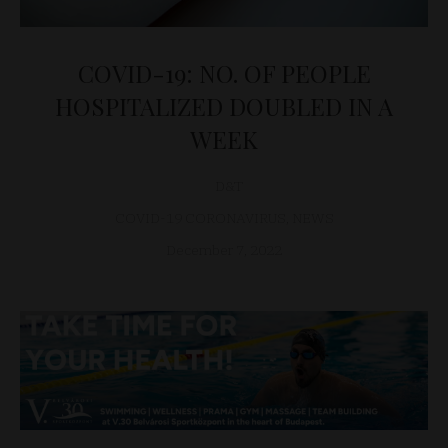
COVID-19: NO. OF PEOPLE
HOSPITALIZED DOUBLED IN A
WEEK
D&T
COVID-19 CORONAVIRUS
,
NEWS
December 7, 2022