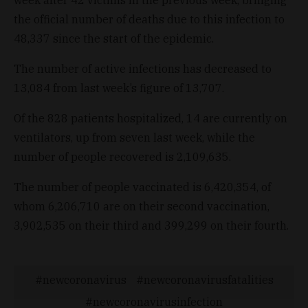
the official number of deaths due to this infection to
48,337 since the start of the epidemic.
The number of active infections has decreased to
13,084 from last week’s figure of 13,707.
Of the 828 patients hospitalized, 14 are currently on
ventilators, up from seven last week, while the
number of people recovered is 2,109,635.
The number of people vaccinated is 6,420,354, of
whom 6,206,710 are on their second vaccination,
3,902,535 on their third and 399,299 on their fourth.
newcoronavirus
newcoronavirusfatalities
newcoronavirusinfection