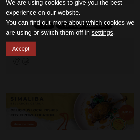
We are using cookies to give you the best
experience on our website.
You can find out more about which cookies we
are using or switch them off in
settings
.
D&T
Accept