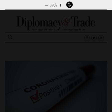
–
+
A
A
A
Search
for: