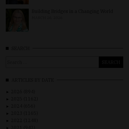
Building Bridges in a Changing World
MARCH 26, 2026
SEARCH
Search
for:
ARTICLES BY DATE
2026 (894)
►
2025 (1162)
►
2024 (656)
►
2023 (1165)
►
2022 (1248)
►
2021 (942)
►