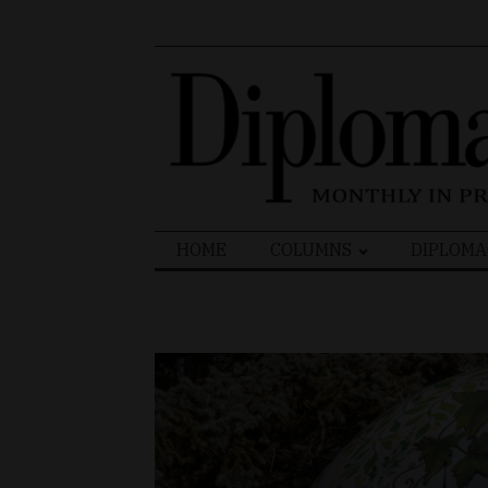
Search
HOME
COLUMNS
DIPLOMA
for: