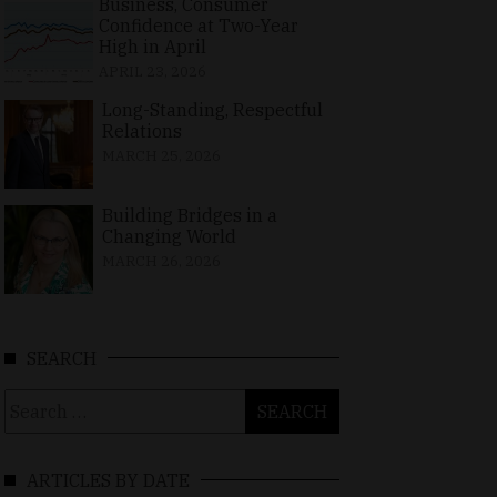
Business, Consumer
Confidence at Two-Year
High in April
APRIL 23, 2026
Long-Standing, Respectful
Relations
MARCH 25, 2026
Building Bridges in a
Changing World
MARCH 26, 2026
SEARCH
Search
for:
ARTICLES BY DATE