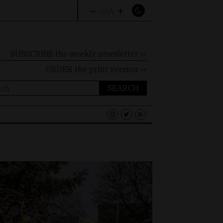
–
+
A
A
A
SUBSCRIBE the weekly newsletter ⇨
ORDER
the print version ⇨
ch