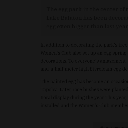
The egg park in the center of
Lake Balaton has been decorat
egg even bigger than last year
In addition to decorating the park's tre
Women's Club also set up an egg spring 
decorations. To everyone's amazement, l
and-a-half-meter high Styrofoam egg dec
The painted egg has become an occasion
Tapolca. Later, rose bushes were planted
floral display during the year. This ye
installed and the Women's Club member
eastercust