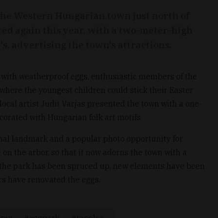
 the Western Hungarian town just north of
ed again this year, with a two-meter-high
's, advertising the town's attractions.
e with weatherproof eggs, enthusiastic members of the
where the youngest children could stick their Easter
ocal artist Judit Varjas presented the town with a one-
orated with Hungarian folk art motifs.
al landmark and a popular photo opportunity for
 on the arbor, so that it now adorns the town with a
ar, the park has been spruced up, new elements have been
s have renovated the eggs.
oms
eggpark
tapolca