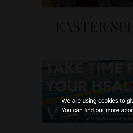
EASTER SP
We are using cookies to gi
You can find out more abou