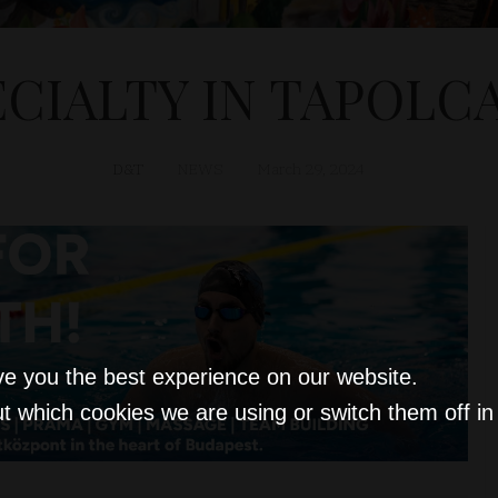
ECIALTY IN TAPOLCA
D&T
NEWS
March 29, 2024
ve you the best experience on our website.
t which cookies we are using or switch them off i