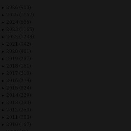
2026 (900)
►
2025 (1162)
►
2024 (656)
►
2023 (1165)
►
2022 (1248)
►
2021 (942)
►
2020 (901)
►
2019 (237)
►
2018 (161)
►
2017 (310)
►
2016 (279)
►
2015 (324)
►
2014 (229)
►
2013 (233)
►
2012 (250)
►
2011 (303)
►
2010 (167)
►