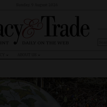
Sunday, 9 August 2026
Sear
for:
CY
ABOUT US