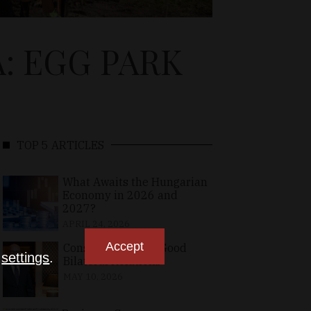
: EGG PARK
TOP 5 ARTICLES
What Awaits the Hungarian
Economy in 2026 and
2027?
APRIL 24, 2026
Accept
Consolidating the Good
n
settings
.
Bilateral Relations
MAY 10, 2026