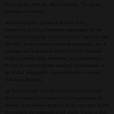
future, in line with the HBLF’s mission: ‘The future
belongs to everyone’.”
András Bácsfalvi, partner at Ernst & Young
Consulting and board member responsible for the
ethics working group, emphasized that “I believe that
the HBLF is not merely a business community, but a
compass and a standard-setting force for domestic
corporate leadership; therefore, I am committed to
further strengthening the strategic development of
an ethical, responsible, and sustainable business
culture in Hungary.”
As Teodóra Bodó, Director of Communications and
Governmental Relations at Bosch Hungary and the
Adriatic Region and a member of the executive board
responsible for communication, put it, “I believe that