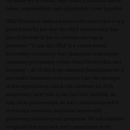
the same set of values: they create a platform where
talent, responsibility, and opportunity come together.
HBLF President Andrea Istenes Solti stated that it is a
great honor for her that the HBLF membership has
placed its trust in her to continue serving as
president. “To me, the HBLF is a values-based
leadership community that champions responsible
corporate governance, values-based leadership, and
diversity – all of which are essential foundations for a
successful business environment. I see the strength
of this organization, which will celebrate its 35th
anniversary next year, in the fact that, building on
long-term partnerships, we have always responded
to relevant economic and social issues with
pioneering initiatives and programs. We will continue
to uphold this approach and commitment in the