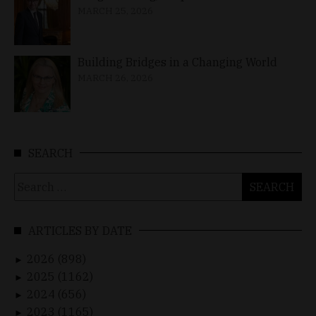
MARCH 25, 2026
Building Bridges in a Changing World
MARCH 26, 2026
SEARCH
Search
for:
ARTICLES BY DATE
2026 (898)
►
2025 (1162)
►
2024 (656)
►
2023 (1165)
►