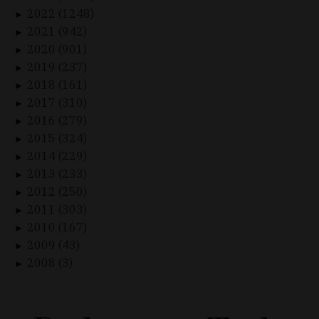
2022 (1248)
►
2021 (942)
►
2020 (901)
►
2019 (237)
►
2018 (161)
►
2017 (310)
►
2016 (279)
►
2015 (324)
►
2014 (229)
►
2013 (233)
►
2012 (250)
►
2011 (303)
►
2010 (167)
►
2009 (43)
►
2008 (3)
►