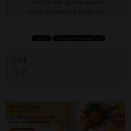
boardelection
generalmeeting
hungarianbusinessleadersforum
D&T