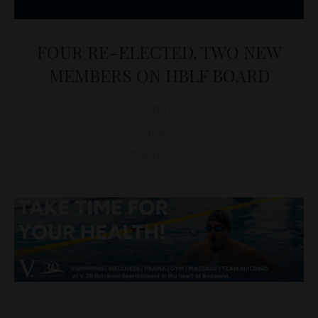
FOUR RE-ELECTED, TWO NEW
MEMBERS ON HBLF BOARD
D&T
NEWS
May 16, 2026