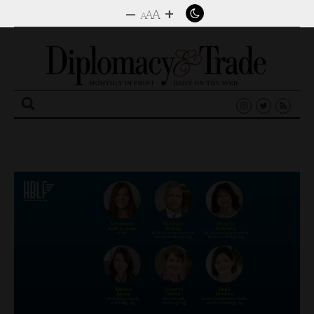
–
+
A
A
A
Search
for: