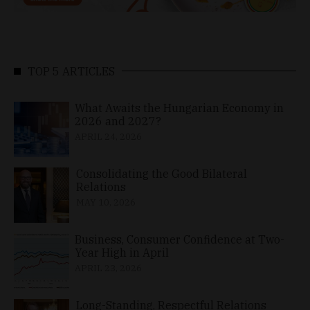
TOP 5 ARTICLES
What Awaits the Hungarian Economy in
2026 and 2027?
APRIL 24, 2026
Consolidating the Good Bilateral
Relations
MAY 10, 2026
Business, Consumer Confidence at Two-
Year High in April
APRIL 23, 2026
Long-Standing, Respectful Relations