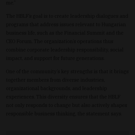
me.”
The HBLF’s goal is to create leadership dialogues and
programs that address issues relevant to Hungarian
business life, such as the Financial Summit and the
CEO Forum. The organization’s operations thus
combine corporate leadership responsibility, social
impact, and support for future generations.
One of the community’s key strengths is that it brings
together members from diverse industries,
organizational backgrounds, and leadership
experiences. This diversity ensures that the HBLF
not only responds to change but also actively shapes
responsible business thinking, the statement says.