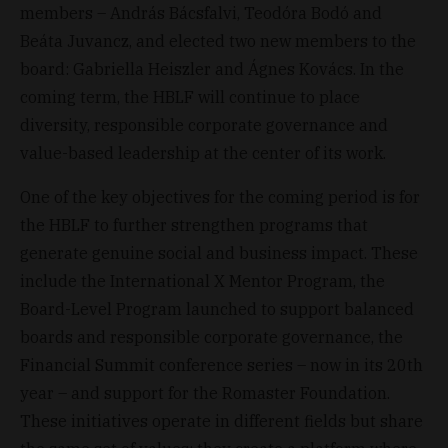
members – András Bácsfalvi, Teodóra Bodó and
Beáta Juvancz, and elected two new members to the
board: Gabriella Heiszler and Ágnes Kovács. In the
coming term, the HBLF will continue to place
diversity, responsible corporate governance and
value-based leadership at the center of its work.
One of the key objectives for the coming period is for
the HBLF to further strengthen programs that
generate genuine social and business impact. These
include the International X Mentor Program, the
Board-Level Program launched to support balanced
boards and responsible corporate governance, the
Financial Summit conference series – now in its 20th
year – and support for the Romaster Foundation.
These initiatives operate in different fields but share