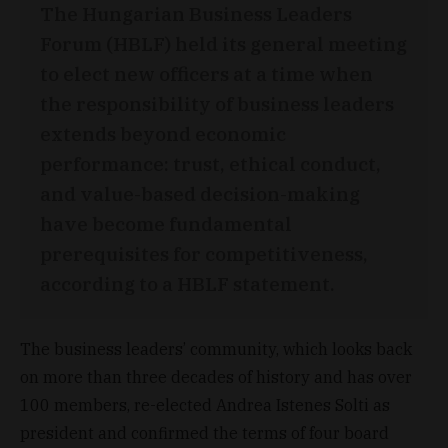
The Hungarian Business Leaders
Forum (HBLF) held its general meeting
to elect new officers at a time when
the responsibility of business leaders
extends beyond economic
performance: trust, ethical conduct,
and value-based decision-making
have become fundamental
prerequisites for competitiveness,
according to a HBLF statement.
The business leaders’ community, which looks back
on more than three decades of history and has over
100 members, re-elected Andrea Istenes Solti as
president and confirmed the terms of four board