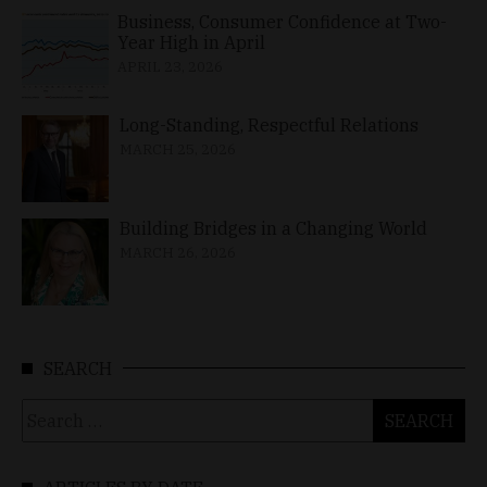
Business, Consumer Confidence at Two-
Year High in April
APRIL 23, 2026
Long-Standing, Respectful Relations
MARCH 25, 2026
Building Bridges in a Changing World
MARCH 26, 2026
SEARCH
Search
for: