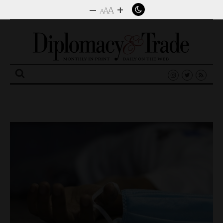
–
+
A
A
A
Search
for: