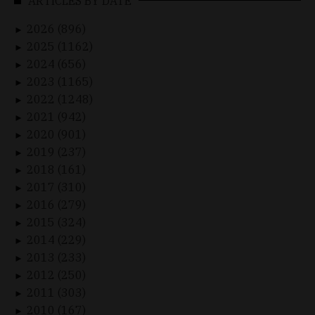
ARTICLES BY DATE
2026 (896)
►
2025 (1162)
►
2024 (656)
►
2023 (1165)
►
2022 (1248)
►
2021 (942)
►
2020 (901)
►
2019 (237)
►
2018 (161)
►
2017 (310)
►
2016 (279)
►
2015 (324)
►
2014 (229)
►
2013 (233)
►
2012 (250)
►
2011 (303)
►
2010 (167)
►