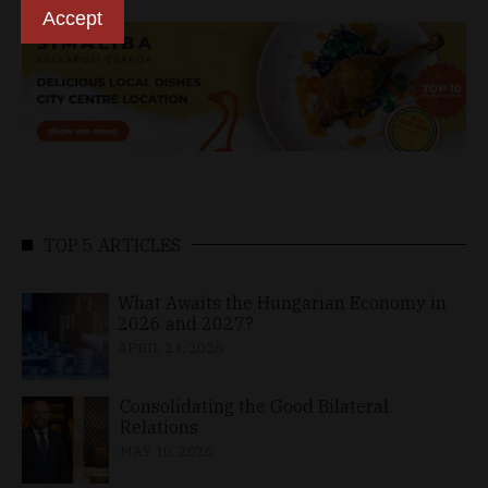
Accept
TOP 5 ARTICLES
What Awaits the Hungarian Economy in
2026 and 2027?
APRIL 24, 2026
Consolidating the Good Bilateral
Relations
MAY 10, 2026