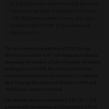
121 Hungarians infected with the new
coronavirus died in the past 24 hours
– the highest number in one day as a
result of the COVID-19 pandemic in
this country.
The new coronavirus infection (COVID-19) was
detected in another 4,397 new Hungarian citizens,
increasing the number of infected people identified
in Hungary to 170,298, the related government
website koronavirus.gov.hu reported. 121 patients
died, bringing the number of deaths to 3,689, and
40,820 have already recovered.
The number of active infections is 125,789. 7,358
patients with coronavirus are hospitalized, 599 of