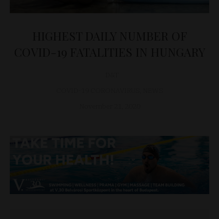
HIGHEST DAILY NUMBER OF
COVID-19 FATALITIES IN HUNGARY
D&T
COVID-19 CORONAVIRUS
,
NEWS
November 21, 2020