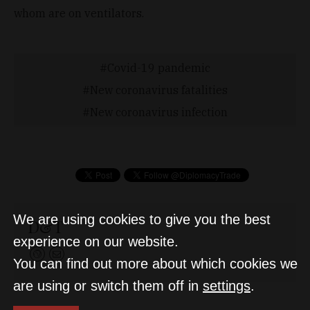
whom are on ventilators.
Covid-19 pandemic
New coronavirus fatalities
New coronavirus infection
We are using cookies to give you the best
D&T
experience on our website.
You can find out more about which cookies we
are using or switch them off in
settings
.