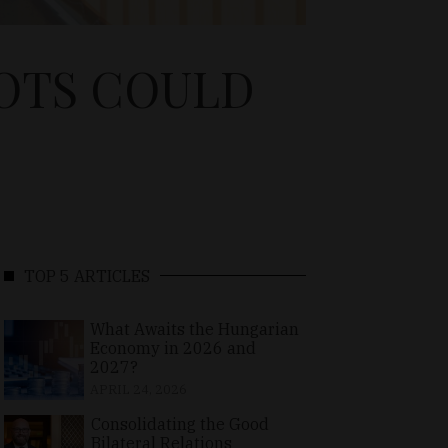
OTS COULD
TOP 5 ARTICLES
What Awaits the Hungarian
Economy in 2026 and
2027?
APRIL 24, 2026
Consolidating the Good
Bilateral Relations