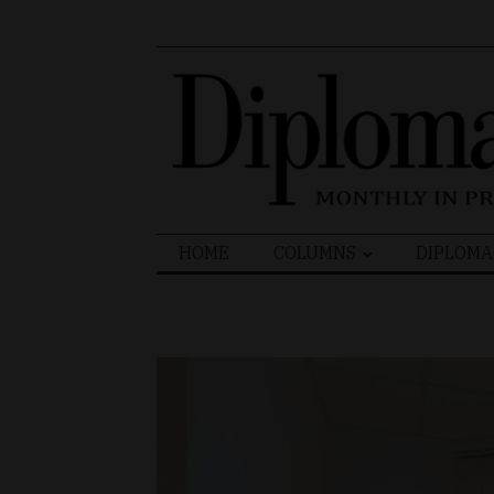
Search
HOME
COLUMNS
DIPLOMA
for: