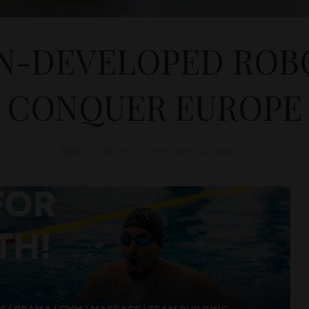
N-DEVELOPED ROB
CONQUER EUROPE
D&T
NEWS
November 22, 2023