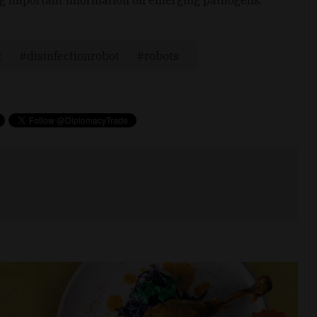
t
disinfectionrobot
robots