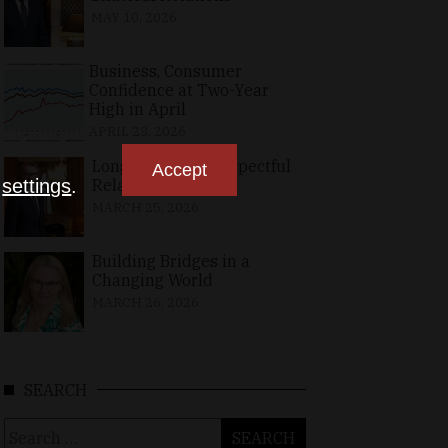
MAY 10, 2026
Business, Consumer
Confidence at Two-Year
High in April
APRIL 23, 2026
Long-Standing, Respectful
Accept
Relations
n
settings
.
MARCH 25, 2026
Building Bridges in a
Changing World
MARCH 26, 2026
SEARCH
Search