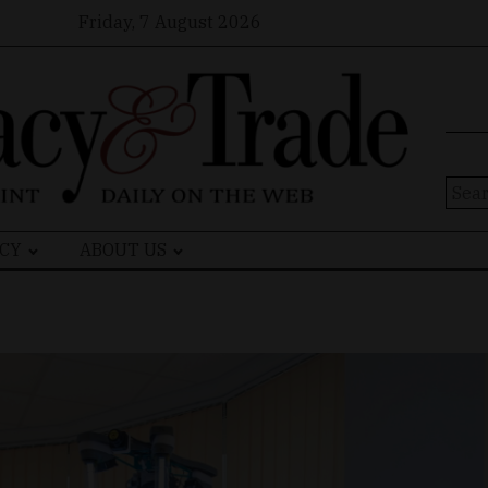
Friday, 7 August 2026
Sear
for:
CY
ABOUT US