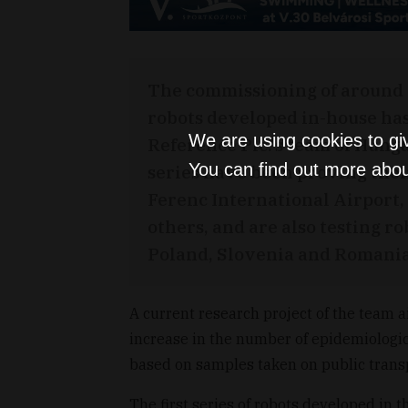
The commissioning of around
robots developed in-house has
We are using cookies to gi
Reference Plc.'s team of Hung
You can find out more abou
series have been proving their
Ferenc International Airport, 
others, and are also testing r
Poland, Slovenia and Romania
A current research project of the team 
increase in the number of epidemiologic
based on samples taken on public trans
The first series of robots developed in t