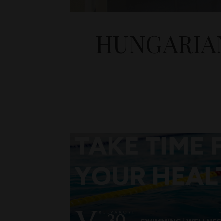
HUNGARIA