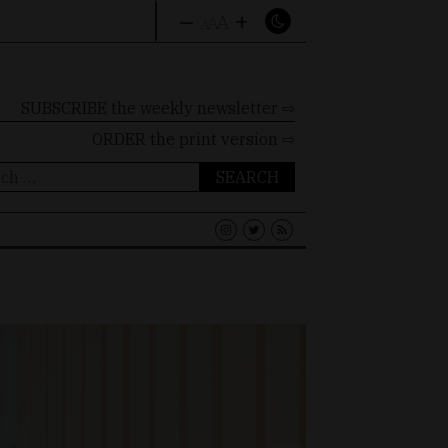
–
+
A
A
A
SUBSCRIBE the weekly newsletter ⇨
ORDER
the print version ⇨
ch