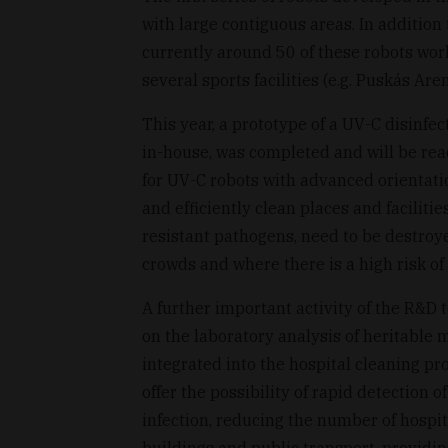
with large contiguous areas. In addition
currently around 50 of these robots work
several sports facilities (e.g. Puskás 
This year, a prototype of a UV-C disinfec
in-house, was completed and will be rea
for UV-C robots with advanced orientati
and efficiently clean places and faciliti
resistant pathogens, need to be destroye
crowds and where there is a high risk of 
A further important activity of the R&D
on the laboratory analysis of heritable 
integrated into the hospital cleaning p
offer the possibility of rapid detection o
infection, reducing the number of hospita
buildings and public transport, provid