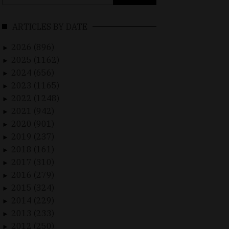
for:
ARTICLES BY DATE
2026 (896)
►
2025 (1162)
►
2024 (656)
►
2023 (1165)
►
2022 (1248)
►
2021 (942)
►
2020 (901)
►
2019 (237)
►
2018 (161)
►
2017 (310)
►
2016 (279)
►
2015 (324)
►
2014 (229)
►
2013 (233)
►
2012 (250)
►