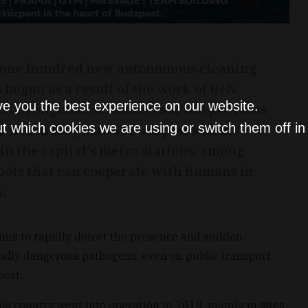
 one hundred new autonomous cleaning
 begun as a result of the work of B+N
ve you the best experience on our website.
arian engineers. Members of the previous
t which cookies we are using or switch them off i
 worth for years at Budapest's Liszt
in the capital's metro stations, among
obots that can cooperate with humans in
.
aims to rapidly detect the presence and sudden
ally dangerous pathogens, even on public transport,
port.
his country went into operation in 2019, mainly in sites