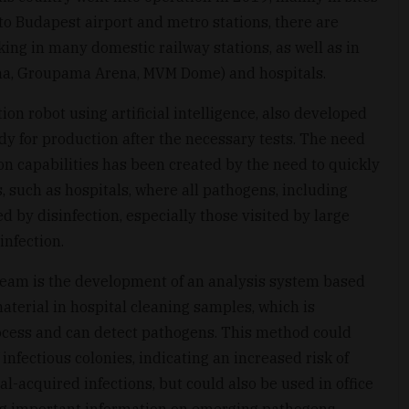
 to Budapest airport and metro stations, there are
ing in many domestic railway stations, as well as in
Arena, Groupama Arena, MVM Dome) and hospitals.
tion robot using artificial intelligence, also developed
dy for production after the necessary tests. The need
on capabilities has been created by the need to quickly
es, such as hospitals, where all pathogens, including
d by disinfection, especially those visited by large
infection.
 team is the development of an analysis system based
material in hospital cleaning samples, which is
rocess and can detect pathogens. This method could
f infectious colonies, indicating an increased risk of
l-acquired infections, but could also be used in office
ing important information on emerging pathogens.