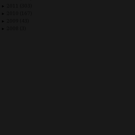
2011 (303)
►
2010 (167)
►
2009 (43)
►
2008 (3)
►