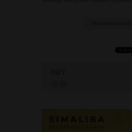
b+nreferenciazr
D&T