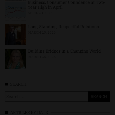
Business, Consumer Confidence at Two-
Year High in April
APRIL 23, 2026
Long-Standing, Respectful Relations
MARCH 25, 2026
Building Bridges in a Changing World
MARCH 26, 2026
SEARCH
Search
for:
ARTICLES BY DATE