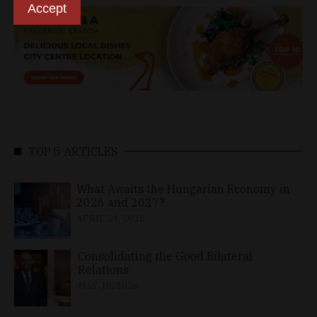
Accept
TOP 5 ARTICLES
What Awaits the Hungarian Economy in
2026 and 2027?
APRIL 24, 2026
Consolidating the Good Bilateral
Relations
MAY 10, 2026