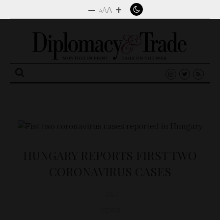
–
+
A
A
A
Search
for:
HUNGARY REPORTS FIRST TWO
CORONAVIRUS CASES
D&T
NEWS