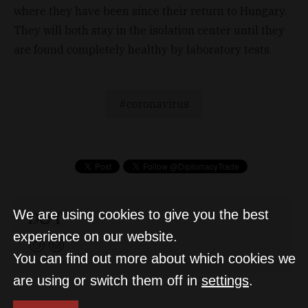
where they have been since their return to Hungary.
They will both stay in the isolation center until they
are found completely healthy by laboratory tests.
coronavirus
D&T
We are using cookies to give you the best
experience on our website.
You can find out more about which cookies we
are using or switch them off in
settings
.