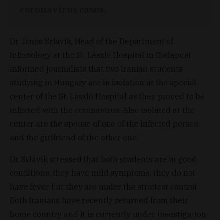
coronavirus cases.
Dr. János Szlávik, Head of the Department of
Infectology at the St. László Hospital in Budapest
informed journalists that two Iranian students
studying in Hungary are in isolation at the special
center of the St. László Hospital as they proved to be
infected with the coronavirus. Also isolated at the
center are the spouse of one of the infected person
and the girlfriend of the other one.
Dr. Szlávik stressed that both students are in good
conditions, they have mild symptoms, they do not
have fever but they are under the strictest control.
Both Iranians have recently returned from their
home country and it is currently under investigation