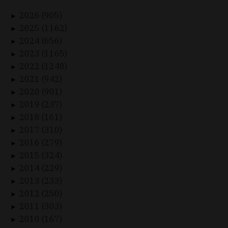
2026 (905)
►
2025 (1162)
►
2024 (656)
►
2023 (1165)
►
2022 (1248)
►
2021 (942)
►
2020 (901)
►
2019 (237)
►
2018 (161)
►
2017 (310)
►
2016 (279)
►
2015 (324)
►
2014 (229)
►
2013 (233)
►
2012 (250)
►
2011 (303)
►
2010 (167)
►