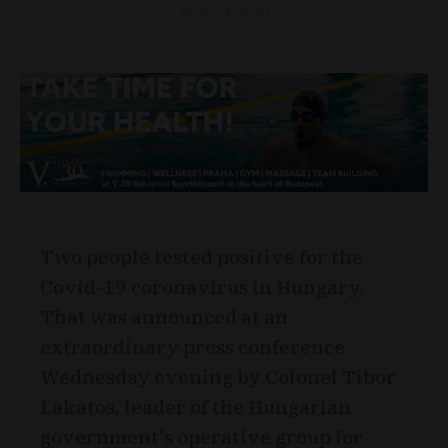
March 4, 2020
Two people tested positive for the
Covid-19 coronavirus in Hungary.
That was announced at an
extraordinary press conference
Wednesday evening by Colonel Tibor
Lakatos, leader of the Hungarian
government's operative group for