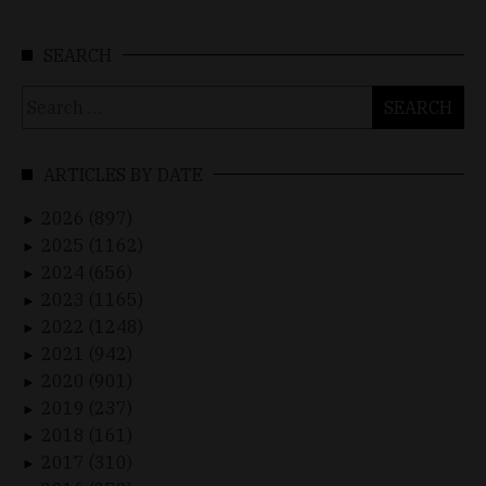
SEARCH
Search
for:
ARTICLES BY DATE
2026 (897)
►
2025 (1162)
►
2024 (656)
►
2023 (1165)
►
2022 (1248)
►
2021 (942)
►
2020 (901)
►
2019 (237)
►
2018 (161)
►
2017 (310)
►