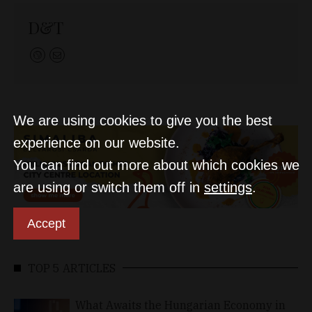
D&T
We are using cookies to give you the best
experience on our website.
You can find out more about which cookies we
are using or switch them off in
settings
.
Accept
TOP 5 ARTICLES
What Awaits the Hungarian Economy in