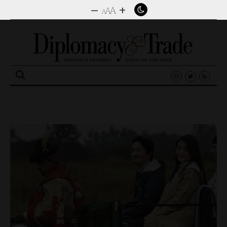
–
+
A
A
A
Search
for: