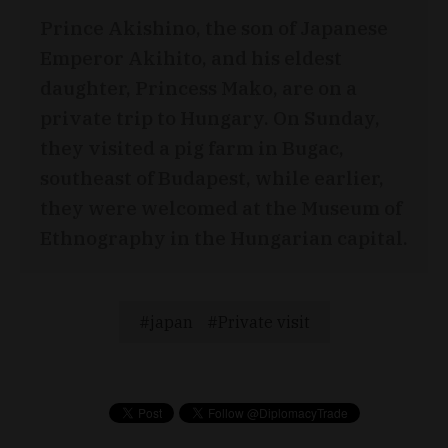
Prince Akishino, the son of Japanese
Emperor Akihito, and his eldest
daughter, Princess Mako, are on a
private trip to Hungary. On Sunday,
they visited a pig farm in Bugac,
southeast of Budapest, while earlier,
they were welcomed at the Museum of
Ethnography in the Hungarian capital.
japan
Private visit