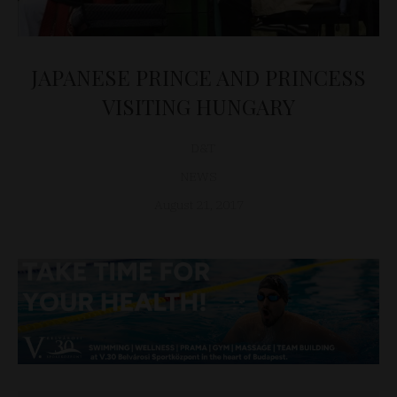
JAPANESE PRINCE AND PRINCESS
VISITING HUNGARY
D&T
NEWS
August 21, 2017