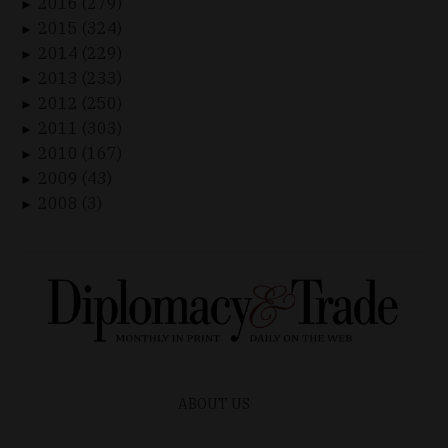
2016 (279)
►
2015 (324)
►
2014 (229)
►
2013 (233)
►
2012 (250)
►
2011 (303)
►
2010 (167)
►
2009 (43)
►
2008 (3)
►
ABOUT US