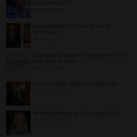
2026 and 2027?
APRIL 24, 2026
Consolidating the Good Bilateral
Relations
MAY 10, 2026
Business, Consumer Confidence at Two-
Year High in April
APRIL 23, 2026
Long-Standing, Respectful Relations
MARCH 25, 2026
Building Bridges in a Changing World
MARCH 26, 2026