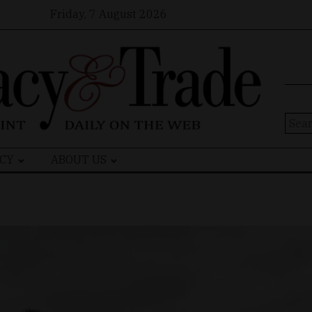
Friday, 7 August 2026
Sear
for:
CY
ABOUT US