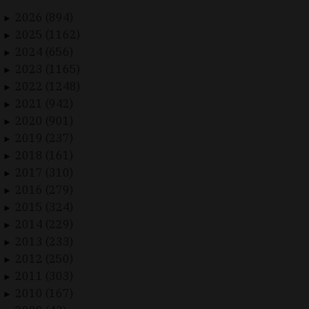
2026 (894)
►
2025 (1162)
►
2024 (656)
►
2023 (1165)
►
2022 (1248)
►
2021 (942)
►
2020 (901)
►
2019 (237)
►
2018 (161)
►
2017 (310)
►
2016 (279)
►
2015 (324)
►
2014 (229)
►
2013 (233)
►
2012 (250)
►
2011 (303)
►
2010 (167)
►