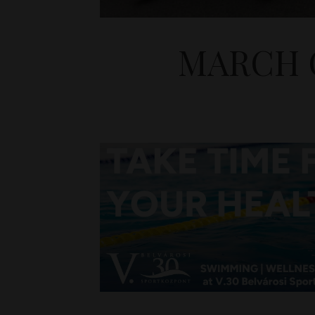
MARCH O