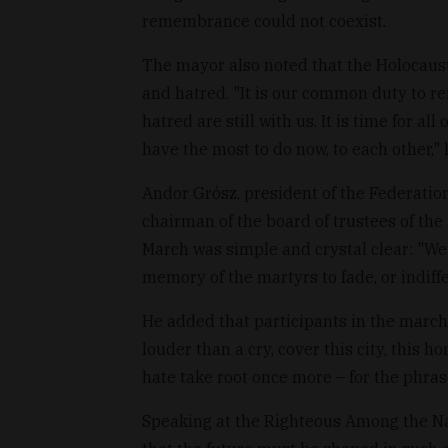
remembrance could not coexist.
The mayor also noted that the Holocaust
and hatred. "It is our common duty to re
hatred are still with us. It is time for al
have the most to do now, to each other," 
Andor Grósz, president of the Federati
chairman of the board of trustees of the
March was simple and crystal clear: "We
memory of the martyrs to fade, or indiffe
He added that participants in the march
louder than a cry, cover this city, this 
hate take root once more – for the phra
Speaking at the Righteous Among the Na