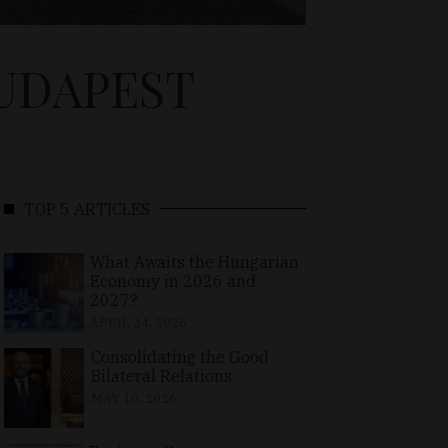
BUDAPEST
TOP 5 ARTICLES
What Awaits the Hungarian
Economy in 2026 and
2027?
APRIL 24, 2026
Consolidating the Good
Bilateral Relations
MAY 10, 2026