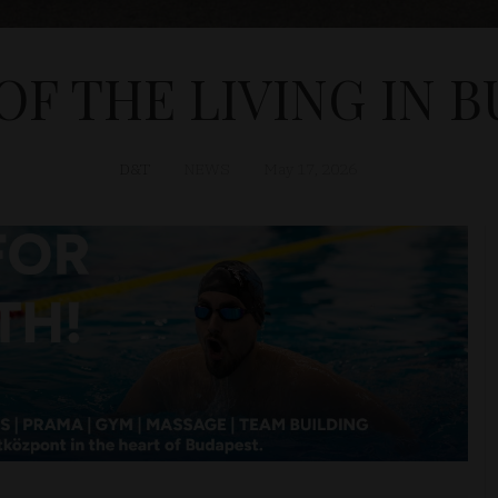
F THE LIVING IN 
D&T
NEWS
May 17, 2026