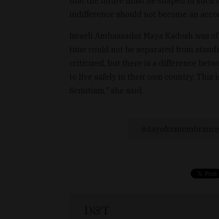
that the future must be shaped in such a 
indifference should not become an acco
Israeli Ambassador Maya Kadosh was of t
time could not be separated from standing
criticized, but there is a difference betw
to live safely in their own country. This 
Semitism," she said.
dayofremembranc
D&T