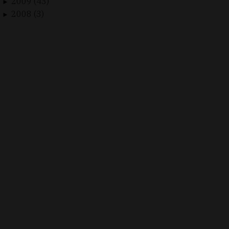
2009 (43)
►
2008 (3)
►