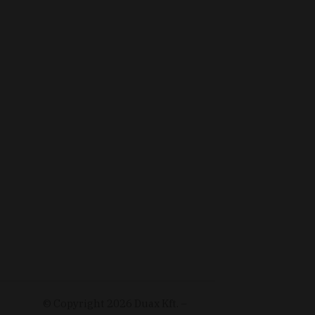
© Copyright
2026
Duax Kft. –