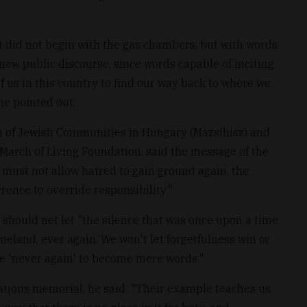
 did not begin with the gas chambers, but with words
new public discourse, since words capable of inciting
l of us in this country to find our way back to where we
he pointed out.
on of Jewish Communities in Hungary (Mazsihisz) and
 March of Living Foundation, said the message of the
 must not allow hatred to gain ground again, the
rence to override responsibility."
 should net let "the silence that was once upon a time
homeland, ever again. We won't let forgetfulness win or
se 'never again' to become mere words."
tions memorial, he said: "Their example teaches us