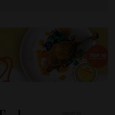
ABOUT US