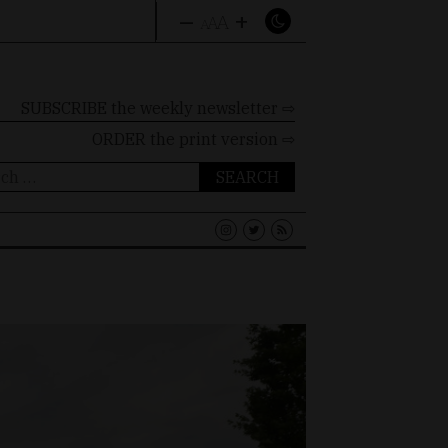
–
+
A
A
A
SUBSCRIBE the weekly newsletter ⇨
ORDER
the print version ⇨
ch