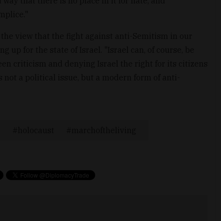
way that there is no place in it for hate, and
mplice."
he view that the fight against anti-Semitism in our
 up for the state of Israel. "Israel can, of course, be
een criticism and denying Israel the right for its citizens
is not a political issue, but a modern form of anti-
e
holocaust
marchoftheliving