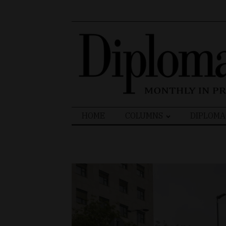
Search
HOME
COLUMNS
DIPLOMA
for: