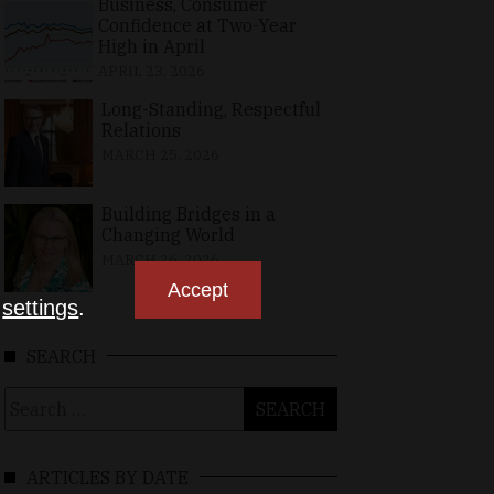
Business, Consumer
Confidence at Two-Year
High in April
APRIL 23, 2026
Long-Standing, Respectful
Relations
MARCH 25, 2026
Building Bridges in a
Changing World
MARCH 26, 2026
Accept
n
settings
.
SEARCH
Search
for:
ARTICLES BY DATE