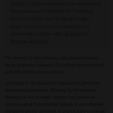
Hungary's government has mandated
the release of a further 575 million
liters of motor fuel from strategic
reserves in a decree issued in the
latest issue of the official gazette
Magyar Közlöny.
The decree, by the economy and energy minister,
István Kapitány releases 150 million liters of petrol
and 425 million liters of diesel.
According to the minister’s explanation, given the
international situation affecting the fuel market,
drawing on the strategic reserve can ensure an
uninterrupted domestic fuel supply at government-
regulated prices; therefore, it is necessary to release