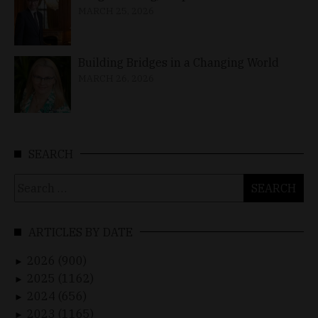
MARCH 25, 2026
Building Bridges in a Changing World
MARCH 26, 2026
SEARCH
Search
for:
ARTICLES BY DATE
2026 (900)
►
2025 (1162)
►
2024 (656)
►
2023 (1165)
►