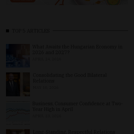
TOP 5 ARTICLES
What Awaits the Hungarian Economy in
2026 and 2027?
APRIL 24, 2026
Consolidating the Good Bilateral
Relations
MAY 10, 2026
Business, Consumer Confidence at Two-
Year High in April
APRIL 23, 2026
Long-Standing, Respectful Relations