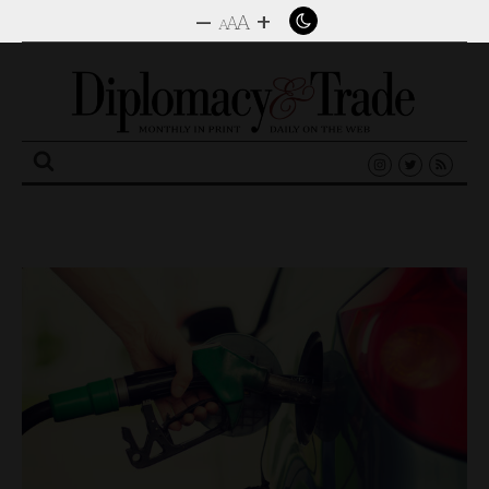
–
+
A
A
A
Search
for: