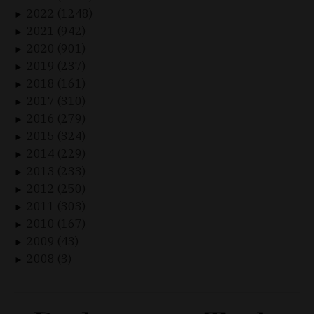
2022 (1248)
►
2021 (942)
►
2020 (901)
►
2019 (237)
►
2018 (161)
►
2017 (310)
►
2016 (279)
►
2015 (324)
►
2014 (229)
►
2013 (233)
►
2012 (250)
►
2011 (303)
►
2010 (167)
►
2009 (43)
►
2008 (3)
►