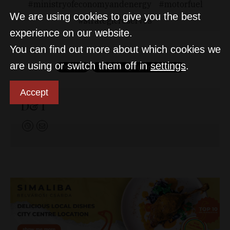
ministryofeconomyandenergy
motorfuel
We are using cookies to give you the best
strategicreserves
experience on our website.
You can find out more about which cookies we
are using or switch them off in
settings
.
Accept
D&T