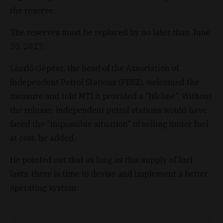
the reserve.
The reserves must be replaced by no later than June
30, 2027.
László Gépész, the head of the Association of
Independent Petrol Stations (FBSZ), welcomed the
measure and told MTI it provided a "lifeline". Without
the release, independent petrol stations would have
faced the "impossible situation" of selling motor fuel
at cost, he added.
He pointed out that as long as this supply of fuel
lasts, there is time to devise and implement a better
operating system.