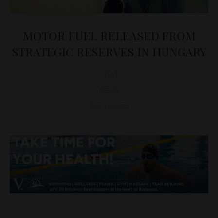
MOTOR FUEL RELEASED FROM
STRATEGIC RESERVES IN HUNGARY
D&T
NEWS
May 15, 2026