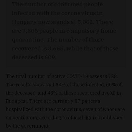
The number of confirmed people
infected with the coronavirus in
Hungary now stands at 5,002. There
are 7,806 people in compulsory home
quarantine. The number of those
recovered is 3,665, while that of those
deceased is 609.
The total number of active COVID-19 cases is 728.
The results show that 34% of those infected, 60% of
the deceased, and 43% of those recovered live(d) in
Budapest. There are currently 57 patients
hospitalized with the coronavirus, seven of whom are
on ventilators, according to official figures published
by the government.