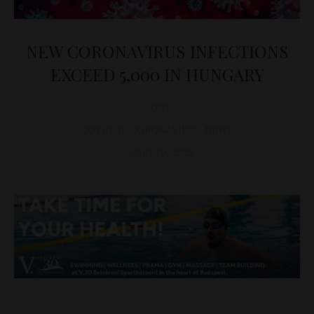
NEW CORONAVIRUS INFECTIONS
EXCEED 5,000 IN HUNGARY
D&T
COVID-19 CORONAVIRUS
,
NEWS
August 19, 2020