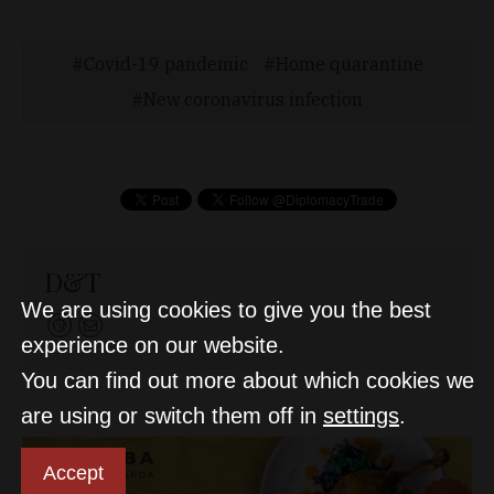
Covid-19 pandemic
Home quarantine
New coronavirus infection
D&T
We are using cookies to give you the best
experience on our website.
You can find out more about which cookies we
are using or switch them off in
settings
.
Accept