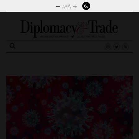
–
+
A
A
A
Search
for: