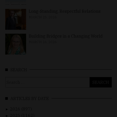
Long-Standing, Respectful Relations
MARCH 25, 2026
Building Bridges in a Changing World
MARCH 26, 2026
SEARCH
Search
for:
ARTICLES BY DATE
2026 (897)
►
2025 (1162)
►