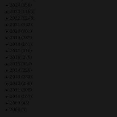
2024 (656)
►
2023 (1165)
►
2022 (1248)
►
2021 (942)
►
2020 (901)
►
2019 (237)
►
2018 (161)
►
2017 (310)
►
2016 (279)
►
2015 (324)
►
2014 (229)
►
2013 (233)
►
2012 (250)
►
2011 (303)
►
2010 (167)
►
2009 (43)
►
2008 (3)
►