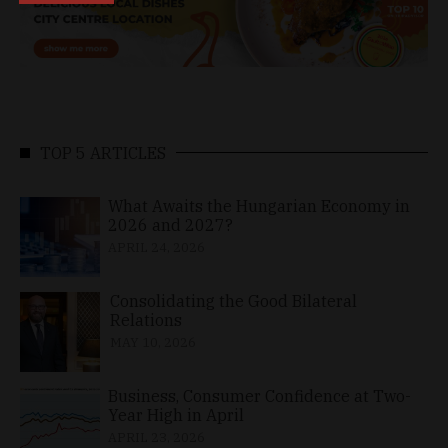
TOP 5 ARTICLES
What Awaits the Hungarian Economy in
2026 and 2027?
APRIL 24, 2026
Consolidating the Good Bilateral
Relations
MAY 10, 2026
Business, Consumer Confidence at Two-
Year High in April
APRIL 23, 2026