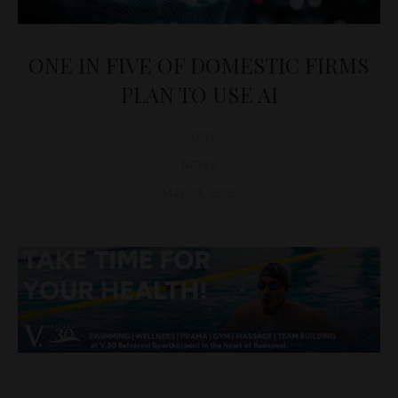
ONE IN FIVE OF DOMESTIC FIRMS
PLAN TO USE AI
D&T
NEWS
May 24, 2023