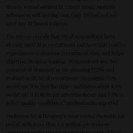
drones, virtual assistants, robots, image analysis
software or self-driving cars. Only 3% had not yet
used any AI-based solution.
The survey reveals that 4% of respondents have
already used AI in recruitment and have had positive
experiences: it shortens recruitment time and helps
objective decision-making. “Respondents see the
potential of AI mainly in the planning (72%) and
evaluation (85%) of recruitment campaigns. 77%
would use it to find the right candidates, while 64%
would use it to write job advertisements and 53% to
select quality candidates," profession.hu reported.
Profession.hu is Hungary's most visited thematic job
portal, with more than 1.2 million job seekers
registered on the site by the fourth quarter of 2022.