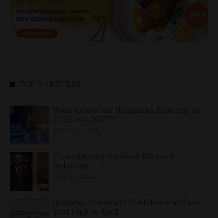
TOP 5 ARTICLES
What Awaits the Hungarian Economy in
2026 and 2027?
APRIL 24, 2026
Consolidating the Good Bilateral
Relations
MAY 10, 2026
Business, Consumer Confidence at Two-
Year High in April