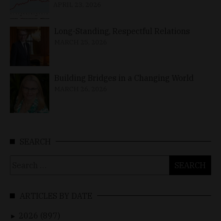
APRIL 23, 2026
Long-Standing, Respectful Relations
MARCH 25, 2026
Building Bridges in a Changing World
MARCH 26, 2026
SEARCH
Search
for:
ARTICLES BY DATE
2026 (897)
►