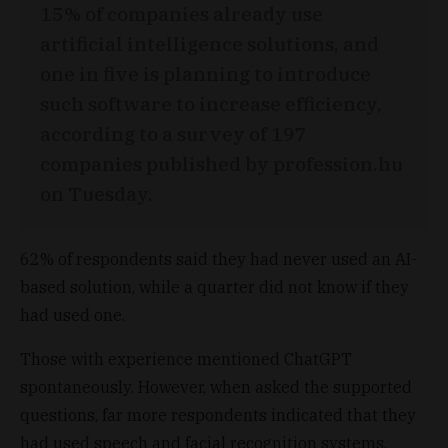
15% of companies already use
artificial intelligence solutions, and
one in five is planning to introduce
such software to increase efficiency,
according to a survey of 197
companies published by profession.hu
on Tuesday.
62% of respondents said they had never used an AI-
based solution, while a quarter did not know if they
had used one.
Those with experience mentioned ChatGPT
spontaneously. However, when asked the supported
questions, far more respondents indicated that they
had used speech and facial recognition systems,