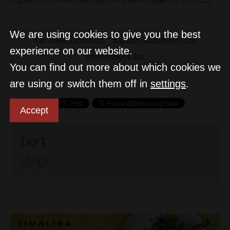
We are using cookies to give you the best
ai-basedsolution
artificialintelligence
experience on our website.
profession.hu
You can find out more about which cookies we
are using or switch them off in
settings
.
Accept
D&T