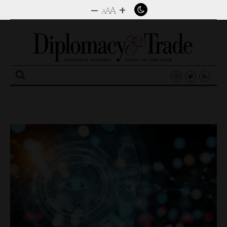
–
+
A
A
A
Search
for: