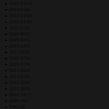
2025 (1162)
►
2024 (656)
►
2023 (1165)
►
2022 (1248)
►
2021 (942)
►
2020 (901)
►
2019 (237)
►
2018 (161)
►
2017 (310)
►
2016 (279)
►
2015 (324)
►
2014 (229)
►
2013 (233)
►
2012 (250)
►
2011 (303)
►
2010 (167)
►
2009 (43)
►
2008 (3)
►