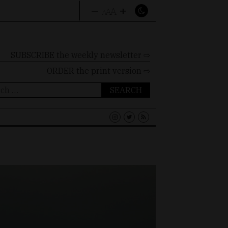
–
+
A
A
A
SUBSCRIBE the weekly newsletter ⇨
ORDER
the print version ⇨
ch