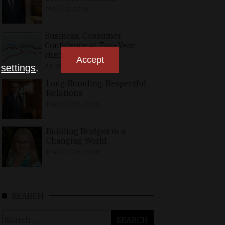
MAY 10, 2026
Business, Consumer
Confidence at Two-Year
High in April
Accept
APRIL 23, 2026
n
settings
.
Long-Standing, Respectful
Relations
MARCH 25, 2026
Building Bridges in a
Changing World
MARCH 26, 2026
SEARCH
Search