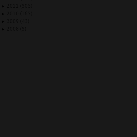
2011 (303)
►
2010 (167)
►
2009 (43)
►
2008 (3)
►