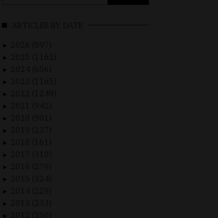
for:
ARTICLES BY DATE
2026 (897)
►
2025 (1162)
►
2024 (656)
►
2023 (1165)
►
2022 (1248)
►
2021 (942)
►
2020 (901)
►
2019 (237)
►
2018 (161)
►
2017 (310)
►
2016 (279)
►
2015 (324)
►
2014 (229)
►
2013 (233)
►
2012 (250)
►