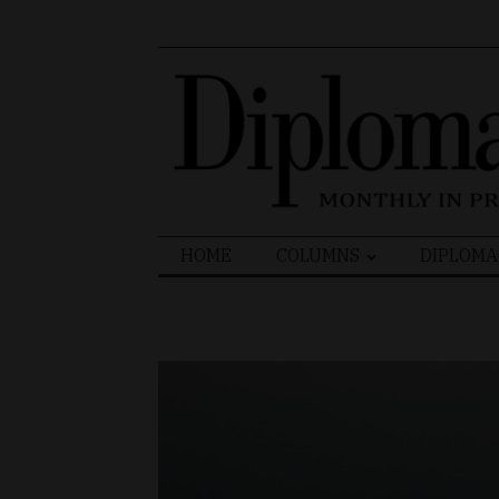
Search
HOME
COLUMNS
DIPLOMA
for: