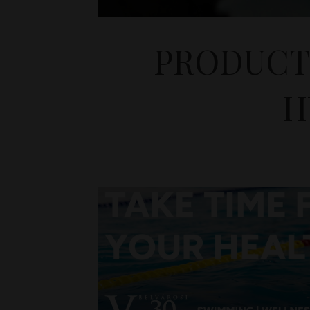
PRODUCTI
H