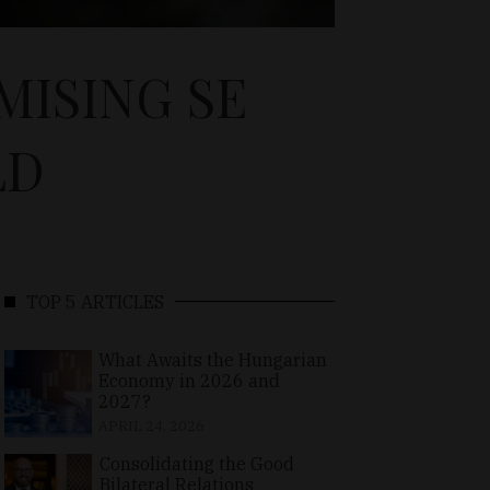
MISING SE
LD
TOP 5 ARTICLES
What Awaits the Hungarian
Economy in 2026 and
2027?
APRIL 24, 2026
Consolidating the Good
Bilateral Relations