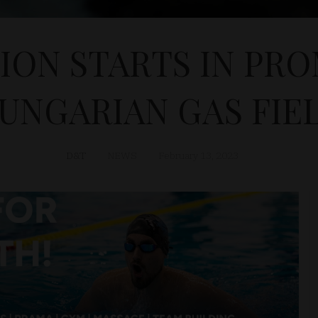
ON STARTS IN PRO
UNGARIAN GAS FIE
D&T
NEWS
February 13, 2023