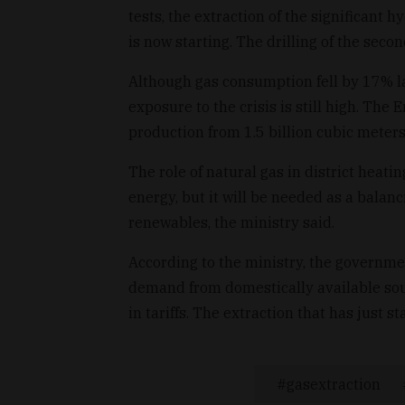
tests, the extraction of the significant 
is now starting. The drilling of the seco
Although gas consumption fell by 17% las
exposure to the crisis is still high. The
production from 1.5 billion cubic meters 
The role of natural gas in district heat
energy, but it will be needed as a bala
renewables, the ministry said.
According to the ministry, the governme
demand from domestically available sour
in tariffs. The extraction that has just s
gasextraction