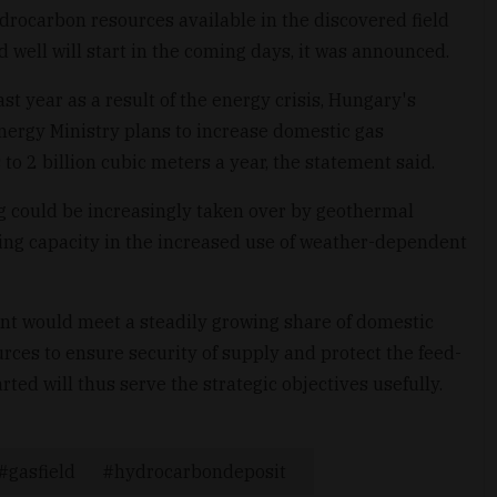
hydrocarbon resources available in the discovered field
nd well will start in the coming days, it was announced.
t year as a result of the energy crisis, Hungary's
 Energy Ministry plans to increase domestic gas
to 2 billion cubic meters a year, the statement said.
ing could be increasingly taken over by geothermal
ncing capacity in the increased use of weather-dependent
nt would meet a steadily growing share of domestic
ces to ensure security of supply and protect the feed-
tarted will thus serve the strategic objectives usefully.
gasfield
hydrocarbondeposit