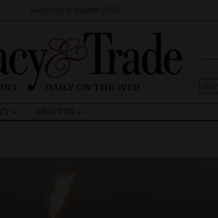
Saturday, 8 August 2026
Sear
for:
CY
ABOUT US