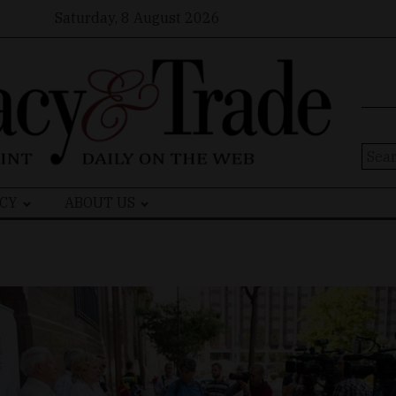
Saturday, 8 August 2026
Sear
for:
CY
ABOUT US