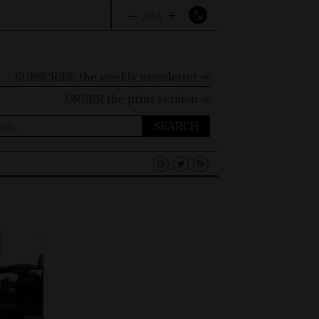
–
+
A
A
A
SUBSCRIBE the weekly newsletter ⇨
ORDER
the print version ⇨
ch