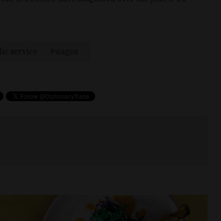
ic service
wages