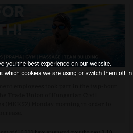
ve you the best experience on our website.
t which cookies we are using or switch them off i
ment employees took part in the twp-hour
the Trade Union of Hungarian Civil
es (MKKSZ) Monday morning in order to
ncrease.
out of 610,000 have stagnated over the past 8-10