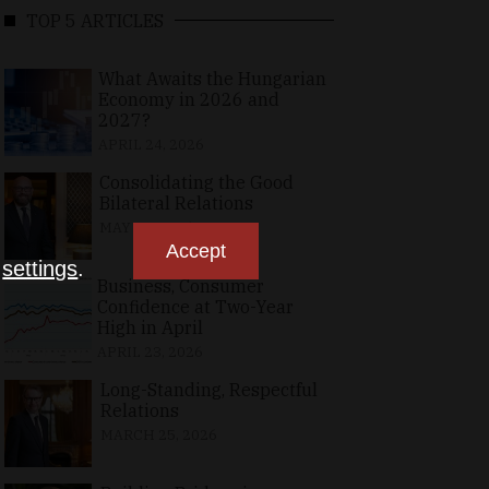
TOP 5 ARTICLES
What Awaits the Hungarian
Economy in 2026 and
2027?
APRIL 24, 2026
Consolidating the Good
Bilateral Relations
MAY 10, 2026
Accept
n
settings
.
Business, Consumer
Confidence at Two-Year
High in April
APRIL 23, 2026
Long-Standing, Respectful
Relations
MARCH 25, 2026