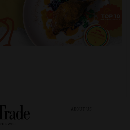
ABOUT US