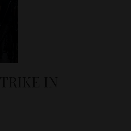
TRIKE IN