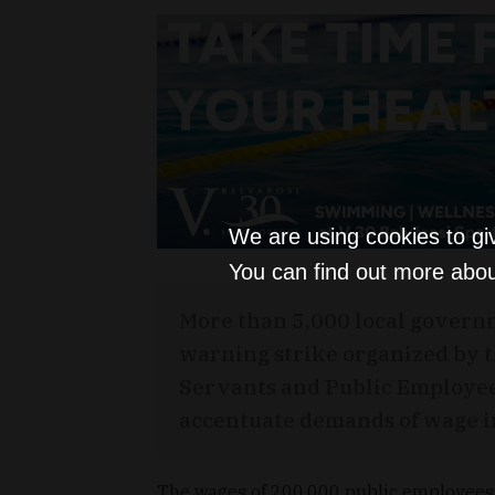
We are using cookies to gi
You can find out more abou
More than 5,000 local govern
warning strike organized by 
Servants and Public Employe
accentuate demands of wage i
The wages of 200,000 public employees 