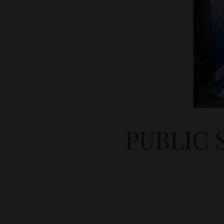
PUBLIC 