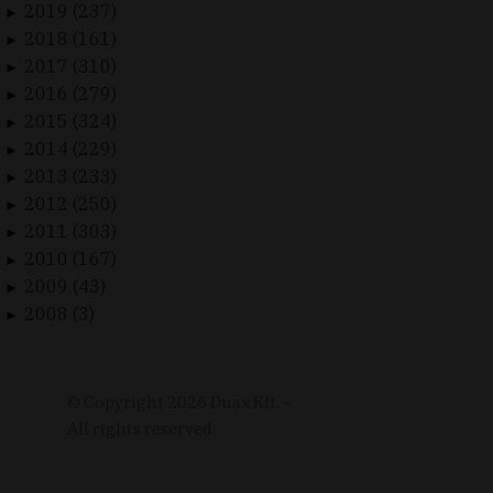
2019 (237)
►
2018 (161)
►
2017 (310)
►
2016 (279)
►
2015 (324)
►
2014 (229)
►
2013 (233)
►
2012 (250)
►
2011 (303)
►
2010 (167)
►
2009 (43)
►
2008 (3)
►
© Copyright
2026
Duax Kft. –
All rights reserved.