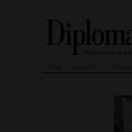
Search
HOME
COLUMNS
DIPLOMA
for: