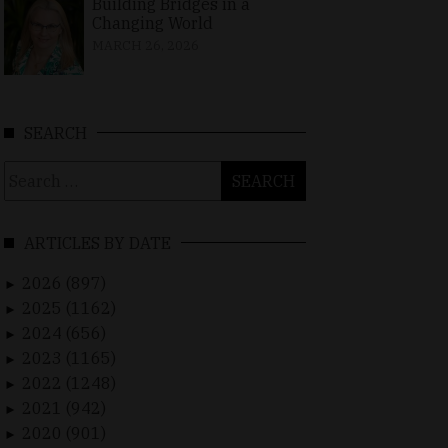
Building Bridges in a
Changing World
MARCH 26, 2026
SEARCH
Search
for:
ARTICLES BY DATE
2026 (897)
►
2025 (1162)
►
2024 (656)
►
2023 (1165)
►
2022 (1248)
►
2021 (942)
►
2020 (901)
►