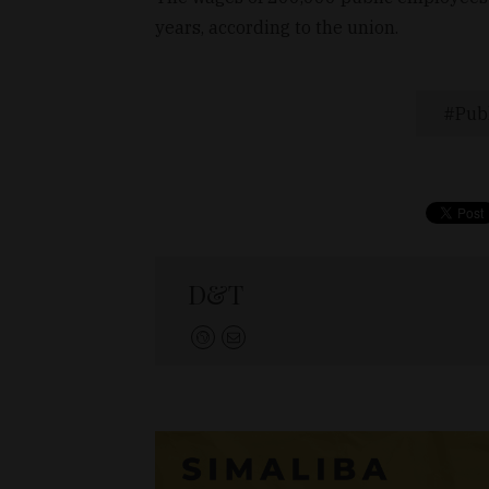
years, according to the union.
Publ
D&T