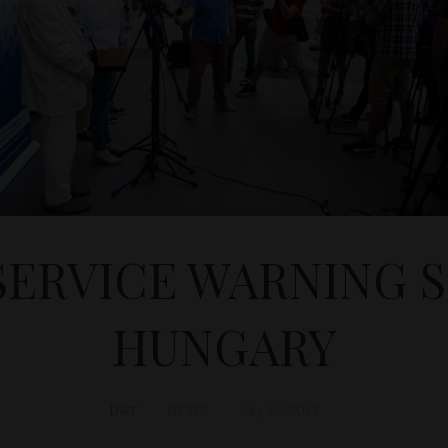
SERVICE WARNING S
HUNGARY
D&T
NEWS
July 17, 2017