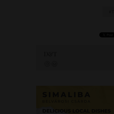
T
D&T