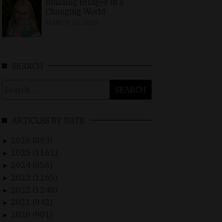
Building Bridges in a
Changing World
MARCH 26, 2026
SEARCH
Search
for:
ARTICLES BY DATE
2026 (893)
►
2025 (1162)
►
2024 (656)
►
2023 (1165)
►
2022 (1248)
►
2021 (942)
►
2020 (901)
►