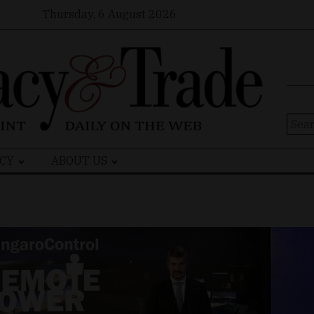
Thursday, 6 August 2026
Sear
for:
CY
ABOUT US