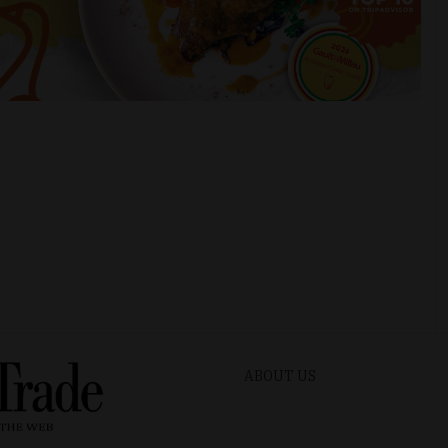
ABOUT US