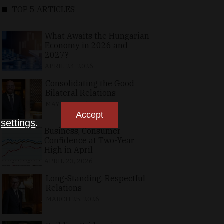
TOP 5 ARTICLES
What Awaits the Hungarian
Economy in 2026 and
2027?
APRIL 24, 2026
Consolidating the Good
Bilateral Relations
MAY 10, 2026
Accept
n
settings
.
Business, Consumer
Confidence at Two-Year
High in April
APRIL 23, 2026
Long-Standing, Respectful
Relations
MARCH 25, 2026