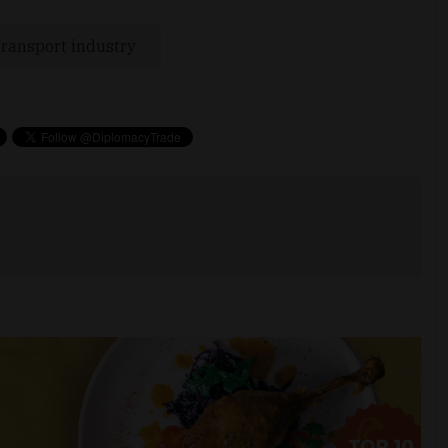
ransport industry