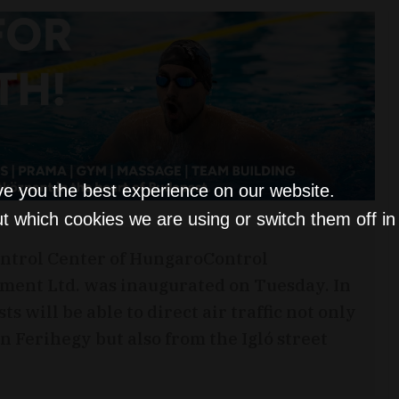
ve you the best experience on our website.
t which cookies we are using or switch them off i
ntrol Center of HungaroControl
ment Ltd. was inaugurated on Tuesday. In
s will be able to direct air traffic not only
n Ferihegy but also from the Igló street