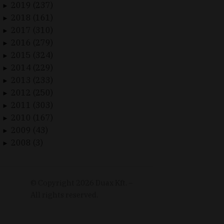
2019 (237)
►
2018 (161)
►
2017 (310)
►
2016 (279)
►
2015 (324)
►
2014 (229)
►
2013 (233)
►
2012 (250)
►
2011 (303)
►
2010 (167)
►
2009 (43)
►
2008 (3)
►
© Copyright
2026
Duax Kft. –
All rights reserved.