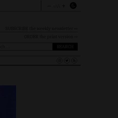
–
+
A
A
A
SUBSCRIBE the weekly newsletter ⇨
ORDER
the print version ⇨
ch