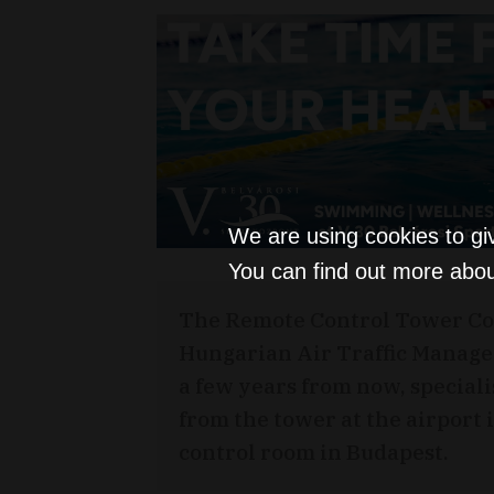
We are using cookies to gi
You can find out more abou
The Remote Control Tower Co
Hungarian Air Traffic Manage
a few years from now, specialist
from the tower at the airport i
control room in Budapest.