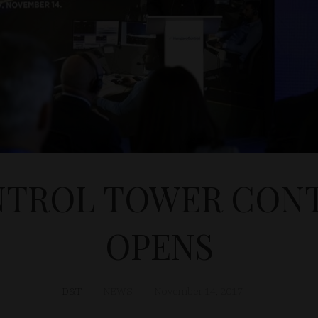
TROL TOWER CON
OPENS
D&T
NEWS
November 14, 2017