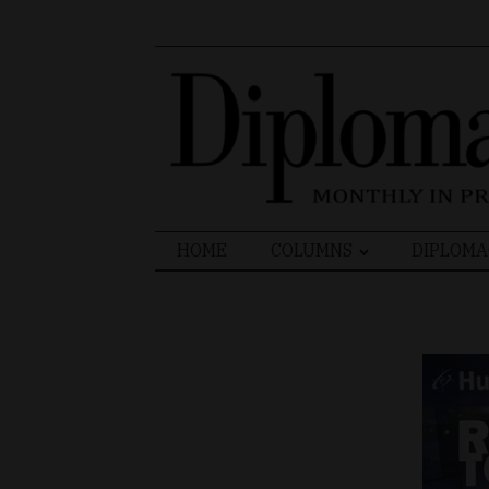
Search
HOME
COLUMNS
DIPLOMA
for: