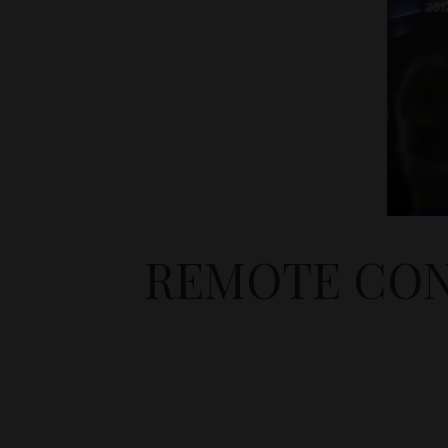
REMOTE CON