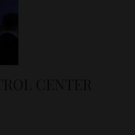
TROL CENTER