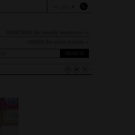
–
+
A
A
A
SUBSCRIBE the weekly newsletter ⇨
ORDER
the print version ⇨
ch