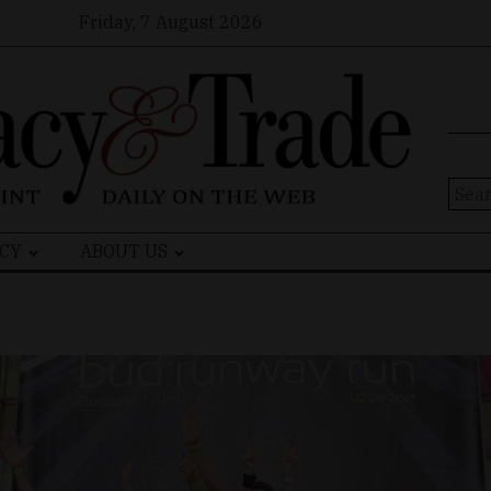
Friday, 7 August 2026
Sear
for:
CY
ABOUT US