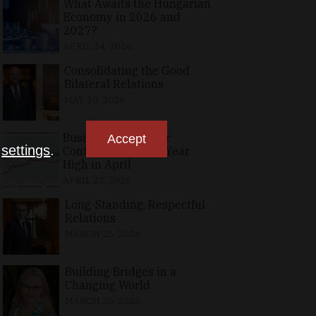
What Awaits the Hungarian
Economy in 2026 and
2027?
APRIL 24, 2026
Consolidating the Good
Bilateral Relations
MAY 10, 2026
Business, Consumer
Accept
n
settings
.
Confidence at Two-Year
High in April
APRIL 23, 2026
Long-Standing, Respectful
Relations
MARCH 25, 2026
Building Bridges in a
Changing World
MARCH 26, 2026