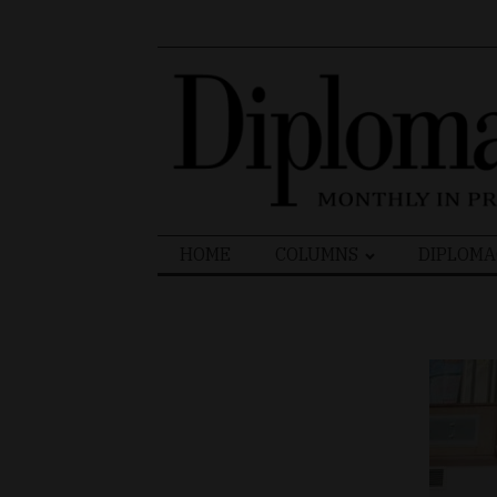
Search
HOME
COLUMNS
DIPLOMA
for: