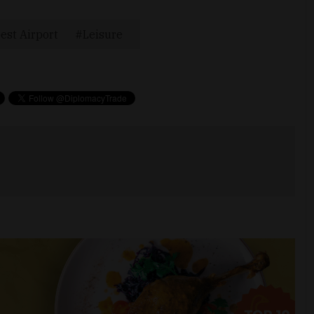
est Airport
Leisure