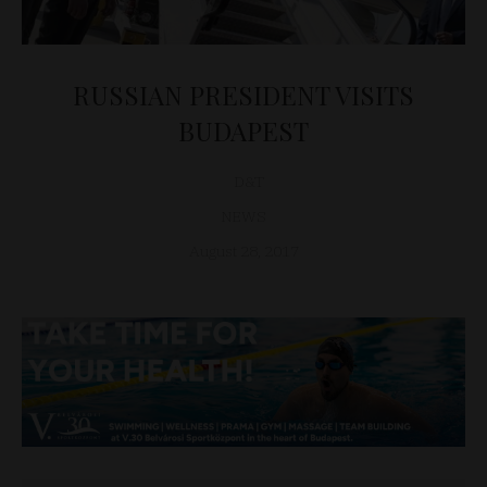
RUSSIAN PRESIDENT VISITS
BUDAPEST
D&T
NEWS
August 28, 2017