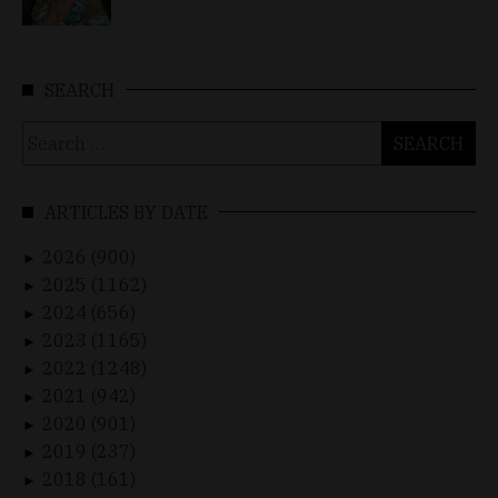
SEARCH
Search
for:
ARTICLES BY DATE
2026 (900)
►
2025 (1162)
►
2024 (656)
►
2023 (1165)
►
2022 (1248)
►
2021 (942)
►
2020 (901)
►
2019 (237)
►
2018 (161)
►