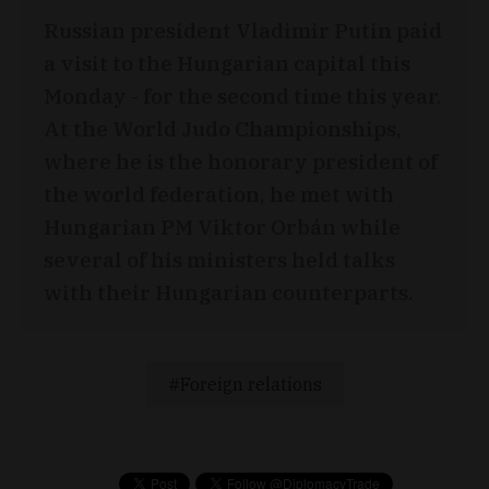
Russian president Vladimir Putin paid
a visit to the Hungarian capital this
Monday - for the second time this year.
At the World Judo Championships,
where he is the honorary president of
the world federation, he met with
Hungarian PM Viktor Orbán while
several of his ministers held talks
with their Hungarian counterparts.
Foreign relations