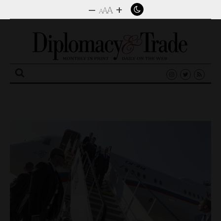
–
+
A
A
A
Search
for: