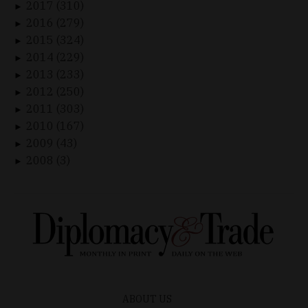
2017 (310)
►
2016 (279)
►
2015 (324)
►
2014 (229)
►
2013 (233)
►
2012 (250)
►
2011 (303)
►
2010 (167)
►
2009 (43)
►
2008 (3)
►
ABOUT US