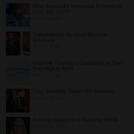
What Awaits the Hungarian Economy in
2026 and 2027?
APRIL 24, 2026
Consolidating the Good Bilateral
Relations
MAY 10, 2026
Business, Consumer Confidence at Two-
Year High in April
APRIL 23, 2026
Long-Standing, Respectful Relations
MARCH 25, 2026
Building Bridges in a Changing World
MARCH 26, 2026