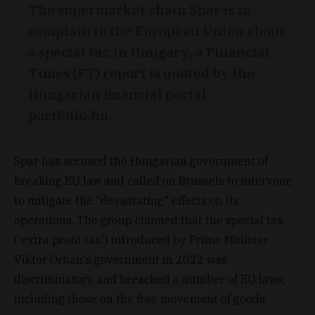
The supermarket chain Spar is to
complain to the European Union about
a special tax in Hungary, a Financial
Times (FT) report is quoted by the
Hungarian financial portal
portfolio.hu.
Spar has accused the Hungarian government of
breaking EU law and called on Brussels to intervene
to mitigate the "devastating" effects on its
operations. The group claimed that the special tax
('extra profit tax') introduced by Prime Minister
Viktor Orbán's government in 2022 was
discriminatory and breached a number of EU laws,
including those on the free movement of goods.