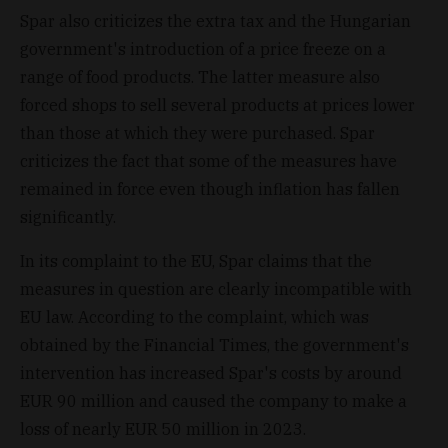
Spar also criticizes the extra tax and the Hungarian
government's introduction of a price freeze on a
range of food products. The latter measure also
forced shops to sell several products at prices lower
than those at which they were purchased. Spar
criticizes the fact that some of the measures have
remained in force even though inflation has fallen
significantly.
In its complaint to the EU, Spar claims that the
measures in question are clearly incompatible with
EU law. According to the complaint, which was
obtained by the Financial Times, the government's
intervention has increased Spar's costs by around
EUR 90 million and caused the company to make a
loss of nearly EUR 50 million in 2023.