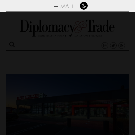
–
+
A
A
A
Search
for: