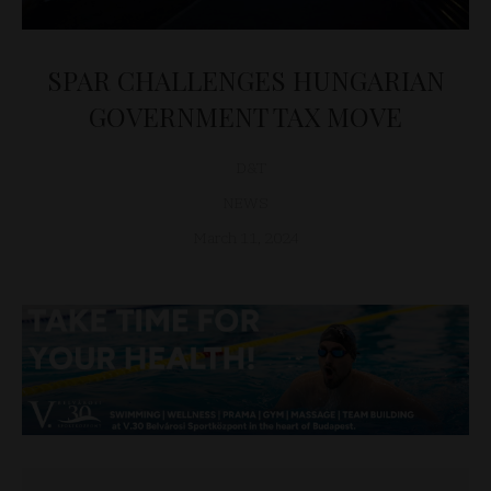
SPAR CHALLENGES HUNGARIAN
GOVERNMENT TAX MOVE
D&T
NEWS
March 11, 2024