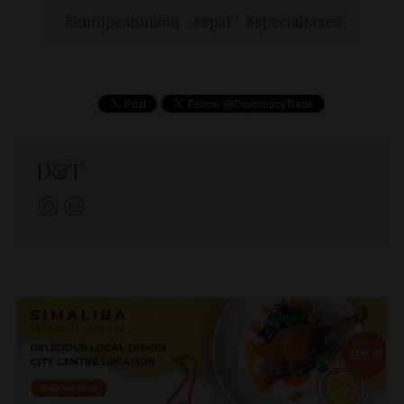
europeanunion
spar
specialtaxes
D&T