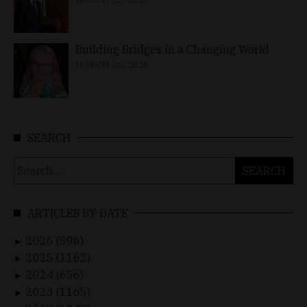
Building Bridges in a Changing World
MARCH 26, 2026
SEARCH
Search
for:
ARTICLES BY DATE
2026 (896)
►
2025 (1162)
►
2024 (656)
►
2023 (1165)
►