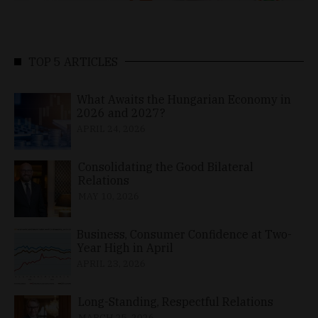
TOP 5 ARTICLES
What Awaits the Hungarian Economy in
2026 and 2027?
APRIL 24, 2026
Consolidating the Good Bilateral
Relations
MAY 10, 2026
Business, Consumer Confidence at Two-
Year High in April
APRIL 23, 2026
Long-Standing, Respectful Relations
MARCH 25, 2026