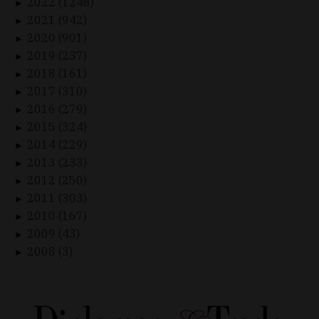
2022 (1248)
►
2021 (942)
►
2020 (901)
►
2019 (237)
►
2018 (161)
►
2017 (310)
►
2016 (279)
►
2015 (324)
►
2014 (229)
►
2013 (233)
►
2012 (250)
►
2011 (303)
►
2010 (167)
►
2009 (43)
►
2008 (3)
►