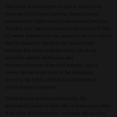
Spar is the second largest retailer in Hungary by
turnover. Viktor Orbán has long blamed foreign
companies for higher food prices, claiming last year
that they had "raised prices more than justified", the
FT writes. Portfolio has also argued in several articles
that the blame for the price rise lies not with
retailers, but rather with the rising cost of raw
materials and the inefficiency and
uncompetitiveness of the food industry. And of
course, the fall in the value of the Hungarian
currency, the forint, which has made imported
products more expensive.
Under the new system introduced by the
government, retailers must offer at least one product
from a list of 20 categories - including fish, poultry,