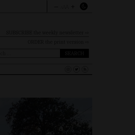
–
+
A
A
A
SUBSCRIBE the weekly newsletter ⇨
ORDER
the print version ⇨
ch