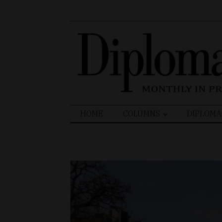
Search
HOME
COLUMNS
DIPLOMA
for: