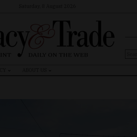
Saturday, 8 August 2026
Sear
for:
CY
ABOUT US