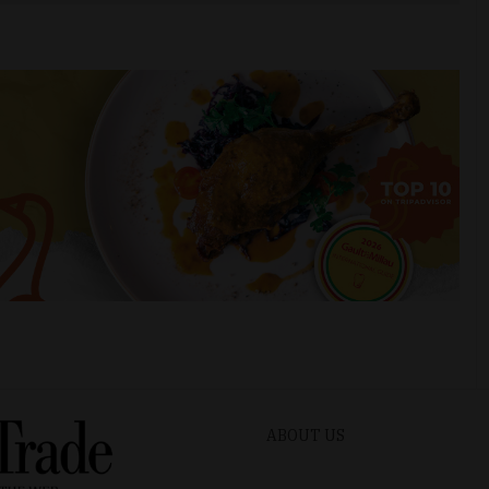
ABOUT US