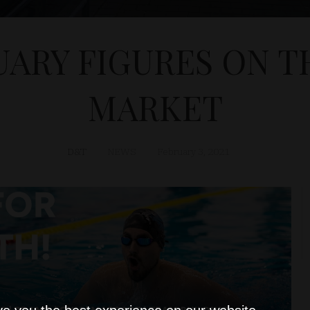
UARY FIGURES ON T
MARKET
D&T
NEWS
February 3, 2021