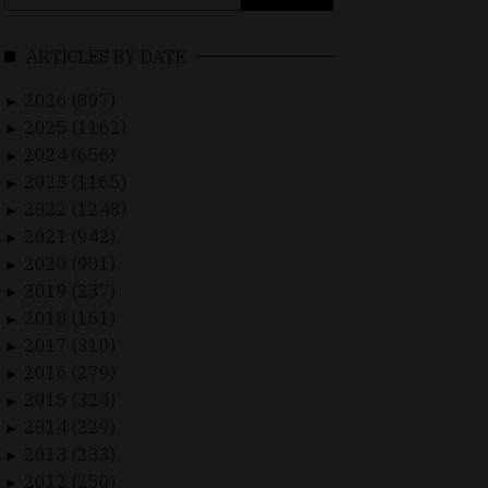
for:
ARTICLES BY DATE
2026 (897)
►
2025 (1162)
►
2024 (656)
►
2023 (1165)
►
2022 (1248)
►
2021 (942)
►
2020 (901)
►
2019 (237)
►
2018 (161)
►
2017 (310)
►
2016 (279)
►
2015 (324)
►
2014 (229)
►
2013 (233)
►
2012 (250)
►