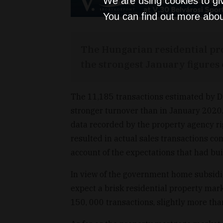
We are using cookies to gi
You can find out more abou
The Hungarian residential pr
the strongest January figures o
The 11,185 transactions estimated by D
stronger turnover than in January 2020.
data recorded by the property agency righ
resulted in actual sales transactions co
account of the expectations that had bui
In view of the government home subsidi
expect a brisk residential property mark
150, 000 transactions, slightly more tha