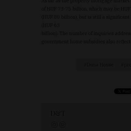
As far as the property mortgage market
of HUF 73-75 billion, which may be HUF 
(HUF 80 billion), but is still a signific
(HUF 63
billion). The number of inquiries address
government home subsidies also reflect
Duna House
pr
D&T