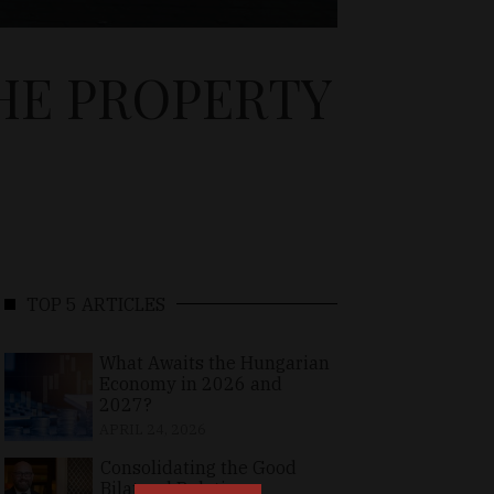
HE PROPERTY
TOP 5 ARTICLES
What Awaits the Hungarian
Economy in 2026 and
2027?
APRIL 24, 2026
Consolidating the Good
Bilateral Relations