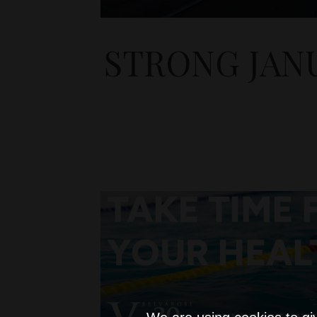
STRONG JAN