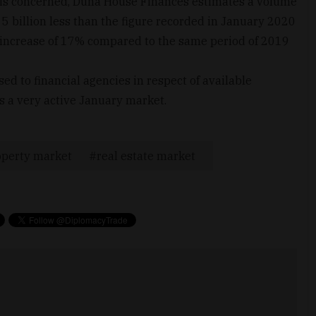
 is concerned, Duna House Finances estimates a volume
5 billion less than the figure recorded in January 2020
ant increase of 17% compared to the same period of 2019
ed to financial agencies in respect of available
s a very active January market.
operty market
real estate market