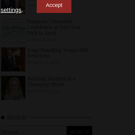
Accept
MAY 10, 2026
n
settings
.
Business, Consumer
Confidence at Two-Year
High in April
APRIL 23, 2026
Long-Standing, Respectful
Relations
MARCH 25, 2026
Building Bridges in a
Changing World
MARCH 26, 2026
SEARCH
Search