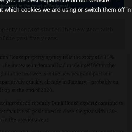
ve you the best experience on our website.
t which cookies we are using or switch them off i
operty market started the new year with
f the past five years.
una House property agency tells the story of a 13%
 The increase in demand had made itself felt in the
t in the first weeks of the new year, and part of it
mparatively quickly, already in January – probably on
lt up at the end of 2020.
es introduced recently Duna House experts continue to
et that is well positioned to close the year with 130-
n in the previous year.