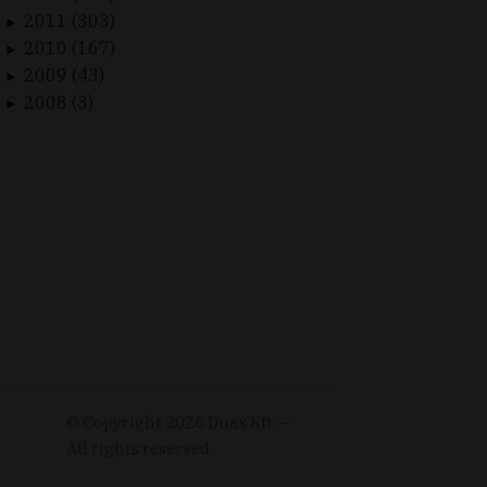
2011 (303)
►
2010 (167)
►
2009 (43)
►
2008 (3)
►
© Copyright
2026
Duax Kft. –
All rights reserved.