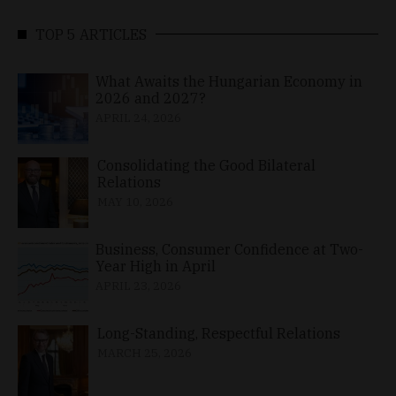
TOP 5 ARTICLES
What Awaits the Hungarian Economy in
2026 and 2027?
APRIL 24, 2026
Consolidating the Good Bilateral
Relations
MAY 10, 2026
Business, Consumer Confidence at Two-
Year High in April
APRIL 23, 2026
Long-Standing, Respectful Relations
MARCH 25, 2026