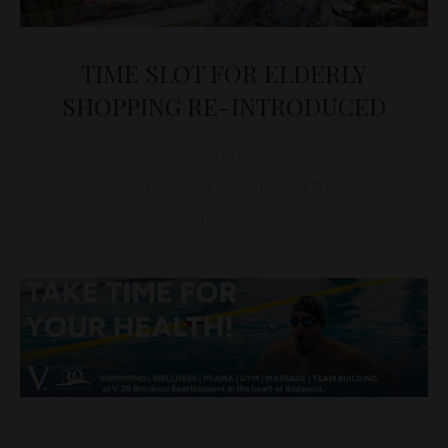
TIME SLOT FOR ELDERLY
SHOPPING RE-INTRODUCED
D&T
COVID-19 CORONAVIRUS
,
NEWS
November 23, 2020