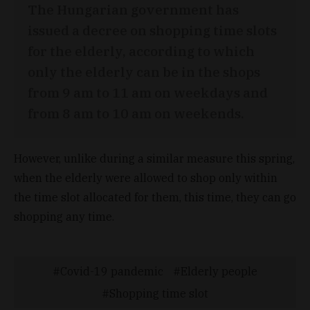
The Hungarian government has
issued a decree on shopping time slots
for the elderly, according to which
only the elderly can be in the shops
from 9 am to 11 am on weekdays and
from 8 am to 10 am on weekends.
However, unlike during a similar measure this spring,
when the elderly were allowed to shop only within
the time slot allocated for them, this time, they can go
shopping any time.
Covid-19 pandemic
Elderly people
Shopping time slot