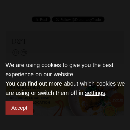
D&T
We are using cookies to give you the best
experience on our website.
You can find out more about which cookies we
are using or switch them off in
settings
.
Accept