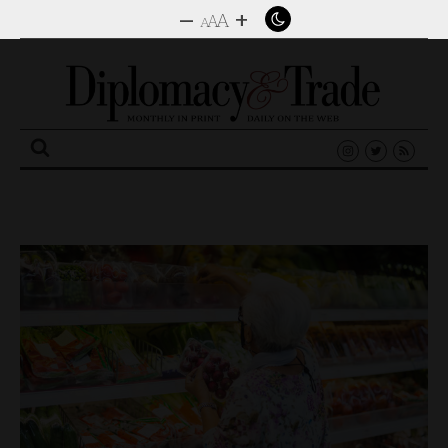
–
+
A
A
A
Search
for: