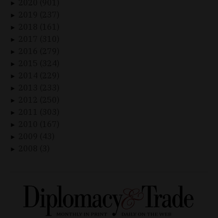
2020 (901)
►
2019 (237)
►
2018 (161)
►
2017 (310)
►
2016 (279)
►
2015 (324)
►
2014 (229)
►
2013 (233)
►
2012 (250)
►
2011 (303)
►
2010 (167)
►
2009 (43)
►
2008 (3)
►