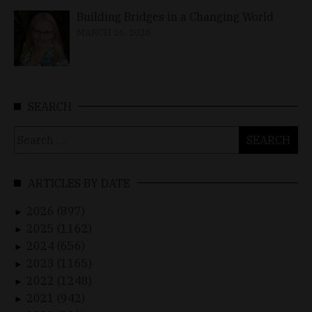
Building Bridges in a Changing World
MARCH 26, 2026
SEARCH
Search
for:
ARTICLES BY DATE
2026 (897)
►
2025 (1162)
►
2024 (656)
►
2023 (1165)
►
2022 (1248)
►
2021 (942)
►