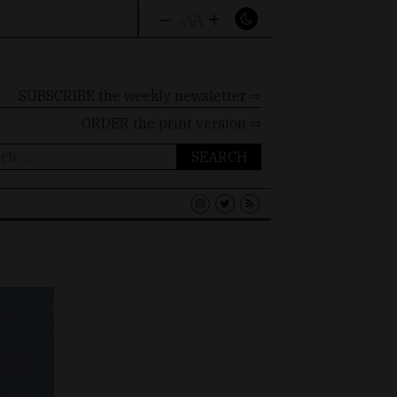
–
+
A
A
A
SUBSCRIBE the weekly newsletter ⇨
ORDER
the print version ⇨
ch