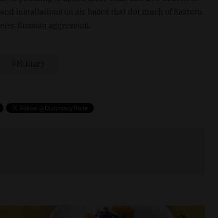
 and installations on air bases that dot much of Eastern
deter Russian aggression.
Military