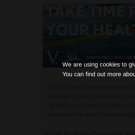
We are using cookies to gi
You can find out more abou
The United States is to spend 
storage capacity, construct a 
at the Kecskemét Air Base in e
initiative to deter Russian ag
All in all, the AirForce Tmes writes, the