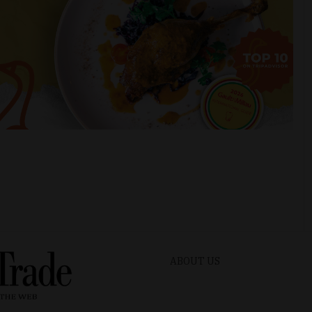
ABOUT US