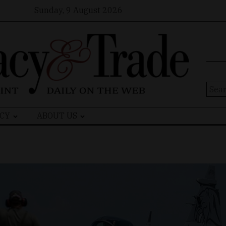
Sunday, 9 August 2026
Sear
for:
CY
ABOUT US