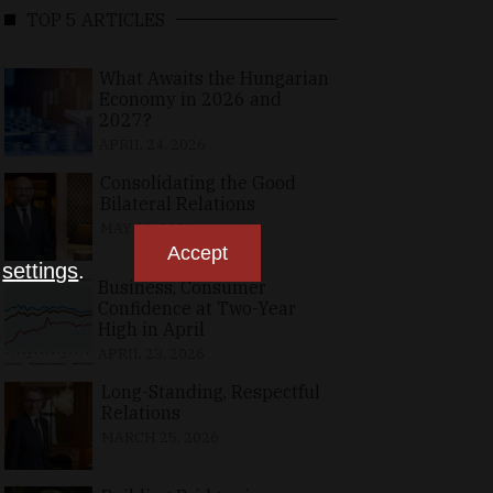
TOP 5 ARTICLES
What Awaits the Hungarian
Economy in 2026 and
2027?
APRIL 24, 2026
Consolidating the Good
Bilateral Relations
MAY 10, 2026
Accept
n
settings
.
Business, Consumer
Confidence at Two-Year
High in April
APRIL 23, 2026
Long-Standing, Respectful
Relations
MARCH 25, 2026