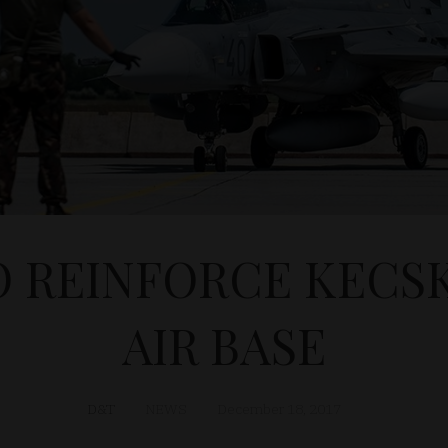
O REINFORCE KEC
AIR BASE
D&T
NEWS
December 18, 2017