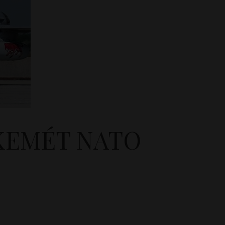
SKEMÉT NATO