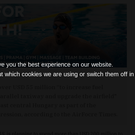
ve you the best experience on our website.
t which cookies we are using or switch them off i
over USD 55 million “to increase fuel
parallel taxiway and upgrade the airfield"
ast central Hungary as part of the
gression, according to the AirFocre Times.
 U.S. is planning to spend more than USD 200 million to