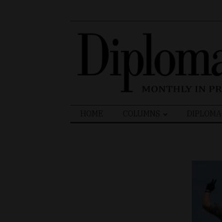
Search
HOME
COLUMNS
DIPLOMA
for: