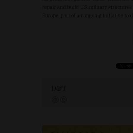
repair and build U.S. military structures
Europe, part of an ongoing initiative to 
D&T