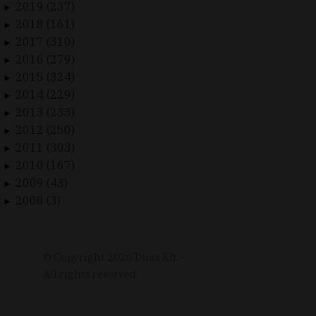
2019 (237)
►
2018 (161)
►
2017 (310)
►
2016 (279)
►
2015 (324)
►
2014 (229)
►
2013 (233)
►
2012 (250)
►
2011 (303)
►
2010 (167)
►
2009 (43)
►
2008 (3)
►
© Copyright
2026
Duax Kft. –
All rights reserved.