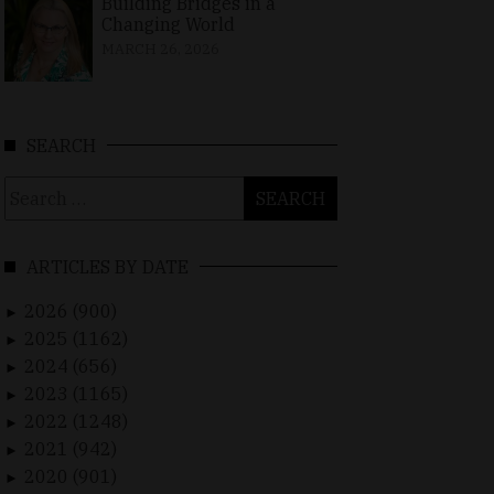
Building Bridges in a
Changing World
MARCH 26, 2026
SEARCH
Search
for:
ARTICLES BY DATE
2026 (900)
►
2025 (1162)
►
2024 (656)
►
2023 (1165)
►
2022 (1248)
►
2021 (942)
►
2020 (901)
►