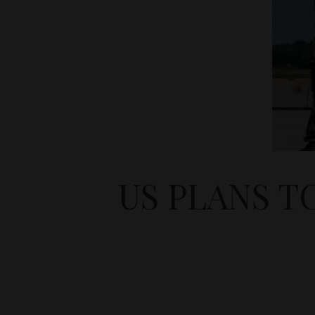
US PLANS T