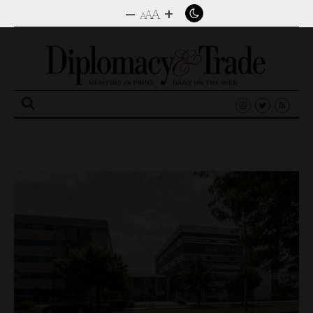
–
+
A
A
A
Search
for: