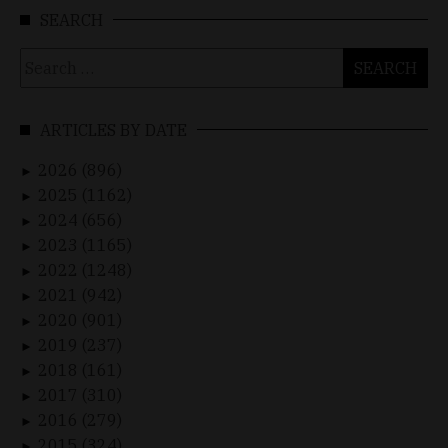
SEARCH
Search
for:
ARTICLES BY DATE
2026 (896)
►
2025 (1162)
►
2024 (656)
►
2023 (1165)
►
2022 (1248)
►
2021 (942)
►
2020 (901)
►
2019 (237)
►
2018 (161)
►
2017 (310)
►
2016 (279)
►
2015 (324)
►