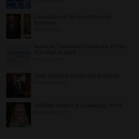
APRIL 24, 2026
Consolidating the Good Bilateral
Relations
MAY 10, 2026
Business, Consumer Confidence at Two-
Year High in April
APRIL 23, 2026
Long-Standing, Respectful Relations
MARCH 25, 2026
Building Bridges in a Changing World
MARCH 26, 2026