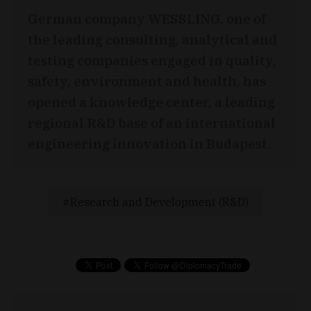
German company WESSLING, one of
the leading consulting, analytical and
testing companies engaged in quality,
safety, environment and health, has
opened a knowledge center, a leading
regional R&D base of an international
engineering innovation in Budapest.
Research and Development (R&D)