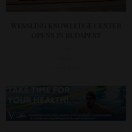
WESSLING KNOWLEDGE CENTER
OPENS IN BUDAPEST
D&T
NEWS
October 2, 2017