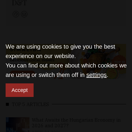
D&T
We are using cookies to give you the best
experience on our website.
You can find out more about which cookies we
are using or switch them off in
settings
.
Accept
TOP 5 ARTICLES
What Awaits the Hungarian Economy in
2026 and 2027?