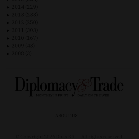
2014 (229)
►
2013 (233)
►
2012 (250)
►
2011 (303)
►
2010 (167)
►
2009 (43)
►
2008 (3)
►
ABOUT US
© Copyright
2026
Duax Kft. – All rights reserved.