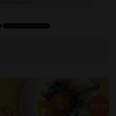
World Press Photo