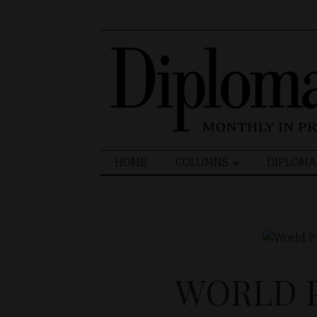
Search
HOME
COLUMNS
DIPLOMA
for:
WORLD P