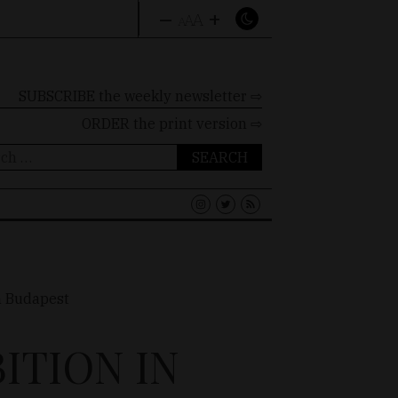
–
+
A
A
A
SUBSCRIBE the weekly newsletter ⇨
ORDER
the print version ⇨
ch
ITION IN