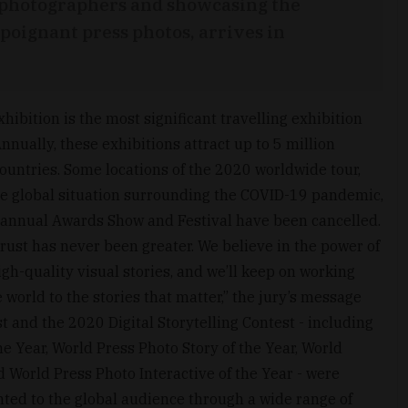
ss photographers and showcasing the
poignant press photos, arrives in
xhibition is the most significant travelling exhibition
nnually, these exhibitions attract up to 5 million
ountries. Some locations of the 2020 worldwide tour,
e global situation surrounding the COVID-19 pandemic,
 annual Awards Show and Festival have been cancelled.
rust has never been greater. We believe in the power of
h-quality visual stories, and we’ll keep on working
e world to the stories that matter,” the jury’s message
 and the 2020 Digital Storytelling Contest - including
he Year, World Press Photo Story of the Year, World
d World Press Photo Interactive of the Year - were
ted to the global audience through a wide range of