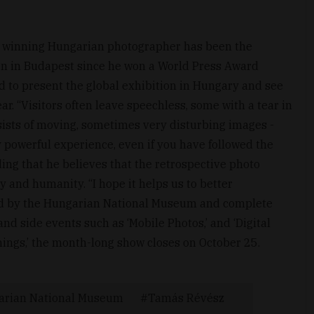
 winning Hungarian photographer has been the
ion in Budapest since he won a World Press Award
d to present the global exhibition in Hungary and see
r. “Visitors often leave speechless, some with a tear in
onsists of moving, sometimes very disturbing images -
y powerful experience, even if you have followed the
ing that he believes that the retrospective photo
hy and humanity. “I hope it helps us to better
ed by the Hungarian National Museum and complete
d side events such as ‘Mobile Photos,’ and ‘Digital
ings,’ the month-long show closes on October 25.
arian National Museum
Tamás Révész