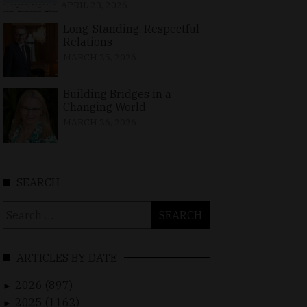
APRIL 23, 2026
Long-Standing, Respectful
Relations
MARCH 25, 2026
Building Bridges in a
Changing World
MARCH 26, 2026
SEARCH
Search
for:
ARTICLES BY DATE
2026 (897)
►
2025 (1162)
►