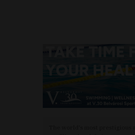
The world's most prestigious 