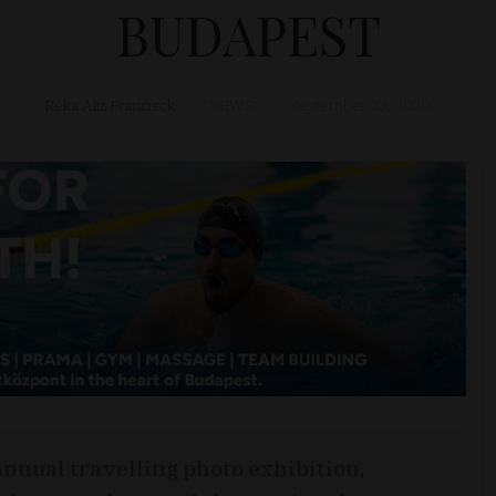
BUDAPEST
Réka Alíz Francisck
NEWS
September 23, 2020
annual travelling photo exhibition,