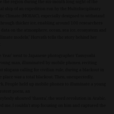
e the region during the six-month long night of the
ral ship of an expedition run by the Multidisciplinary
ctic Climate (MOSAiC), especially designed to withstand
hrough thicker ice, enabling around 100 researchers
 data on the atmosphere, ocean, sea ice, ecosystem and
climate models,” Horvath tells the story behind her
.
he Year’ went to Japanese photographer Yasuyoshi
 a young man, illuminated by mobile phones, reciting
slogans calling for civilian rule, during a blackout in
 place was a total blackout. Then, unexpectedly,
rk. People held up mobile phones to illuminate a young
protest poem, an
rybody shouted ‘thawra’, the word revolution in Arabic.
ed me, I couldn’t stop focusing on him and captured the