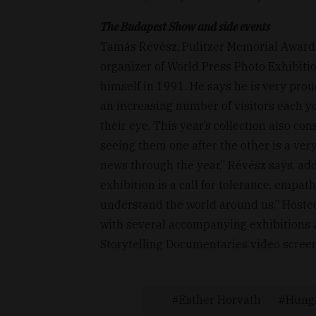
The Budapest Show and side events
Tamás Révész, Pulitzer Memorial Award
organizer of World Press Photo Exhibit
himself in 1991. He says he is very prou
an increasing number of visitors each yea
their eye. This year’s collection also c
seeing them one after the other is a ver
news through the year,” Révész says, add
exhibition is a call for tolerance, empat
understand the world around us.” Host
with several accompanying exhibitions an
Storytelling Documentaries video screen
Esther Horvath
Hung