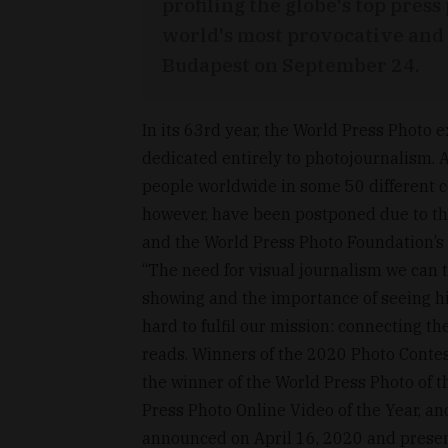
profiling the globe's top pre
world's most provocative and 
Budapest on September 24.
In its 63rd year, the World Press Photo e
dedicated entirely to photojournalism. A
people worldwide in some 50 different c
however, have been postponed due to th
and the World Press Photo Foundation’s
“The need for visual journalism we can t
showing and the importance of seeing hig
hard to fulfil our mission: connecting th
reads. Winners of the 2020 Photo Contest
the winner of the World Press Photo of t
Press Photo Online Video of the Year, an
announced on April 16, 2020 and presen