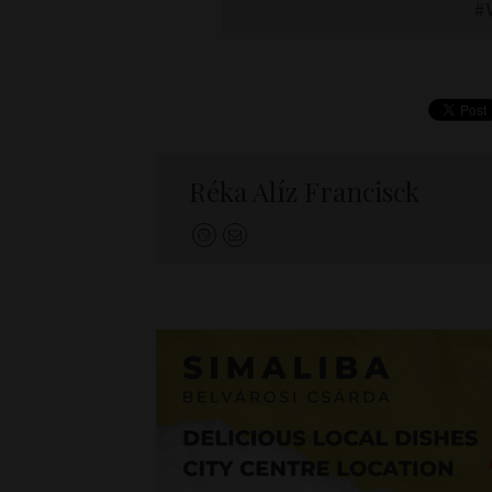
Réka Alíz Francisck