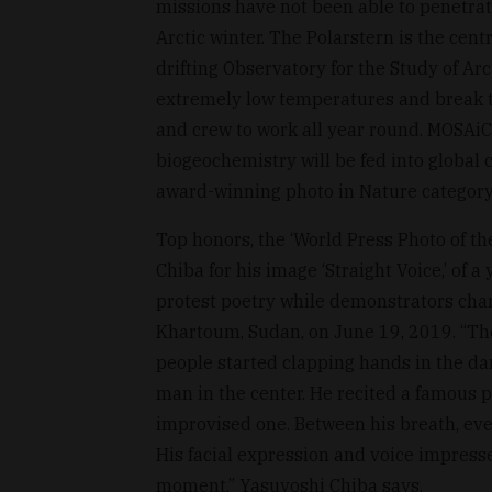
missions have not been able to penetrat
Arctic winter. The Polarstern is the cent
drifting Observatory for the Study of Ar
extremely low temperatures and break t
and crew to work all year round. MOSAiC
biogeochemistry will be fed into global 
award-winning photo in Nature category
Top honors, the ‘World Press Photo of t
Chiba for his image ‘Straight Voice,’ of
protest poetry while demonstrators chant 
Khartoum, Sudan, on June 19, 2019. “The
people started clapping hands in the da
man in the center. He recited a famous 
improvised one. Between his breath, eve
His facial expression and voice impress
moment,” Yasuyoshi Chiba says.