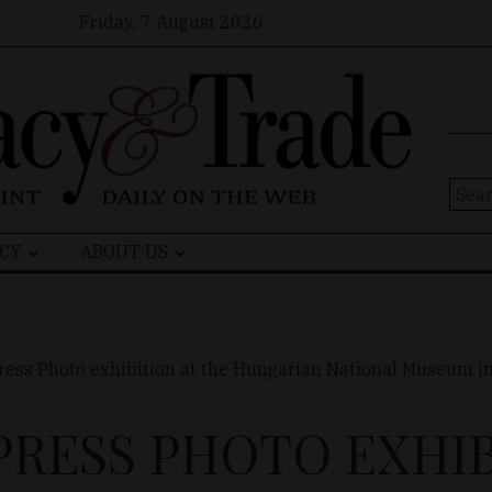
Friday, 7 August 2026
Sear
for:
CY
ABOUT US
RESS PHOTO EXHIB