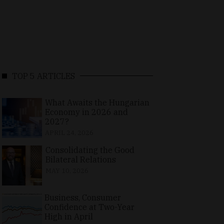
TOP 5 ARTICLES
What Awaits the Hungarian
Economy in 2026 and
2027?
APRIL 24, 2026
Consolidating the Good
Bilateral Relations
MAY 10, 2026
Business, Consumer
Confidence at Two-Year
High in April