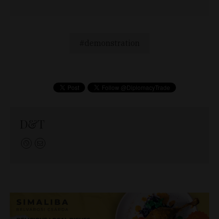
demonstration
D&T