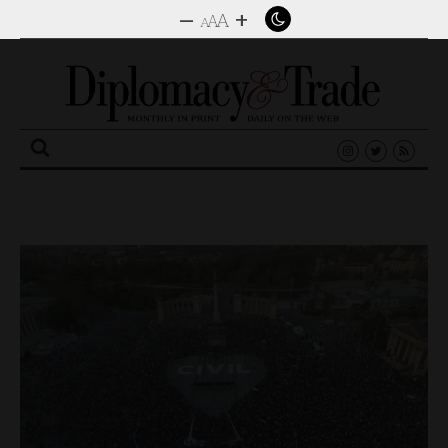
–
+
A
A
A
Search
for: