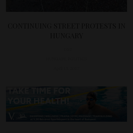
CONTINUING STREET PROTESTS IN
HUNGARY
D&T
HUNGARY
,
POLITICS
April 13, 2017