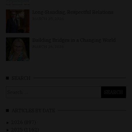
Long-Standing, Respectful Relations
MARCH 25, 2026
Building Bridges in a Changing World
MARCH 26, 2026
SEARCH
Search
for:
ARTICLES BY DATE
2026 (897)
►
2025 (1162)
►