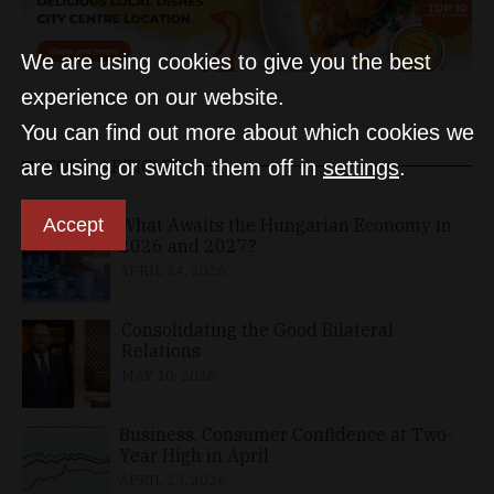
We are using cookies to give you the best
experience on our website.
You can find out more about which cookies we
are using or switch them off in
settings
.
TOP 5 ARTICLES
Accept
What Awaits the Hungarian Economy in
2026 and 2027?
APRIL 24, 2026
Consolidating the Good Bilateral
Relations
MAY 10, 2026
Business, Consumer Confidence at Two-
Year High in April
APRIL 23, 2026