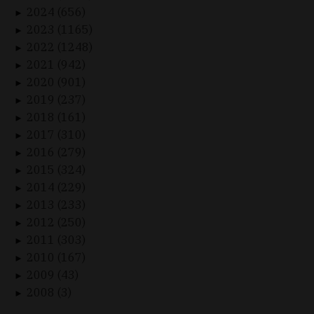
2024 (656)
►
2023 (1165)
►
2022 (1248)
►
2021 (942)
►
2020 (901)
►
2019 (237)
►
2018 (161)
►
2017 (310)
►
2016 (279)
►
2015 (324)
►
2014 (229)
►
2013 (233)
►
2012 (250)
►
2011 (303)
►
2010 (167)
►
2009 (43)
►
2008 (3)
►