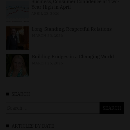
Business, Consumer Confidence at Two-
Year High in April
APRIL 23, 2026
Long-Standing, Respectful Relations
MARCH 25, 2026
Building Bridges in a Changing World
MARCH 26, 2026
SEARCH
Search
for:
ARTICLES BY DATE