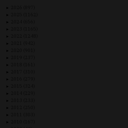
2026 (897)
►
2025 (1162)
►
2024 (656)
►
2023 (1165)
►
2022 (1248)
►
2021 (942)
►
2020 (901)
►
2019 (237)
►
2018 (161)
►
2017 (310)
►
2016 (279)
►
2015 (324)
►
2014 (229)
►
2013 (233)
►
2012 (250)
►
2011 (303)
►
2010 (167)
►