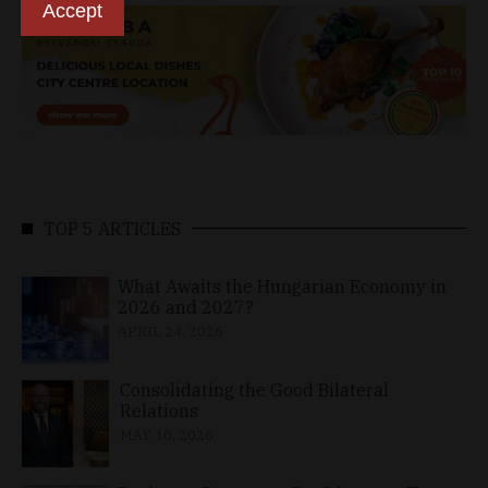
Accept
TOP 5 ARTICLES
What Awaits the Hungarian Economy in
2026 and 2027?
APRIL 24, 2026
Consolidating the Good Bilateral
Relations
MAY 10, 2026