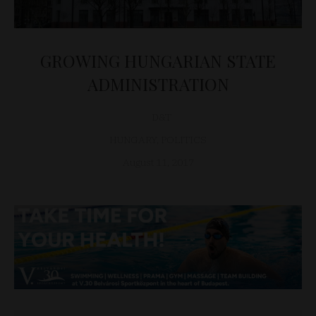
GROWING HUNGARIAN STATE
ADMINISTRATION
D&T
HUNGARY
,
POLITICS
August 11, 2017