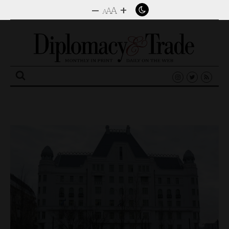
–
+
A
A
A
Search
for: