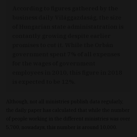
According to figures gathered by the
business daily Világgazdaság, the size
of Hungarian state administatration is
contantly growing despite earlier
promises to cut it. While the Orbán
government spent 7% of all expenses
for the wages of government
employees in 2010, this figure in 2018
is expected to be 12%.
Although, not all ministries publish data regularly,
the daily paper has calculated that while the number
of people working in the different ministries was over
5,700, nowadays, this number is around 10,000.