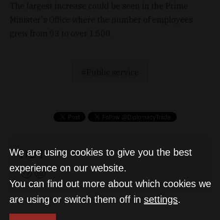
The largest increase could be seen in the Prime
Minister's Office where the number of employees
grew from 93 to over 1,500.
Public service
D&T
We are using cookies to give you the best
experience on our website.
You can find out more about which cookies we
are using or switch them off in
settings
.