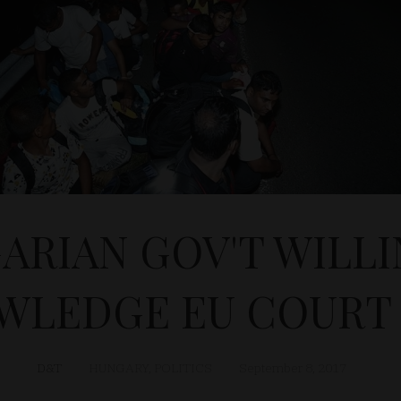
ARIAN GOV'T WILLI
WLEDGE EU COURT 
D&T
HUNGARY
,
POLITICS
September 8, 2017