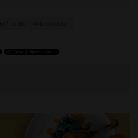
ov't vs. EU
Viktor Orbán