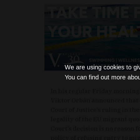
We are using cookies to gi
You can find out more abou
In his regular Friday morning
Viktor Orbán announced that
Court of Justice’s ruling in th
legality of the EU migrant qu
Court’s decision is no reason 
policy of refusing entry to mi