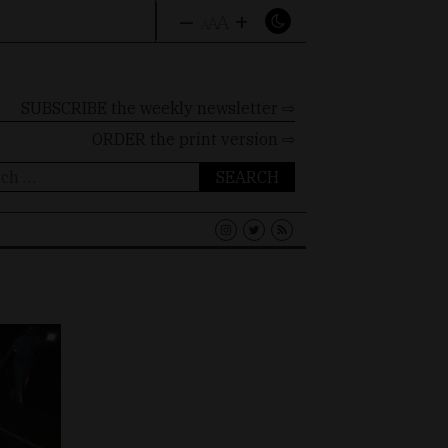
–
+
A
A
A
SUBSCRIBE the weekly newsletter ⇨
ORDER
the print version ⇨
ch