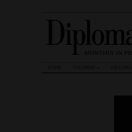
Search
HOME
COLUMNS
DIPLOMA
for: