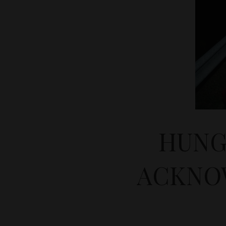
HUNG
ACKNO