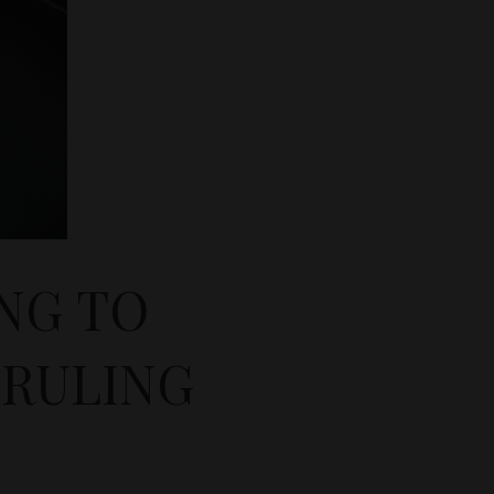
NG TO
RULING