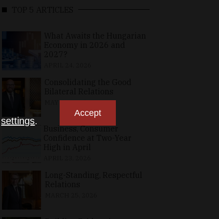
TOP 5 ARTICLES
What Awaits the Hungarian
Economy in 2026 and
2027?
APRIL 24, 2026
Consolidating the Good
Bilateral Relations
MAY 10, 2026
Accept
n
settings
.
Business, Consumer
Confidence at Two-Year
High in April
APRIL 23, 2026
Long-Standing, Respectful
Relations
MARCH 25, 2026