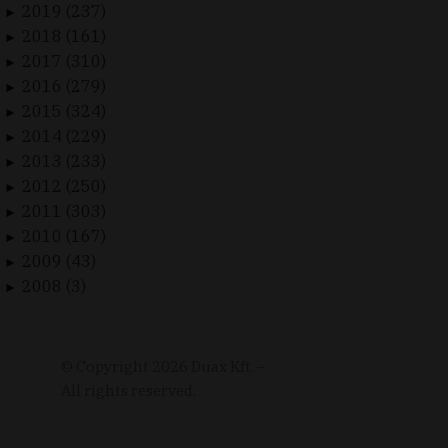
2019 (237)
►
2018 (161)
►
2017 (310)
►
2016 (279)
►
2015 (324)
►
2014 (229)
►
2013 (233)
►
2012 (250)
►
2011 (303)
►
2010 (167)
►
2009 (43)
►
2008 (3)
►
© Copyright
2026
Duax Kft. –
All rights reserved.