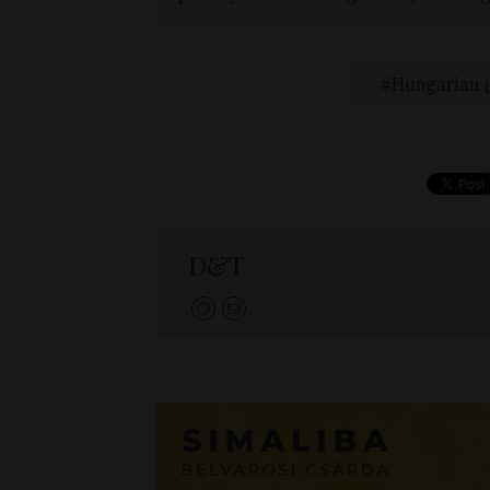
Hungarian g
D&T