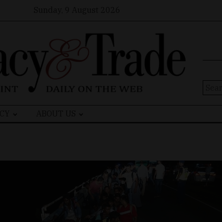
Sunday, 9 August 2026
Sear
for:
CY
ABOUT US