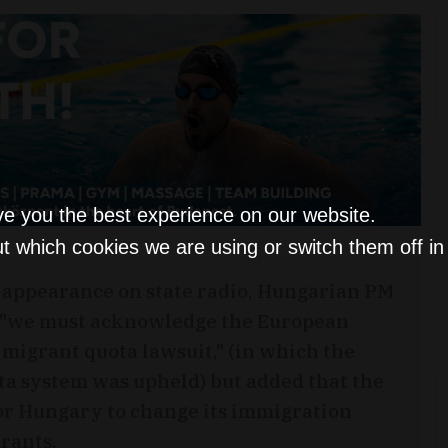
ve you the best experience on our website.
t which cookies we are using or switch them off i
 appearance on state radio, Hungarian PM
 "we must acknowledge the European
e migrant quota lawsuit," (in which the
ota system was upheld) but added that the
for Hungary to change its immigration
grants.