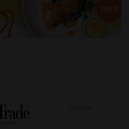
ABOUT US