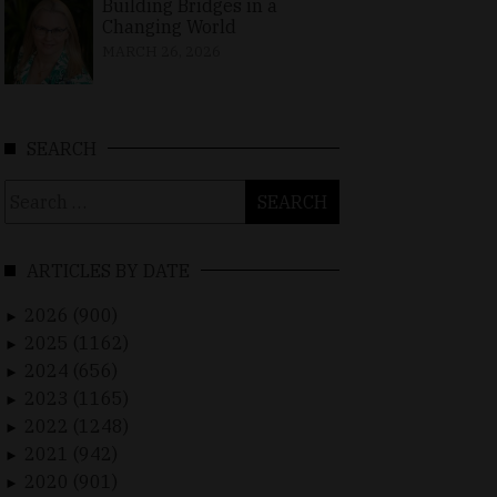
Building Bridges in a
Changing World
MARCH 26, 2026
SEARCH
Search
for:
ARTICLES BY DATE
2026 (900)
►
2025 (1162)
►
2024 (656)
►
2023 (1165)
►
2022 (1248)
►
2021 (942)
►
2020 (901)
►