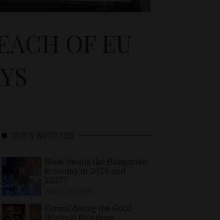
EACH OF EU
AYS
TOP 5 ARTICLES
What Awaits the Hungarian
Economy in 2026 and
2027?
APRIL 24, 2026
Consolidating the Good
Bilateral Relations