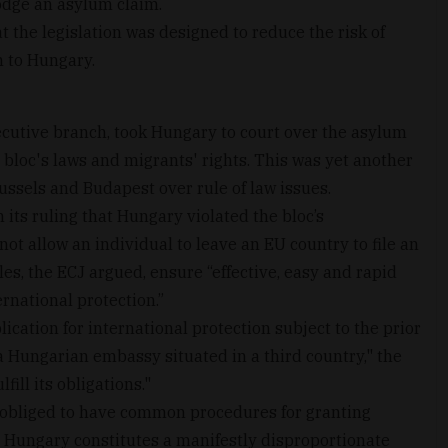
odge an asylum claim.
the legislation was designed to reduce the risk of
n to Hungary.
utive branch, took Hungary to court over the asylum
 bloc's laws and migrants' rights. This was yet another
ussels and Budapest over rule of law issues.
its ruling that Hungary violated the bloc’s
not allow an individual to leave an EU country to file an
s, the ECJ argued, ensure “effective, easy and rapid
rnational protection.”
cation for international protection subject to the prior
 a Hungarian embassy situated in a third country," the
ill its obligations."
 obliged to have common procedures for granting
Hungary constitutes a manifestly disproportionate