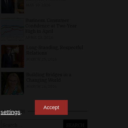
MAY 10, 2026
Business, Consumer
Confidence at Two-Year
High in April
APRIL 23, 2026
Long-Standing, Respectful
Relations
MARCH 25, 2026
Building Bridges in a
Changing World
MARCH 26, 2026
Accept
SEARCH
n
settings
.
Search