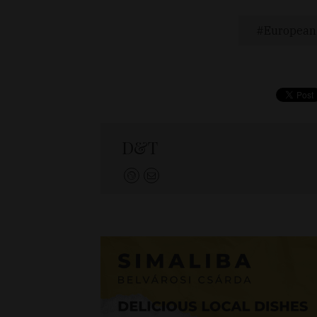
European
D&T