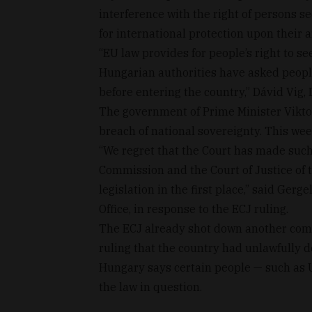
interference with the right of persons s
for international protection upon their a
“EU law provides for people’s right to see
Hungarian authorities have asked peopl
before entering the country,” Dávid Vig,
The government of Prime Minister Viktor
breach of national sovereignty. This wee
“We regret that the Court has made such
Commission and the Court of Justice of 
legislation in the first place,” said Ger
Office, in response to the ECJ ruling.
The ECJ already shot down another comp
ruling that the country had unlawfully d
Hungary says certain people — such as 
the law in question.