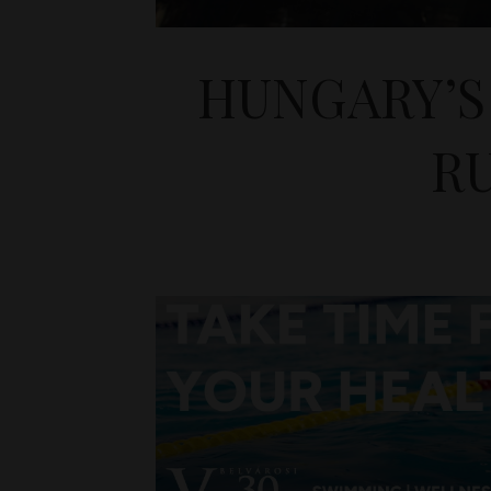
HUNGARY’S
RU