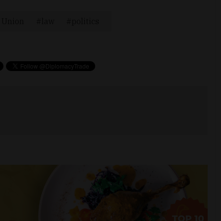
 Union
law
politics