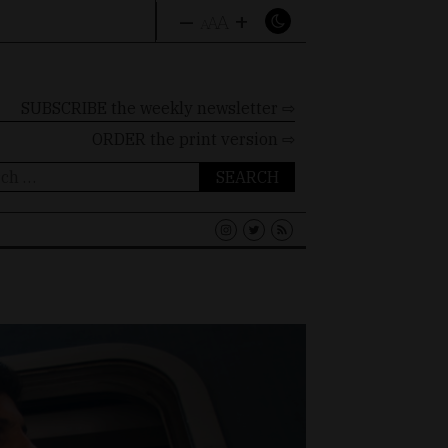
–
+
A
A
A
SUBSCRIBE the weekly newsletter ⇨
ORDER
the print version ⇨
ch