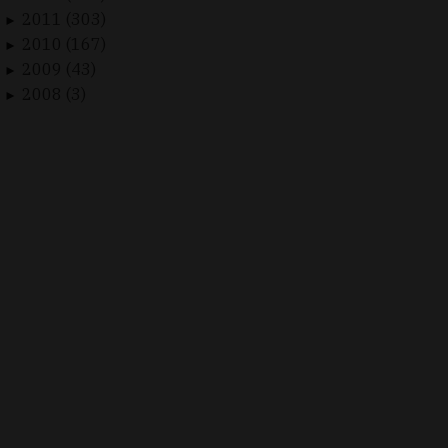
2011 (303)
►
2010 (167)
►
2009 (43)
►
2008 (3)
►