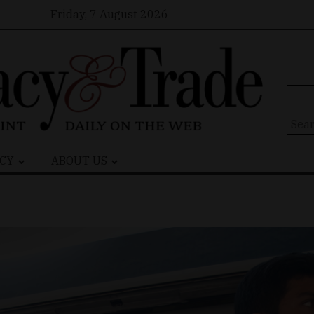
Friday, 7 August 2026
Sear
for:
CY
ABOUT US