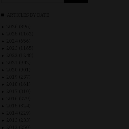
for:
ARTICLES BY DATE
2026 (896)
►
2025 (1162)
►
2024 (656)
►
2023 (1165)
►
2022 (1248)
►
2021 (942)
►
2020 (901)
►
2019 (237)
►
2018 (161)
►
2017 (310)
►
2016 (279)
►
2015 (324)
►
2014 (229)
►
2013 (233)
►
2012 (250)
►