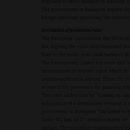
migrants to enter Hungary to formally l
The government in Budapest argued that 
foreign nationals spreading the infectio
In violation of protection rules
The European Commission, the EU's exec
law, arguing the extra step breached the
front in the multi-year clash between Br
The Luxembourg-based top court said in 
international protection rules, which do 
asylum application abroad. Those EU rule
access to the procedure for granting inte
The court added that by "making an appli
submission of a declaration of intent at
government in Budapest "has failed to fulf
Under EU law, all 27 member states are
asylum. The procedure implemented by 