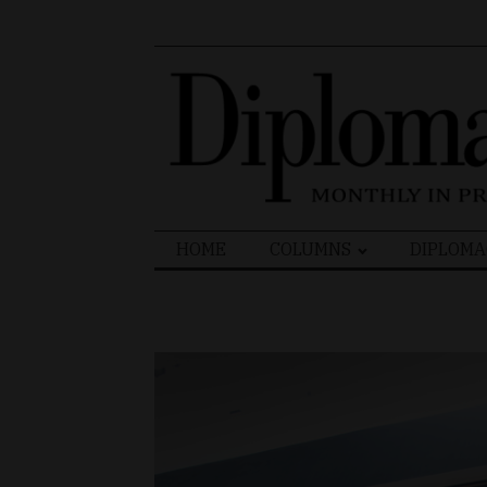
Search
HOME
COLUMNS
DIPLOMA
for: