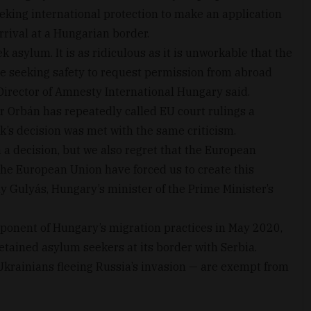
eeking international protection to make an application
rrival at a Hungarian border.
k asylum. It is as ridiculous as it is unworkable that the
e seeking safety to request permission from abroad
 Director of Amnesty International Hungary said.
 Orbán has repeatedly called EU court rulings a
k’s decision was met with the same criticism.
 a decision, but we also regret that the European
the European Union have forced us to create this
gely Gulyás, Hungary’s minister of the Prime Minister’s
onent of Hungary’s migration practices in May 2020,
etained asylum seekers at its border with Serbia.
Ukrainians fleeing Russia’s invasion — are exempt from