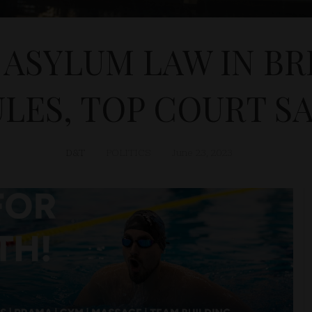
 ASYLUM LAW IN BR
LES, TOP COURT S
D&T
POLITICS
June 23, 2023