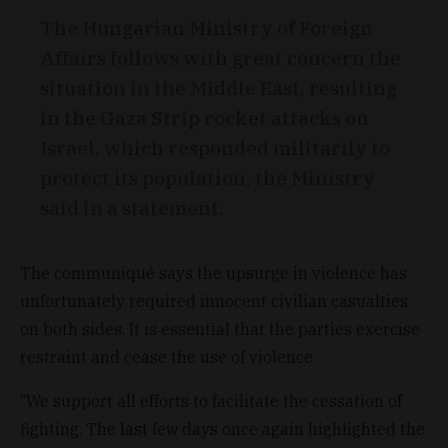
The Hungarian Ministry of Foreign
Affairs follows with great concern the
situation in the Middle East, resulting
in the Gaza Strip rocket attacks on
Israel, which responded militarily to
protect its population, the Ministry
said in a statement.
The communiqué says the upsurge in violence has
unfortunately required innocent civilian casualties
on both sides. It is essential that the parties exercise
restraint and cease the use of violence.
“We support all efforts to facilitate the cessation of
fighting. The last few days once again highlighted the