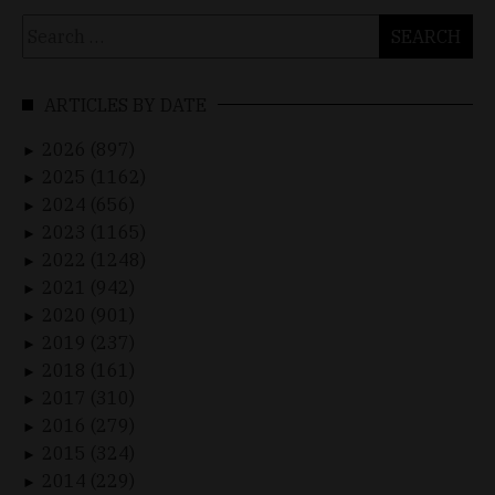
Search
for:
ARTICLES BY DATE
2026 (897)
►
2025 (1162)
►
2024 (656)
►
2023 (1165)
►
2022 (1248)
►
2021 (942)
►
2020 (901)
►
2019 (237)
►
2018 (161)
►
2017 (310)
►
2016 (279)
►
2015 (324)
►
2014 (229)
►