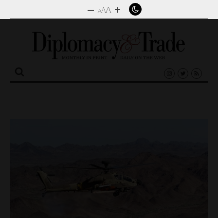
–
+
A
A
A
Search
for: