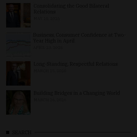
Consolidating the Good Bilateral
Relations
MAY 10, 2026
Business, Consumer Confidence at Two-
Year High in April
APRIL 23, 2026
Long-Standing, Respectful Relations
MARCH 25, 2026
Building Bridges in a Changing World
MARCH 26, 2026
SEARCH