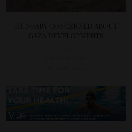
HUNGARY CONCERNED ABOUT
GAZA DEVELOPMENTS
D&T
NON-EU COUNTRIES
November 17, 2012