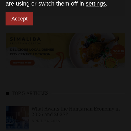
are using or switch them off in
settings
.
Accept
TOP 5 ARTICLES
What Awaits the Hungarian Economy in
2026 and 2027?
APRIL 24, 2026