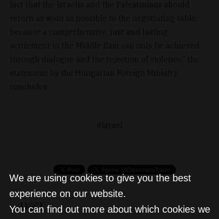
fact that the Israelis and the Palestinians should
return as soon as possible to the negotiating table,
because a comprehensive, just and lasting
settlement in the Middle East can only be achieved
through dialogue and the rejection of violence,” the
statement by the Hungarian Foreign Ministry
concludes.
Israel
We are using cookies to give you the best
experience on our website.
D&T
You can find out more about which cookies we