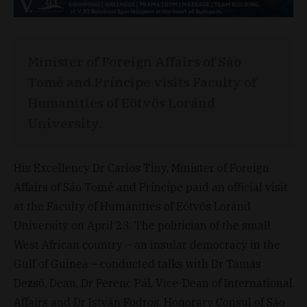
Minister of Foreign Affairs of São
Tomé and Príncipe visits Faculty of
Humanities of Eötvös Loránd
University.
His Excellency Dr Carlos Tiny, Minister of Foreign
Affairs of São Tomé and Príncipe paid an official visit
at the Faculty of Humanities of Eötvös Loránd
University on April 23. The politician of the small
West African country – an insular democracy in the
Gulf of Guinea – conducted talks with Dr Tamás
Dezsõ, Dean, Dr Ferenc Pál, Vice-Dean of International
Affairs and Dr István Fodros, Honorary Consul of São