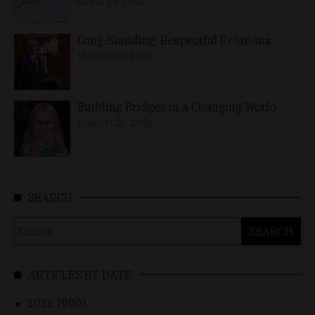
APRIL 23, 2026
Long-Standing, Respectful Relations
MARCH 25, 2026
Building Bridges in a Changing World
MARCH 26, 2026
SEARCH
Search
for:
ARTICLES BY DATE
2026 (900)
►