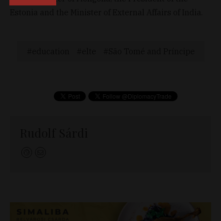
Estonia and the Minister of External Affairs of India.
education
elte
São Tomé and Príncipe
Rudolf Sárdi