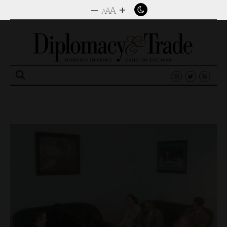
–
+
A
A
A
Search
for: