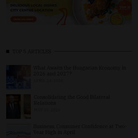
TOP 5 ARTICLES
What Awaits the Hungarian Economy in
2026 and 2027?
APRIL 24, 2026
Consolidating the Good Bilateral
Relations
MAY 10, 2026
Business, Consumer Confidence at Two-
Year High in April