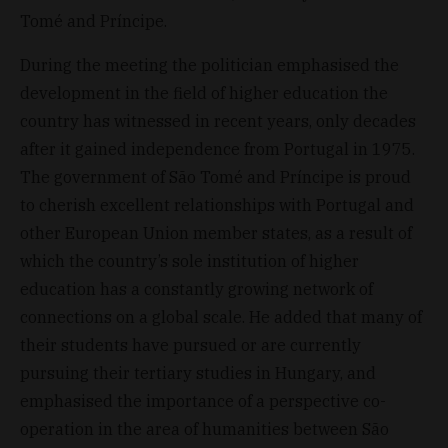
Tomé and Príncipe.
During the meeting the politician emphasised the
development in the field of higher education the
country has witnessed in recent years, only decades
after it gained independence from Portugal in 1975.
The government of São Tomé and Príncipe is proud
to cherish excellent relationships with Portugal and
other European Union member states, as a result of
which the country’s sole institution of higher
education has a constantly growing network of
connections on a global scale. He added that many of
their students have pursued or are currently
pursuing their tertiary studies in Hungary, and
emphasised the importance of a perspective co-
operation in the area of humanities between São