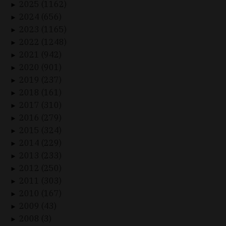
2025 (1162)
►
2024 (656)
►
2023 (1165)
►
2022 (1248)
►
2021 (942)
►
2020 (901)
►
2019 (237)
►
2018 (161)
►
2017 (310)
►
2016 (279)
►
2015 (324)
►
2014 (229)
►
2013 (233)
►
2012 (250)
►
2011 (303)
►
2010 (167)
►
2009 (43)
►
2008 (3)
►