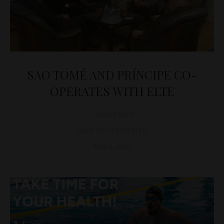
SAO TOMÉ AND PRÍNCIPE CO-
OPERATES WITH ELTE
Rudolf Sárdi
NON-EU COUNTRIES
May 6, 2010