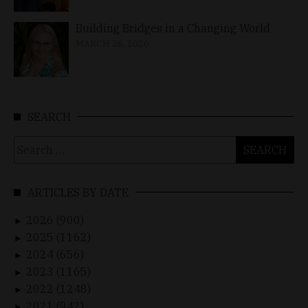
Building Bridges in a Changing World
MARCH 26, 2026
SEARCH
Search
for:
ARTICLES BY DATE
2026 (900)
►
2025 (1162)
►
2024 (656)
►
2023 (1165)
►
2022 (1248)
►
2021 (942)
►