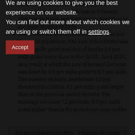
We are using cookies to give you the best
within which 20% less marriages were
registered in January, 14% less in February,
experience on our website.
12% less in March and 0.8% less in April than in
You can find out more about which cookies we
the same months of 2021.
are using or switch them off in
settings
.
There were 9.3 live births and 14.9 deaths per
thousand population. The rate of live births was
Accept
0.2 per mille point and that of deaths 1.0 per
mille point lower than in May 2020–April 2021,
as a result of which the rate of natural decrease
was down by 0.8 per mille point to 5.7 per mille.
The number of infant deaths was 3.3 per
thousand live births, 0.1 per mille point larger
than in the previous twelve months. The
marriage rate was 7.2 per mille, 0.3 per mille
point higher than in the period one year earlier.
Central Statistical Office
Natural decrease