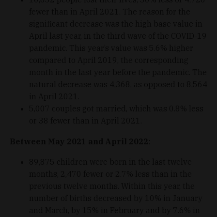
fewer than in April 2021. The reason for the
significant decrease was the high base value in
April last year, in the third wave of the COVID-19
pandemic. This year’s value was 5.6% higher
compared to April 2019, the corresponding
month in the last year before the pandemic. The
natural decrease was 4,368, as opposed to 8,564
in April 2021.
5,007 couples got married, which was 0.8% less
or 38 fewer than in April 2021.
Between May 2021 and April 2022
:
89,875 children were born in the last twelve
months, 2,470 fewer or 2.7% less than in the
previous twelve months. Within this year, the
number of births decreased by 10% in January
and March, by 15% in February and by 7.6% in