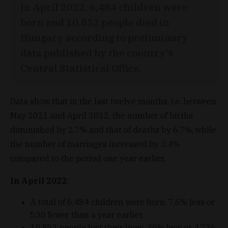
In April 2022, 6,484 children were
born and 10,852 people died in
Hungary according to preliminary
data published by the country’s
Central Statistical Office.
Data show that in the last twelve months, i.e. between
May 2021 and April 2022, the number of births
diminished by 2.7% and that of deaths by 6.7%, while
the number of marriages increased by 3.4%
compared to the period one year earlier.
In April 2022
:
A total of 6,484 children were born, 7.6% less or
530 fewer than a year earlier.
10,852 people lost their lives, 30% less or 4,726