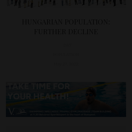
HUNGARIAN POPULATION:
FURTHER DECLINE
D&T
POPULATION
May 27, 2022