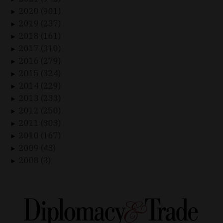
2020 (901)
►
2019 (237)
►
2018 (161)
►
2017 (310)
►
2016 (279)
►
2015 (324)
►
2014 (229)
►
2013 (233)
►
2012 (250)
►
2011 (303)
►
2010 (167)
►
2009 (43)
►
2008 (3)
►