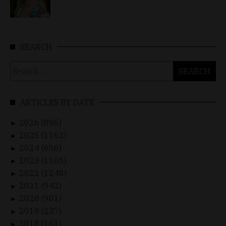
SEARCH
Search
for:
ARTICLES BY DATE
2026 (896)
►
2025 (1162)
►
2024 (656)
►
2023 (1165)
►
2022 (1248)
►
2021 (942)
►
2020 (901)
►
2019 (237)
►
2018 (161)
►