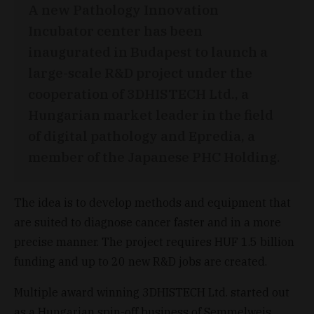
A new Pathology Innovation
Incubator center has been
inaugurated in Budapest to launch a
large-scale R&D project under the
cooperation of 3DHISTECH Ltd., a
Hungarian market leader in the field
of digital pathology and Epredia, a
member of the Japanese PHC Holding.
The idea is to develop methods and equipment that
are suited to diagnose cancer faster and in a more
precise manner. The project requires HUF 1.5 billion
funding and up to 20 new R&D jobs are created.
Multiple award winning 3DHISTECH Ltd. started out
as a Hungarian spin-off business of Semmelweis