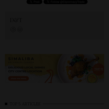
D&T
TOP 5 ARTICLES