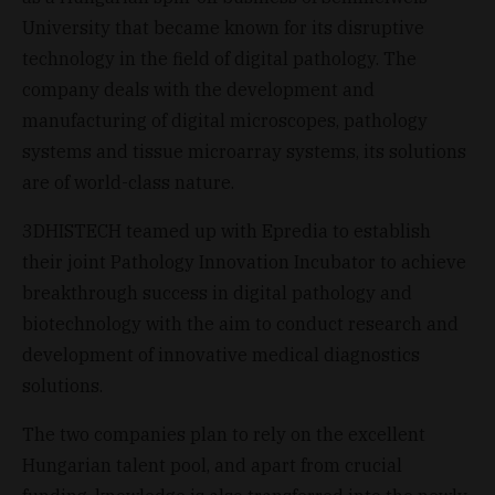
University that became known for its disruptive
technology in the field of digital pathology. The
company deals with the development and
manufacturing of digital microscopes, pathology
systems and tissue microarray systems, its solutions
are of world-class nature.
3DHISTECH teamed up with Epredia to establish
their joint Pathology Innovation Incubator to achieve
breakthrough success in digital pathology and
biotechnology with the aim to conduct research and
development of innovative medical diagnostics
solutions.
The two companies plan to rely on the excellent
Hungarian talent pool, and apart from crucial