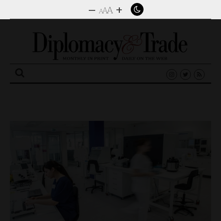
–
+
A
A
A
Search
for: