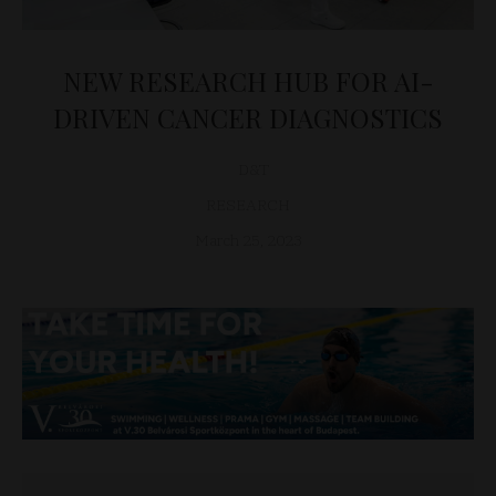
NEW RESEARCH HUB FOR AI-
DRIVEN CANCER DIAGNOSTICS
D&T
RESEARCH
March 25, 2023