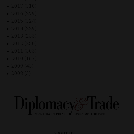
2017 (310)
►
2016 (279)
►
2015 (324)
►
2014 (229)
►
2013 (233)
►
2012 (250)
►
2011 (303)
►
2010 (167)
►
2009 (43)
►
2008 (3)
►
ABOUT US