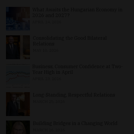
What Awaits the Hungarian Economy in
2026 and 2027?
APRIL 24, 2026
Consolidating the Good Bilateral
Relations
MAY 10, 2026
Business, Consumer Confidence at Two-
Year High in April
APRIL 23, 2026
Long-Standing, Respectful Relations
MARCH 25, 2026
Building Bridges in a Changing World
MARCH 26, 2026