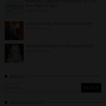
Business, Consumer Confidence at Two-
Year High in April
APRIL 23, 2026
Long-Standing, Respectful Relations
MARCH 25, 2026
Building Bridges in a Changing World
MARCH 26, 2026
SEARCH
Search
for:
ARTICLES BY DATE