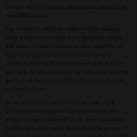
particle physics strategy, which is then approved by
the CERN Council.
The document, which the CERN decision-making
body is expected to adopt at the Budapest session,
will make recommendations on what should be the
flagship project for the era following the Large
Hadron Collider (LHC): how to research dark matter
and dark energy, which make up 95% of the universe,
and how all this can strengthen Europe's scientific
competitiveness.
In the preparatory process over the past years,
physicists have supported the construction of a
Future Circular Collider (FCC), an electron-positron
collider with even higher energy than the proton-
proton collider LHC, which is thus expected to be the