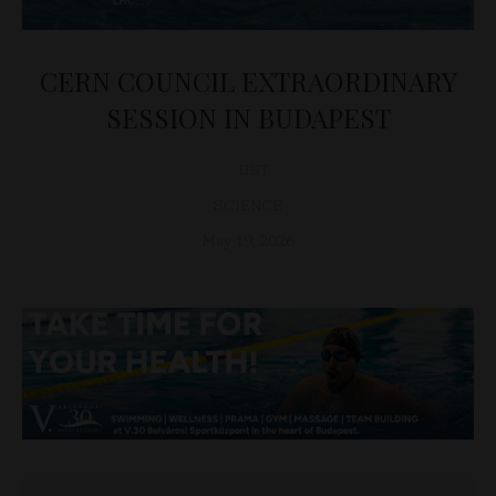
CERN COUNCIL EXTRAORDINARY
SESSION IN BUDAPEST
D&T
SCIENCE
May 19, 2026