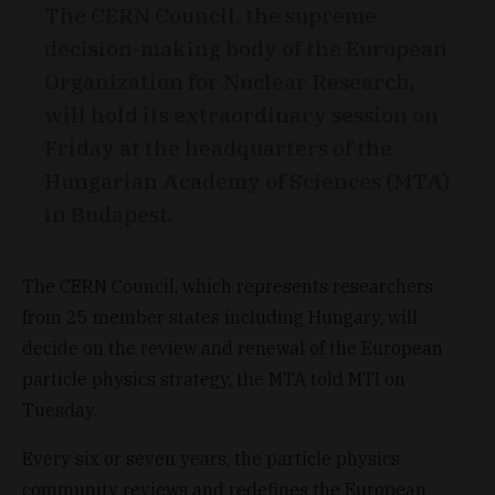
The CERN Council, the supreme
decision-making body of the European
Organization for Nuclear Research,
will hold its extraordinary session on
Friday at the headquarters of the
Hungarian Academy of Sciences (MTA)
in Budapest.
The CERN Council, which represents researchers
from 25 member states including Hungary, will
decide on the review and renewal of the European
particle physics strategy, the MTA told MTI on
Tuesday.
Every six or seven years, the particle physics
community reviews and redefines the European