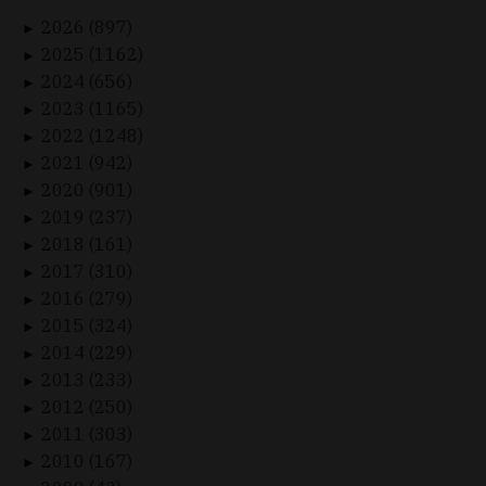
2026 (897)
►
2025 (1162)
►
2024 (656)
►
2023 (1165)
►
2022 (1248)
►
2021 (942)
►
2020 (901)
►
2019 (237)
►
2018 (161)
►
2017 (310)
►
2016 (279)
►
2015 (324)
►
2014 (229)
►
2013 (233)
►
2012 (250)
►
2011 (303)
►
2010 (167)
►