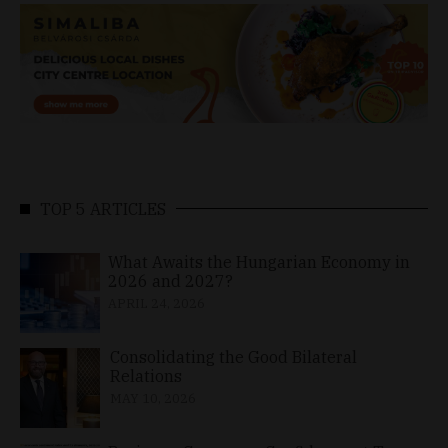
TOP 5 ARTICLES
What Awaits the Hungarian Economy in
2026 and 2027?
APRIL 24, 2026
Consolidating the Good Bilateral
Relations
MAY 10, 2026