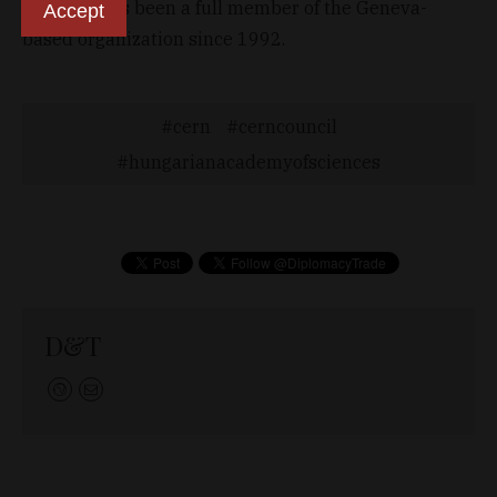
Hungary has been a full member of the Geneva-
Accept
based organization since 1992.
cern
cerncouncil
hungarianacademyofsciences
D&T