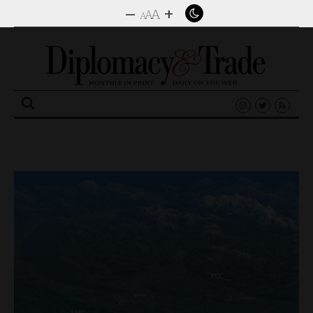
–
+
A
A
A
Search
for: